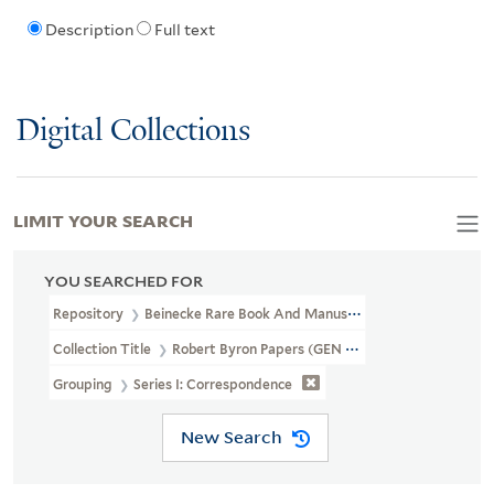
Description
Full text
Digital Collections
LIMIT YOUR SEARCH
YOU SEARCHED FOR
Repository
Beinecke Rare Book And Manuscript Library
Collection Title
Robert Byron Papers (GEN MSS 605)
Grouping
Series I: Correspondence
New Search