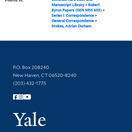
Manuscript Library
>
Robert
Byron Papers (GEN MSS 605)
>
Series I: Correspondence
>
General Correspondence
>
Stokes, Adrian Durham
Contact Information
P.O. Box 208240
New Haven, CT 06520-8240
(203) 432-1775
Follow Yale Library
Yale Univer