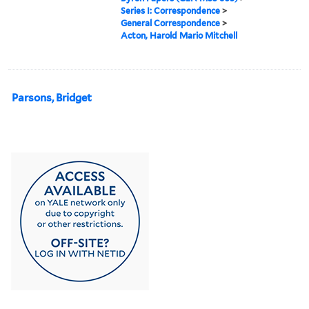
Series I: Correspondence
>
General Correspondence
>
Acton, Harold Mario Mitchell
Parsons, Bridget