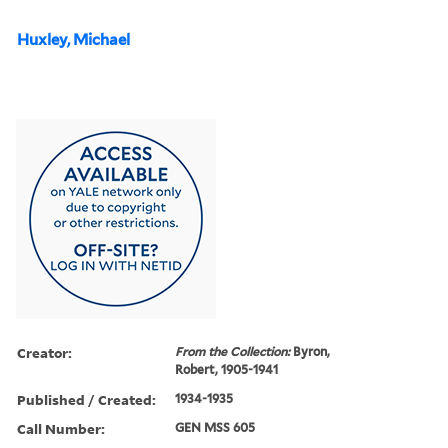
Huxley, Michael
Creator:
From the Collection:
Byron,
Robert, 1905-1941
Published / Created:
1934-1935
Call Number:
GEN MSS 605