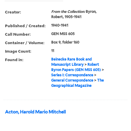
Creator:
From the Collection:
Byron,
Robert, 1905-1941
Published / Created:
1940-1941
Call Number:
GEN MSS 605
Container / Volume:
Box 9, folder 160
Image Count:
11
Found in:
Beinecke Rare Book and
Manuscript Library
>
Robert
Byron Papers (GEN MSS 605)
>
Series I: Correspondence
>
General Correspondence
>
The
Geographical Magazine
Acton, Harold Mario Mitchell