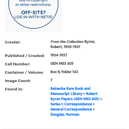
Creator:
From the Collection:
Byron,
Robert, 1905-1941
Published / Created:
1934-1937
Call Number:
GEN MSS 605
Container / Volume:
Box 8, folder 143
Image Count:
7
Found in:
Beinecke Rare Book and
Manuscript Library
>
Robert
Byron Papers (GEN MSS 605)
>
Series I: Correspondence
>
General Correspondence
>
Douglas, Norman