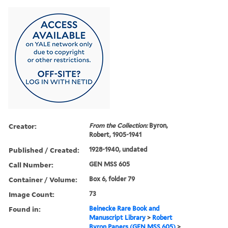
Creator:
From the Collection:
Byron,
Robert, 1905-1941
Published / Created:
1928-1940, undated
Call Number:
GEN MSS 605
Container / Volume:
Box 6, folder 79
Image Count:
73
Found in:
Beinecke Rare Book and
Manuscript Library
>
Robert
Byron Papers (GEN MSS 605)
>