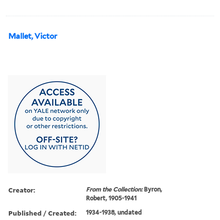
Mallet, Victor
Creator:
From the Collection:
Byron,
Robert, 1905-1941
Published / Created:
1934-1938, undated