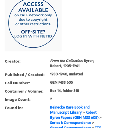
Creator:
From the Collection:
Byron,
Robert, 1905-1941
Published / Created:
1930-1940, undated
Call Number:
GEN MSS 605
Container / Volume:
Box 14, folder 318
Image Count:
2
Found in:
Beinecke Rare Book and
Manuscript Library
>
Robert
Byron Papers (GEN MSS 605)
>
Series I: Correspondence
>
General Correspondence
>
"T"