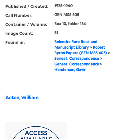
Published / Created:
1926-1940
Call Number:
GEN MSS 605
Container / Volume:
Box 10, folder 184
Image Count:
51
Found in:
Beinecke Rare Book and
Manuscript Library
>
Robert
Byron Papers (GEN MSS 605)
>
Series I: Correspondence
>
General Correspondence
>
Henderson, Gavin
Acton, William