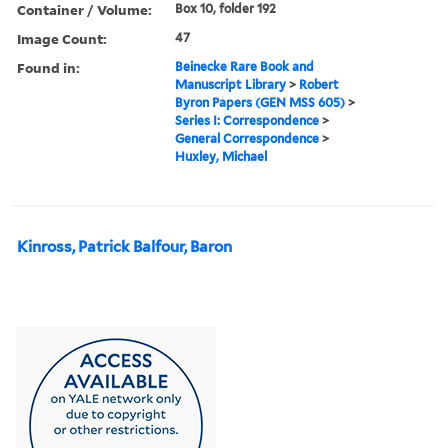
Container / Volume:
Box 10, folder 192
Image Count:
47
Found in:
Beinecke Rare Book and
Manuscript Library
>
Robert
Byron Papers (GEN MSS 605)
>
Series I: Correspondence
>
General Correspondence
>
Huxley, Michael
Kinross, Patrick Balfour, Baron