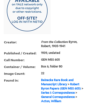
Creator:
From the Collection:
Byron,
Robert, 1905-1941
Published / Created:
1939, undated
Call Number:
GEN MSS 605
Container / Volume:
Box 6, folder 80
Image Count:
22
Found in:
Beinecke Rare Book and
Manuscript Library
>
Robert
Byron Papers (GEN MSS 605)
>
Series I: Correspondence
>
General Correspondence
>
Acton, William