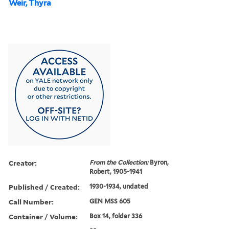
Weir, Thyra
Creator:
From the Collection:
Byron,
Robert, 1905-1941
Published / Created:
1930-1934, undated
Call Number:
GEN MSS 605
Container / Volume:
Box 14, folder 336