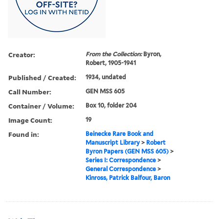
Creator:
From the Collection:
Byron,
Robert, 1905-1941
Published / Created:
1934, undated
Call Number:
GEN MSS 605
Container / Volume:
Box 10, folder 204
Image Count:
19
Found in:
Beinecke Rare Book and
Manuscript Library
>
Robert
Byron Papers (GEN MSS 605)
>
Series I: Correspondence
>
General Correspondence
>
Kinross, Patrick Balfour, Baron