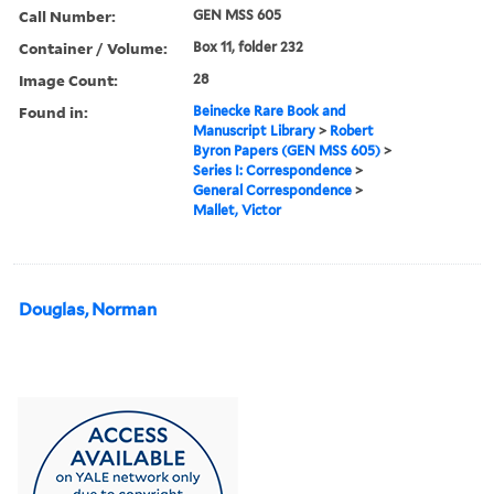
Call Number:
GEN MSS 605
Container / Volume:
Box 11, folder 232
Image Count:
28
Found in:
Beinecke Rare Book and
Manuscript Library
>
Robert
Byron Papers (GEN MSS 605)
>
Series I: Correspondence
>
General Correspondence
>
Mallet, Victor
Douglas, Norman