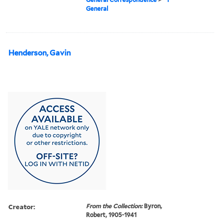
General
Henderson, Gavin
Creator:
From the Collection:
Byron,
Robert, 1905-1941