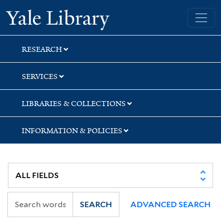
Skip
Skip
Skip
Yale University Library
to
to
to
search
main
first
content
result
RESEARCH
SERVICES
LIBRARIES & COLLECTIONS
INFORMATION & POLICIES
SEARCH
ADVANCED SEARCH