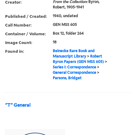
Creator:
From the Collection:
Byron,
Robert, 1905-1941
Published / Created:
1940, undated
Call Number:
GEN MSS 605
Container / Volume:
Box 12, folder 264
Image Count:
18
Found in:
Beinecke Rare Book and
Manuscript Library
>
Robert
Byron Papers (GEN MSS 605)
>
Series I: Correspondence
>
General Correspondence
>
Parsons, Bridget
"T" General