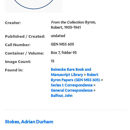
Creator:
From the Collection:
Byron,
Robert, 1905-1941
Published / Created:
undated
Call Number:
GEN MSS 605
Container / Volume:
Box 7, folder 95
Image Count:
13
Found in:
Beinecke Rare Book and
Manuscript Library
>
Robert
Byron Papers (GEN MSS 605)
>
Series I: Correspondence
>
General Correspondence
>
Balfour, John
Stokes, Adrian Durham