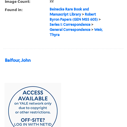
Image Count:
22
Found in:
Beinecke Rare Book and
Manuscript Library
>
Robert
Byron Papers (GEN MSS 605)
>
Series I: Correspondence
>
General Correspondence
>
Weir,
Thyra
Balfour, John