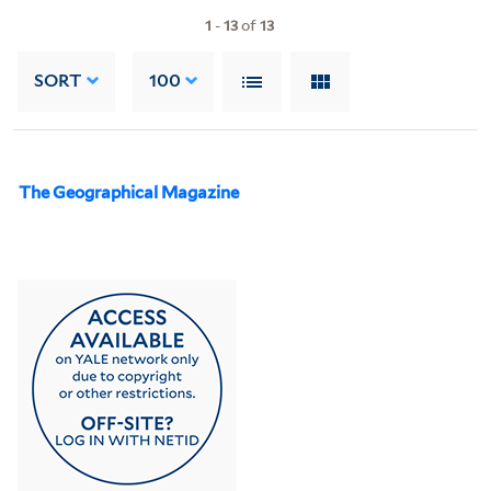
1
-
13
of
13
SORT
100
The Geographical Magazine