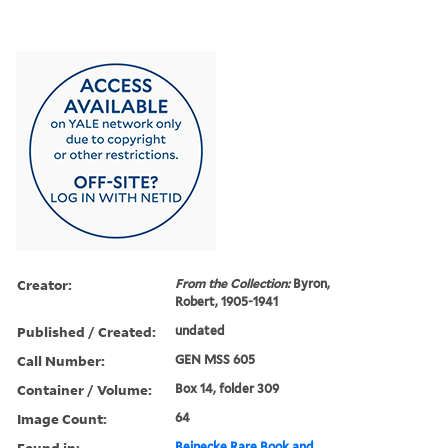
Creator:
From the Collection:
Byron,
Robert, 1905-1941
Published / Created:
undated
Call Number:
GEN MSS 605
Container / Volume:
Box 14, folder 309
Image Count:
64
Found in:
Beinecke Rare Book and