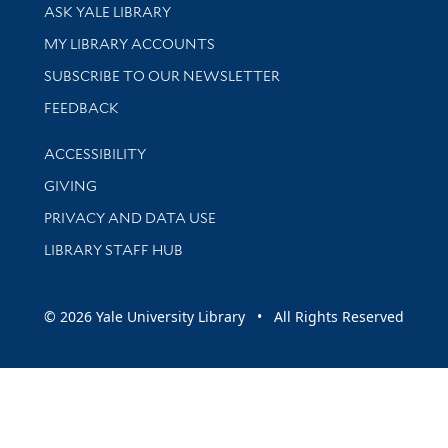
Library Services
ASK YALE LIBRARY
Get research help and support
MY LIBRARY ACCOUNTS
SUBSCRIBE TO OUR NEWSLETTER
Stay updated with library news and events
FEEDBACK
Library Information
ACCESSIBILITY
GIVING
PRIVACY AND DATA USE
LIBRARY STAFF HUB
© 2026 Yale University Library • All Rights Reserved