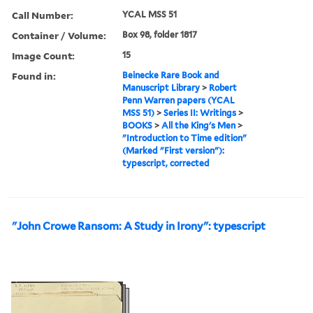
Call Number:
YCAL MSS 51
Container / Volume:
Box 98, folder 1817
Image Count:
15
Found in:
Beinecke Rare Book and
Manuscript Library
>
Robert
Penn Warren papers (YCAL
MSS 51)
>
Series II: Writings
>
BOOKS
>
All the King's Men
>
"Introduction to Time edition"
(Marked "First version"):
typescript, corrected
"John Crowe Ransom: A Study in Irony": typescript