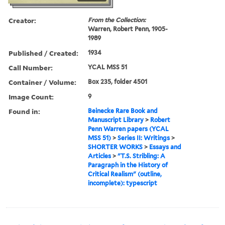
Creator:
From the Collection:
Warren, Robert Penn, 1905-
1989
Published / Created:
1934
Call Number:
YCAL MSS 51
Container / Volume:
Box 235, folder 4501
Image Count:
9
Found in:
Beinecke Rare Book and
Manuscript Library
>
Robert
Penn Warren papers (YCAL
MSS 51)
>
Series II: Writings
>
SHORTER WORKS
>
Essays and
Articles
>
"T.S. Stribling: A
Paragraph in the History of
Critical Realism" (outline,
incomplete): typescript