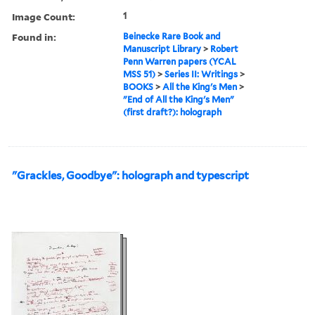
Image Count:
1
Found in:
Beinecke Rare Book and
Manuscript Library
>
Robert
Penn Warren papers (YCAL
MSS 51)
>
Series II: Writings
>
BOOKS
>
All the King's Men
>
"End of All the King's Men"
(first draft?): holograph
"Grackles, Goodbye": holograph and typescript