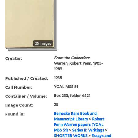
25 images
Creator:
From the Collection:
Warren, Robert Penn, 1905-
1989
Published / Created:
1935
Call Number:
YCAL MSS 51
Container / Volume:
Box 233, folder 4421
Image Count:
25
Found in:
Beinecke Rare Book and
Manuscript Library
>
Robert
Penn Warren papers (YCAL
MSS 51)
>
Series II: Writings
>
SHORTER WORKS
>
Essays and