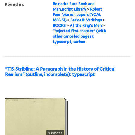
Found in:
Beinecke Rare Book and
Manuscript Library
>
Robert
Penn Warren papers (YCAL
MSS 51)
>
Series II: Writings
>
BOOKS
>
All the King's Men
>
"Rejected first chapter" (with
other cancelled pages):
typescript, carbon
"T.S. Stribling: A Paragraph in the History of Critical
Realism" (outline, incomplete): typescript
9 images