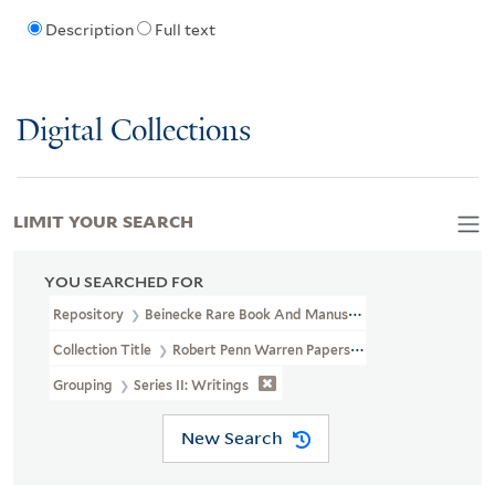
Description
Full text
Digital Collections
LIMIT YOUR SEARCH
YOU SEARCHED FOR
Repository
Beinecke Rare Book And Manuscript Library
Collection Title
Robert Penn Warren Papers (YCAL MSS 51)
Grouping
Series II: Writings
New Search