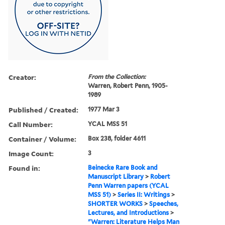
Creator:
From the Collection:
Warren, Robert Penn, 1905-
1989
Published / Created:
1977 Mar 3
Call Number:
YCAL MSS 51
Container / Volume:
Box 238, folder 4611
Image Count:
3
Found in:
Beinecke Rare Book and
Manuscript Library
>
Robert
Penn Warren papers (YCAL
MSS 51)
>
Series II: Writings
>
SHORTER WORKS
>
Speeches,
Lectures, and Introductions
>
"Warren: Literature Helps Man