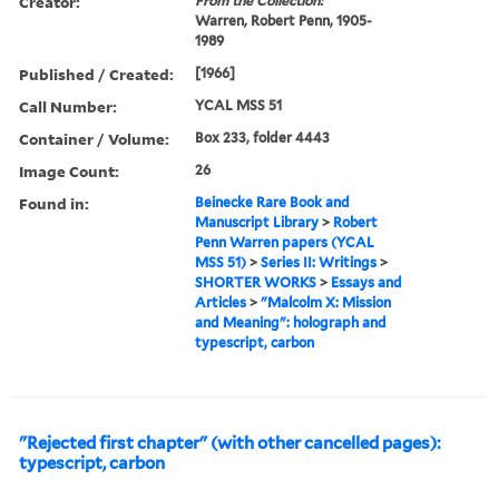
Creator:
From the Collection:
Warren, Robert Penn, 1905-
1989
Published / Created:
[1966]
Call Number:
YCAL MSS 51
Container / Volume:
Box 233, folder 4443
Image Count:
26
Found in:
Beinecke Rare Book and
Manuscript Library
>
Robert
Penn Warren papers (YCAL
MSS 51)
>
Series II: Writings
>
SHORTER WORKS
>
Essays and
Articles
>
"Malcolm X: Mission
and Meaning": holograph and
typescript, carbon
"Rejected first chapter" (with other cancelled pages):
typescript, carbon