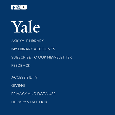
Follow Yale Library
Yale Univer
Library Services
ASK YALE LIBRARY
Get research help and support
MY LIBRARY ACCOUNTS
SUBSCRIBE TO OUR NEWSLETTER
Stay updated with library news and events
FEEDBACK
Library Information
ACCESSIBILITY
GIVING
PRIVACY AND DATA USE
LIBRARY STAFF HUB