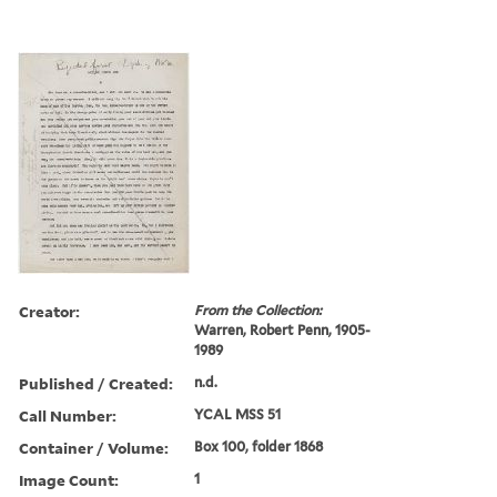
Creator:
From the Collection:
Warren, Robert Penn, 1905-
1989
Published / Created:
n.d.
Call Number:
YCAL MSS 51
Container / Volume:
Box 100, folder 1868
Image Count:
1