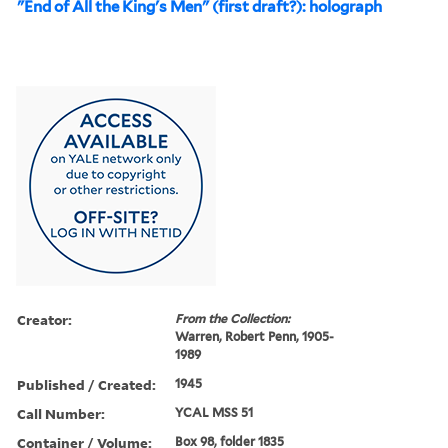
"End of All the King's Men" (first draft?): holograph
Creator:
From the Collection:
Warren, Robert Penn, 1905-
1989
Published / Created:
1945
Call Number:
YCAL MSS 51
Container / Volume:
Box 98, folder 1835