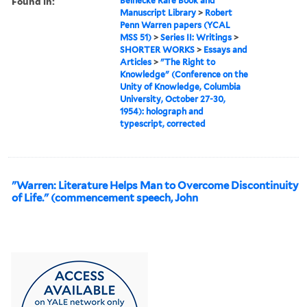
Found in:
Beinecke Rare Book and
Manuscript Library
>
Robert
Penn Warren papers (YCAL
MSS 51)
>
Series II: Writings
>
SHORTER WORKS
>
Essays and
Articles
>
"The Right to
Knowledge" (Conference on the
Unity of Knowledge, Columbia
University, October 27-30,
1954): holograph and
typescript, corrected
"Warren: Literature Helps Man to Overcome Discontinuity
of Life." (commencement speech, John