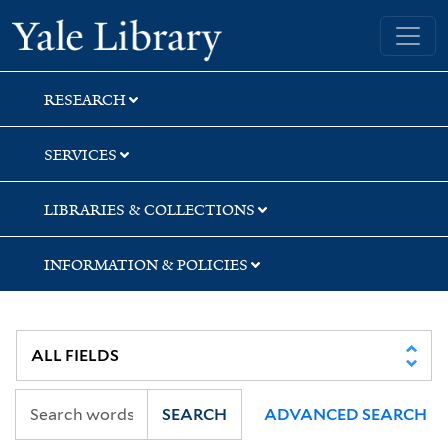
Skip
Skip
Skip
Yale University Library
to
to
to
search
main
first
content
result
RESEARCH
SERVICES
LIBRARIES & COLLECTIONS
INFORMATION & POLICIES
SEARCH
ADVANCED SEARCH