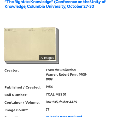
"The Right to Knowledge" (Conference on the Unity of
Knowledge, Columbia University, October 27-30
77 images
Creator:
From the Collection:
Warren, Robert Penn, 1905-
1989
Published / Created:
1954
Call Number:
YCAL MSS 51
Container / Volume:
Box 235, folder 4489
Image Count:
77