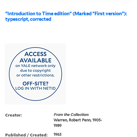
"Introduction to Time edition" (Marked "First version"):
typescript, corrected
Creator:
From the Collection:
Warren, Robert Penn, 1905-
1989
Published / Created:
1963