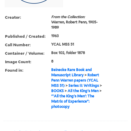
Creator:
From the Collection:
Warren, Robert Penn, 1905-
1989
Published / Created:
1963
Call Number:
YCAL MSS 51
Container / Volume:
Box 102, folder 1878
Image Count:
8
Found in:
Beinecke Rare Book and
Manuscript Library
>
Robert
Penn Warren papers (YCAL
MSS 51)
>
Series II: Writings
>
BOOKS
>
All the King's Men
>
"'All the King's Men': The
Matrix of Experience":
photocopy