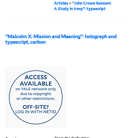
Articles
>
"John Crowe Ransom:
A Study in Irony": typescript
"Malcolm X: Mission and Meaning": holograph and
typescript, carbon