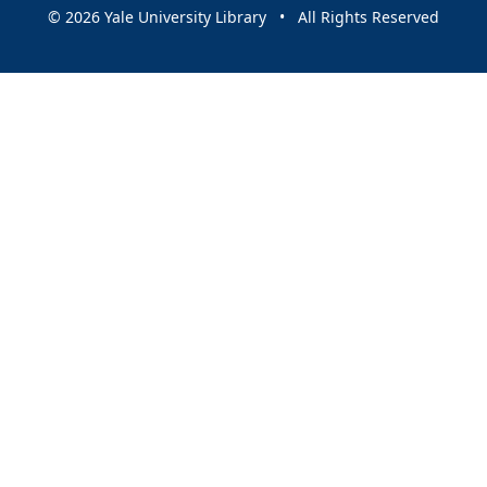
© 2026 Yale University Library • All Rights Reserved