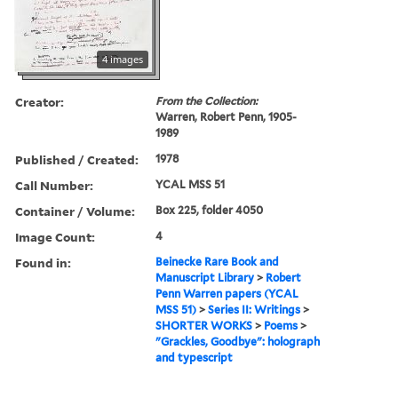
4 images
Creator:
From the Collection:
Warren, Robert Penn, 1905-
1989
Published / Created:
1978
Call Number:
YCAL MSS 51
Container / Volume:
Box 225, folder 4050
Image Count:
4
Found in:
Beinecke Rare Book and
Manuscript Library
>
Robert
Penn Warren papers (YCAL
MSS 51)
>
Series II: Writings
>
SHORTER WORKS
>
Poems
>
"Grackles, Goodbye": holograph
and typescript