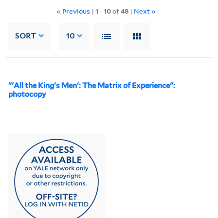
« Previous
|
1
-
10
of
48
|
Next »
SORT
10
"'All the King's Men': The Matrix of Experience":
photocopy