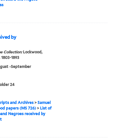
ss
eived by
e Collection:
Lockwood,
 1803-1893
ugust -September
folder 24
ipts and Archives
>
Samuel
od papers (MS 726)
>
List of
and Negroes received by
t