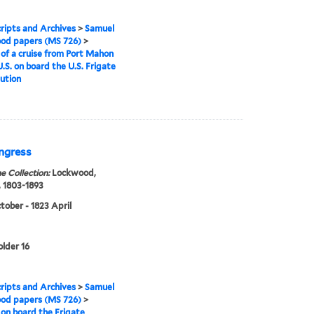
ipts and Archives
>
Samuel
od papers (MS 726)
>
 of a cruise from Port Mahon
U.S. on board the U.S. Frigate
ution
ongress
e Collection:
Lockwood,
 1803-1893
tober - 1823 April
older 16
ipts and Archives
>
Samuel
od papers (MS 726)
>
 on board the Frigate