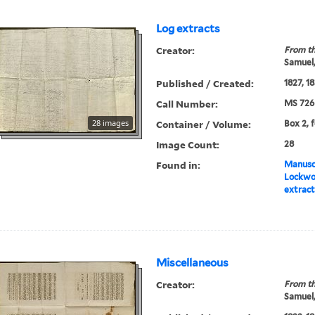
Log extracts
Creator:
From th
Samuel,
Published / Created:
1827, 1
Call Number:
MS 726
28 images
Container / Volume:
Box 2, f
Image Count:
28
Found in:
Manuscr
Lockwo
extract
Miscellaneous
Creator:
From th
Samuel,