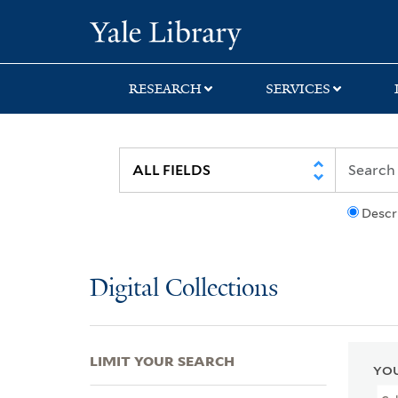
Skip
Skip
Skip
Yale University Lib
to
to
to
search
main
first
content
result
RESEARCH
SERVICES
Descr
Digital Collections
LIMIT YOUR SEARCH
YOU