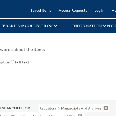
rary
Saved Items
Access Requests
Log in
As
LIBRARIES & COLLECTIONS
INFORMATION & POLI
iption
Full text
 SEARCHED FOR
Repository
Manuscripts And Archives