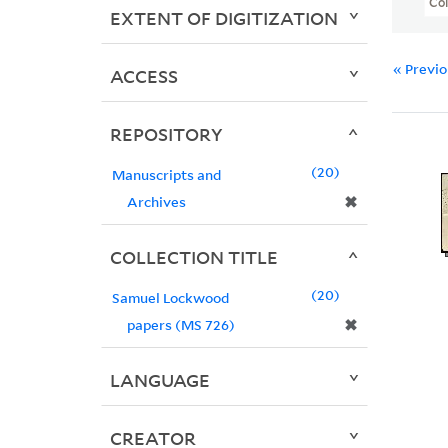
Col
EXTENT OF DIGITIZATION
« Previ
ACCESS
REPOSITORY
20
Manuscripts and
✖
Archives
COLLECTION TITLE
20
Samuel Lockwood
✖
papers (MS 726)
LANGUAGE
CREATOR