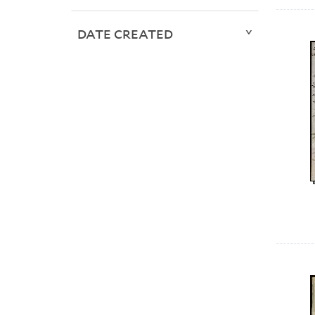
DATE CREATED