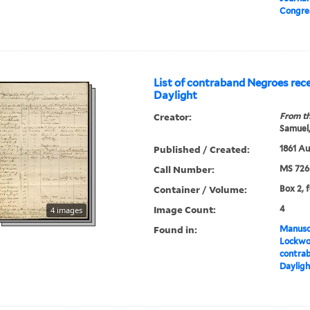
Congre
List of contraband Negroes rec
Daylight
Creator:
From th
Samuel,
Published / Created:
1861 A
Call Number:
MS 726
Container / Volume:
Box 2, 
Image Count:
4
4 images
Found in:
Manuscr
Lockwo
contrab
Dayligh