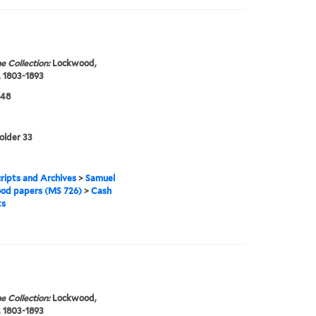
e Collection:
Lockwood,
 1803-1893
848
folder 33
ipts and Archives
>
Samuel
od papers (MS 726)
>
Cash
ts
e Collection:
Lockwood,
 1803-1893