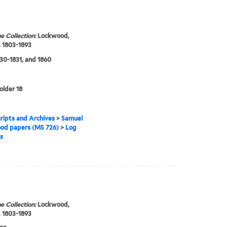
e Collection:
Lockwood,
 1803-1893
830-1831, and 1860
older 18
ipts and Archives
>
Samuel
od papers (MS 726)
>
Log
s
e Collection:
Lockwood,
 1803-1893