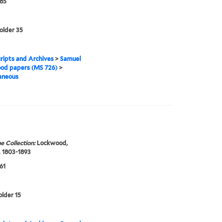
85
folder 35
ipts and Archives
>
Samuel
od papers (MS 726)
>
aneous
e Collection:
Lockwood,
 1803-1893
61
older 15