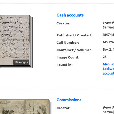
Cash accounts
Creator:
From th
Samuel,
Published / Created:
1847-1
Call Number:
MS 726
Container / Volume:
Box 2, 
Image Count:
28
28 images
Found in:
Manuscr
Lockwo
accoun
Commissions
Creator:
From th
Samuel,