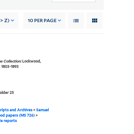
> Z)
10
PER PAGE
e Collection:
Lockwood,
 1803-1893
folder 25
ipts and Archives
>
Samuel
od papers (MS 726)
>
e reports