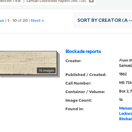
lection Title
Samuel Lockwood Papers (MS 726)
ous
|
1
-
10
of
20
|
Next »
SORT
BY CREATOR (A --
Blockade reports
Creator:
From th
Samuel,
16 images
Published / Created:
1862
Call Number:
MS 726
Container / Volume:
Box 2, 
Image Count:
16
Found in:
Manuscr
Lockwo
Blockad