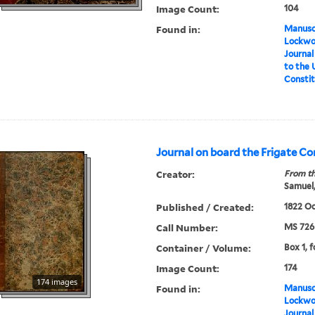
Image Count:
104
Found in:
Manuscr
Lockwo
Journal
to the 
Constit
Journal on board the Frigate C
Creator:
From th
Samuel,
Published / Created:
1822 Oc
Call Number:
MS 726
Container / Volume:
Box 1, f
Image Count:
174
174 images
Found in:
Manuscr
Lockwo
Journal