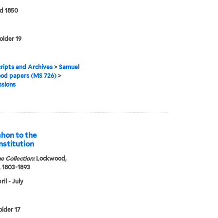
d 1850
older 19
ipts and Archives
>
Samuel
od papers (MS 726)
>
sions
ahon to the
onstitution
e Collection:
Lockwood,
 1803-1893
il - July
older 17