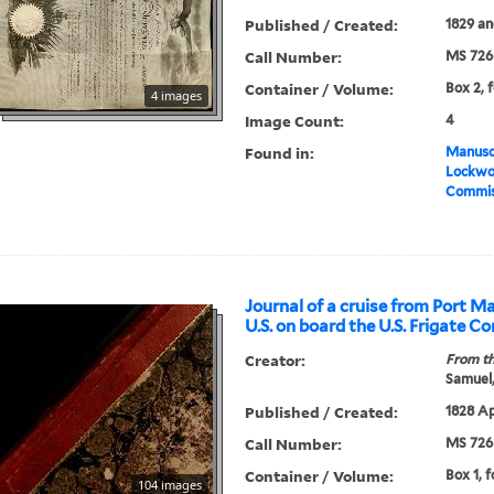
Published / Created:
1829 an
Call Number:
MS 726
Container / Volume:
Box 2, f
4 images
Image Count:
4
Found in:
Manuscr
Lockwo
Commis
Journal of a cruise from Port M
U.S. on board the U.S. Frigate C
Creator:
From th
Samuel,
Published / Created:
1828 Apr
Call Number:
MS 726
Container / Volume:
Box 1, f
104 images