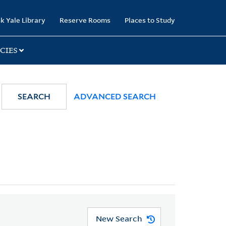
k Yale Library
Reserve Rooms
Places to Study
CIES
SEARCH
ADVANCED SEARCH
New Search