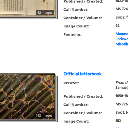
Published / Created:
1822-18
Call Number:
MS 726
62 images
Container / Volume:
Box 2, 
Image Count:
62
Found in:
Manuscr
Lockwo
Miscell
Official letterbook
Creator:
From th
Samuel,
Published / Created:
1858-18
Call Number:
MS 726
Container / Volume:
Box 1, f
182 images
Image Count:
182