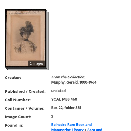
2 images
Creator:
From the Collection:
Murphy, Gerald, 1888-1964
Published / Created:
undated
Call Number:
YCAL MSS 468
Container / Volume:
Box 22, folder 381
Image Count:
2
Found in:
Beinecke Rare Book and
Manuscript Library
>
Sara and