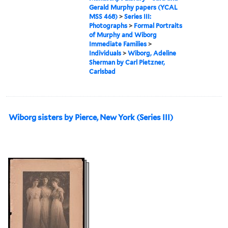
Gerald Murphy papers (YCAL
MSS 468)
>
Series III:
Photographs
>
Formal Portraits
of Murphy and Wiborg
Immediate Families
>
Individuals
>
Wiborg, Adeline
Sherman by Carl Pietzner,
Carlsbad
Wiborg sisters by Pierce, New York (Series III)