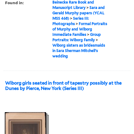
Found in:
Beinecke Rare Book and
Manuscript Library
>
Sara and
Gerald Murphy papers (YCAL
MSS 468)
>
Series III:
Photographs
>
Formal Portraits
of Murphy and Wiborg
Immediate Families
>
Group
Portraits: Wiborg Family
>
Wiborg sisters as bridesmaids
in Sara Sherman Mitchell's
wedding
Wiborg girls seated in front of tapestry possibly at the
Dunes by Pierce, New York (Series III)