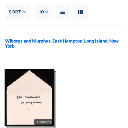
SORT
10
Wiborgs and Murphys, East Hampton, Long Island, New
York
38 images