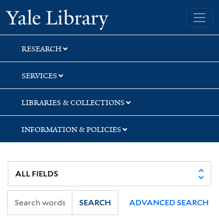
Skip
Skip
Skip
Yale University Library
to
to
to
search
main
first
content
result
RESEARCH
SERVICES
LIBRARIES & COLLECTIONS
INFORMATION & POLICIES
SEARCH
ADVANCED SEARCH