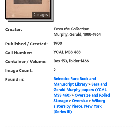
2 images
Creator:
From the Collection:
Murphy, Gerald, 1888-1964
Published / Created:
1908
Call Number:
YCAL MSS 468
Container / Volume:
Box 153, folder 1466
Image Count:
2
Found in:
Beinecke Rare Book and
Manuscript Library
>
Sara and
Gerald Murphy papers (YCAL
MSS 468)
>
Oversize and Rolled
Storage
>
Oversize
>
Wiborg
sisters by Pierce, New York
(Series III)