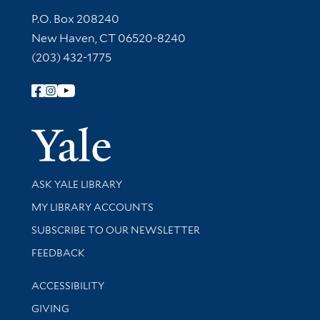
Contact Information
P.O. Box 208240
New Haven, CT 06520-8240
(203) 432-1775
Follow Yale Library
Yale Univer
Library Services
ASK YALE LIBRARY
Get research help and support
MY LIBRARY ACCOUNTS
SUBSCRIBE TO OUR NEWSLETTER
Stay updated with library news and events
FEEDBACK
Library Information
ACCESSIBILITY
GIVING