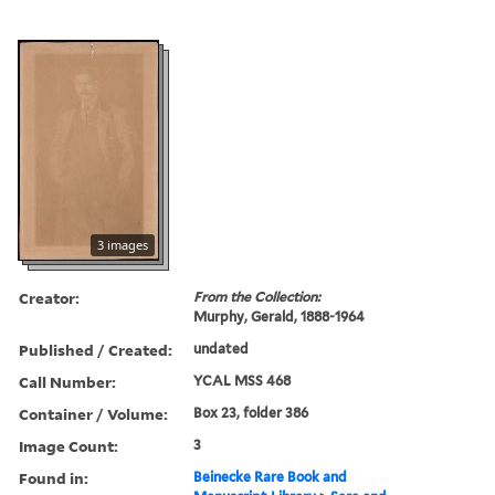
3 images
Creator:
From the Collection:
Murphy, Gerald, 1888-1964
Published / Created:
undated
Call Number:
YCAL MSS 468
Container / Volume:
Box 23, folder 386
Image Count:
3
Found in:
Beinecke Rare Book and