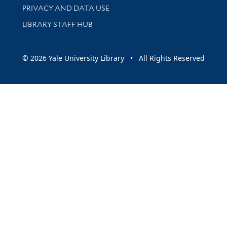
PRIVACY AND DATA USE
LIBRARY STAFF HUB
© 2026 Yale University Library • All Rights Reserved