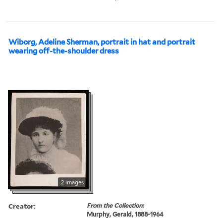
Wiborg, Adeline Sherman, portrait in hat and portrait
wearing off-the-shoulder dress
2 images
Creator:
From the Collection:
Murphy, Gerald, 1888-1964