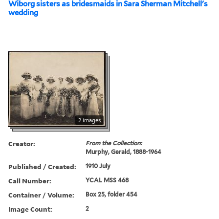
Wiborg sisters as bridesmaids in Sara Sherman Mitchell's
wedding
2 images
Creator:
From the Collection:
Murphy, Gerald, 1888-1964
Published / Created:
1910 July
Call Number:
YCAL MSS 468
Container / Volume:
Box 25, folder 454
Image Count:
2