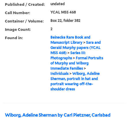
Published / Created:
undated
Call Number:
YCAL MSS 468
Container / Volume:
Box 22, folder 382
Image Count:
2
Found in:
Beinecke Rare Book and
Manuscript Library
>
Sara and
Gerald Murphy papers (YCAL
MSS 468)
>
Series III:
Photographs
>
Formal Portraits
of Murphy and Wiborg
Immediate Families
>
Individuals
>
Wiborg, Adeline
Sherman, portrait in hat and
portrait wearing off-the-
shoulder dress
Wiborg, Adeline Sherman by Carl Pietzner, Carlsbad