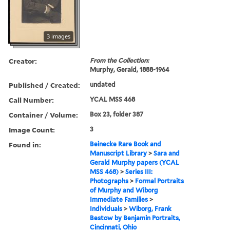
3 images
Creator:
From the Collection:
Murphy, Gerald, 1888-1964
Published / Created:
undated
Call Number:
YCAL MSS 468
Container / Volume:
Box 23, folder 387
Image Count:
3
Found in:
Beinecke Rare Book and
Manuscript Library
>
Sara and
Gerald Murphy papers (YCAL
MSS 468)
>
Series III:
Photographs
>
Formal Portraits
of Murphy and Wiborg
Immediate Families
>
Individuals
>
Wiborg, Frank
Bestow by Benjamin Portraits,
Cincinnati, Ohio