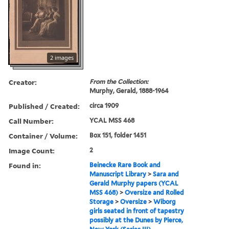
2 images
Creator:
From the Collection:
Murphy, Gerald, 1888-1964
Published / Created:
circa 1909
Call Number:
YCAL MSS 468
Container / Volume:
Box 151, folder 1451
Image Count:
2
Found in:
Beinecke Rare Book and
Manuscript Library
>
Sara and
Gerald Murphy papers (YCAL
MSS 468)
>
Oversize and Rolled
Storage
>
Oversize
>
Wiborg
girls seated in front of tapestry
possibly at the Dunes by Pierce,