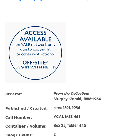
Creator:
From the Collection:
Murphy, Gerald, 1888-1964
Published / Created:
circa 1891, 1984
Call Number:
YCAL MSS 468
Container / Volume:
Box 25, folder 445
Image Count:
2