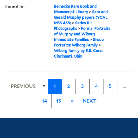
Found in:
Beinecke Rare Book and
Manuscript Library
>
Sara and
Gerald Murphy papers (YCAL
MSS 468)
>
Series III:
Photographs
>
Formal Portraits
of Murphy and Wiborg
Immediate Families
>
Group
Portraits: Wiborg Family
>
Wiborg family by E.B. Core,
Cincinnati, Ohio
«
PREVIOUS
1
2
3
4
5
…
14
15
»
NEXT