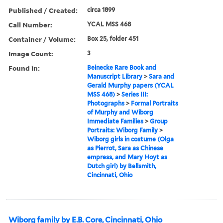
Published / Created:
circa 1899
Call Number:
YCAL MSS 468
Container / Volume:
Box 25, folder 451
Image Count:
3
Found in:
Beinecke Rare Book and
Manuscript Library
>
Sara and
Gerald Murphy papers (YCAL
MSS 468)
>
Series III:
Photographs
>
Formal Portraits
of Murphy and Wiborg
Immediate Families
>
Group
Portraits: Wiborg Family
>
Wiborg girls in costume (Olga
as Pierrot, Sara as Chinese
empress, and Mary Hoyt as
Dutch girl) by Bellsmith,
Cincinnati, Ohio
Wiborg family by E.B. Core, Cincinnati, Ohio