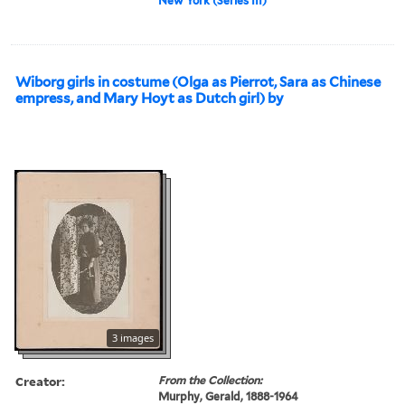
New York (Series III)
Wiborg girls in costume (Olga as Pierrot, Sara as Chinese
empress, and Mary Hoyt as Dutch girl) by
3 images
Creator:
From the Collection:
Murphy, Gerald, 1888-1964