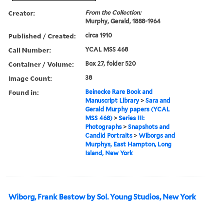
Creator:
From the Collection:
Murphy, Gerald, 1888-1964
Published / Created:
circa 1910
Call Number:
YCAL MSS 468
Container / Volume:
Box 27, folder 520
Image Count:
38
Found in:
Beinecke Rare Book and
Manuscript Library
>
Sara and
Gerald Murphy papers (YCAL
MSS 468)
>
Series III:
Photographs
>
Snapshots and
Candid Portraits
>
Wiborgs and
Murphys, East Hampton, Long
Island, New York
Wiborg, Frank Bestow by Sol. Young Studios, New York