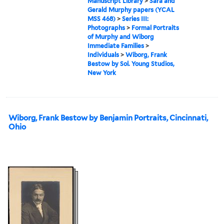
Manuscript Library
>
Sara and
Gerald Murphy papers (YCAL
MSS 468)
>
Series III:
Photographs
>
Formal Portraits
of Murphy and Wiborg
Immediate Families
>
Individuals
>
Wiborg, Frank
Bestow by Sol. Young Studios,
New York
Wiborg, Frank Bestow by Benjamin Portraits, Cincinnati,
Ohio