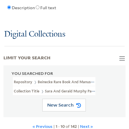
Description
Full text
Digital Collections
LIMIT YOUR SEARCH
YOU SEARCHED FOR
Repository
Beinecke Rare Book And Manuscript Library
Collection Title
Sara And Gerald Murphy Papers (YCAL MSS 468)
New Search
« Previous
|
1
-
10
of
142
|
Next »