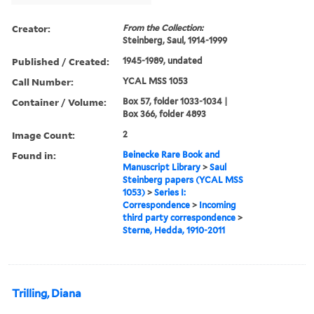
Creator:
From the Collection:
Steinberg, Saul, 1914-1999
Published / Created:
1945-1989, undated
Call Number:
YCAL MSS 1053
Container / Volume:
Box 57, folder 1033-1034 |
Box 366, folder 4893
Image Count:
2
Found in:
Beinecke Rare Book and
Manuscript Library
>
Saul
Steinberg papers (YCAL MSS
1053)
>
Series I:
Correspondence
>
Incoming
third party correspondence
>
Sterne, Hedda, 1910-2011
Trilling, Diana