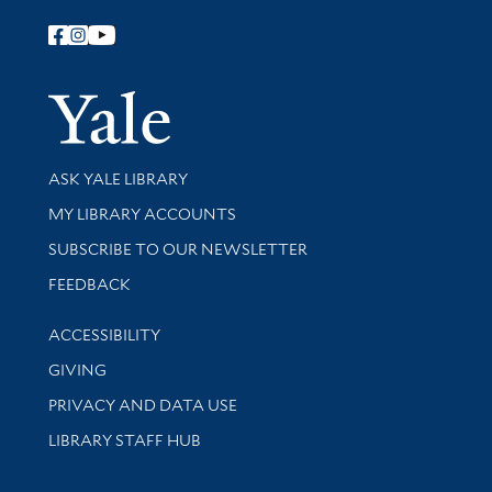
Follow Yale Library
Yale Univer
Library Services
ASK YALE LIBRARY
Get research help and support
MY LIBRARY ACCOUNTS
SUBSCRIBE TO OUR NEWSLETTER
Stay updated with library news and events
FEEDBACK
Library Information
ACCESSIBILITY
GIVING
PRIVACY AND DATA USE
LIBRARY STAFF HUB