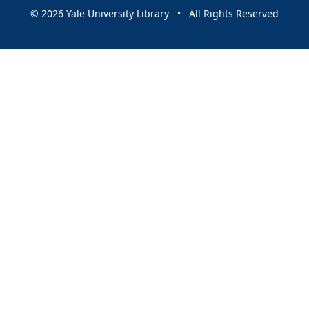
© 2026 Yale University Library • All Rights Reserved