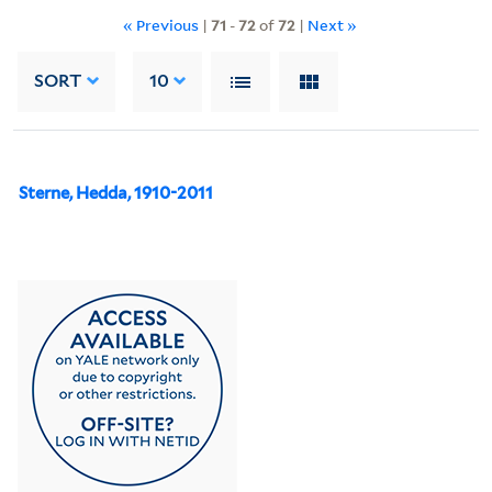
« Previous
|
71
-
72
of
72
|
Next »
SORT
10
Sterne, Hedda, 1910-2011