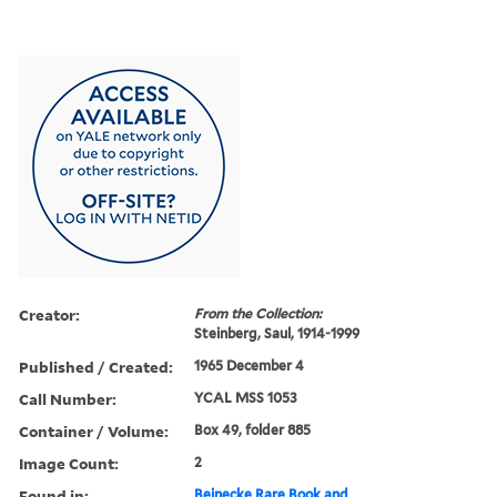
Creator:
From the Collection:
Steinberg, Saul, 1914-1999
Published / Created:
1965 December 4
Call Number:
YCAL MSS 1053
Container / Volume:
Box 49, folder 885
Image Count:
2
Found in:
Beinecke Rare Book and