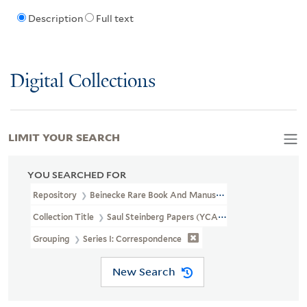
Description
Full text
Digital Collections
LIMIT YOUR SEARCH
YOU SEARCHED FOR
Repository
Beinecke Rare Book And Manuscript Library
Collection Title
Saul Steinberg Papers (YCAL MSS 1053)
Grouping
Series I: Correspondence
New Search