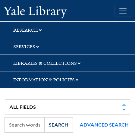
Skip
Skip
Skip
Yale University Library
to
to
to
search
main
first
content
result
RESEARCH
SERVICES
LIBRARIES & COLLECTIONS
INFORMATION & POLICIES
SEARCH
ADVANCED SEARCH