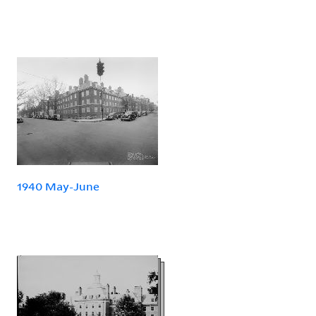
1940 May-June