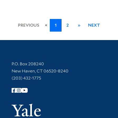
«
PREVIOUS
1
2
»
NEXT
Contact Information
P.O. Box 208240
New Haven, CT 06520-8240
(203) 432-1775
Follow Yale Library
Yale Univer