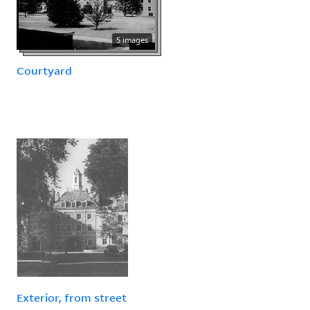
5 images
Courtyard
Exterior, from street