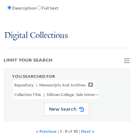
Description
Full text
Digital Collections
LIMIT YOUR SEARCH
YOU SEARCHED FOR
Repository
Manuscripts And Archives
Collection Title
Silliman College, Yale University, Photographs (RU
New Search
« Previous
|
1
-
9
of
10
|
Next »