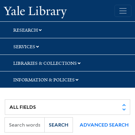
Skip
Skip
Skip
Yale University Library
to
to
to
search
main
first
content
result
RESEARCH
SERVICES
LIBRARIES & COLLECTIONS
INFORMATION & POLICIES
SEARCH
ADVANCED SEARCH