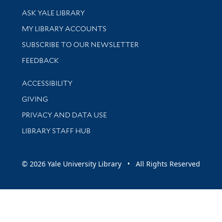
Library Services
ASK YALE LIBRARY
Get research help and support
MY LIBRARY ACCOUNTS
SUBSCRIBE TO OUR NEWSLETTER
Stay updated with library news and events
FEEDBACK
Library Information
ACCESSIBILITY
GIVING
PRIVACY AND DATA USE
LIBRARY STAFF HUB
© 2026 Yale University Library • All Rights Reserved