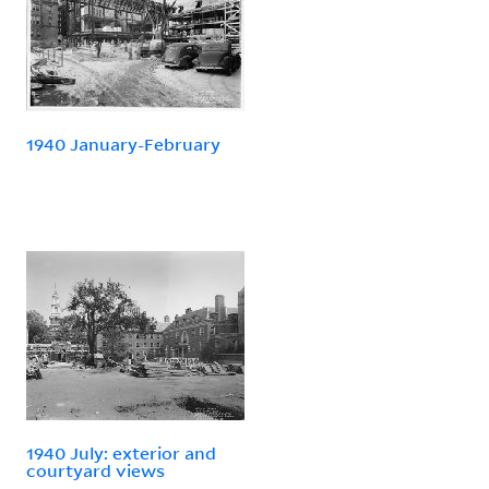
1940 January-February
1940 July: exterior and
courtyard views