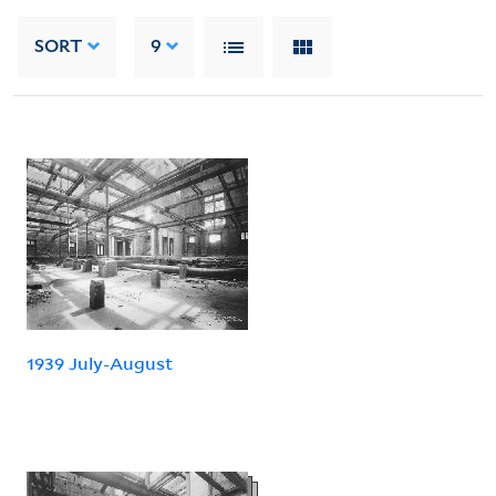
SORT
9
1939 July-August