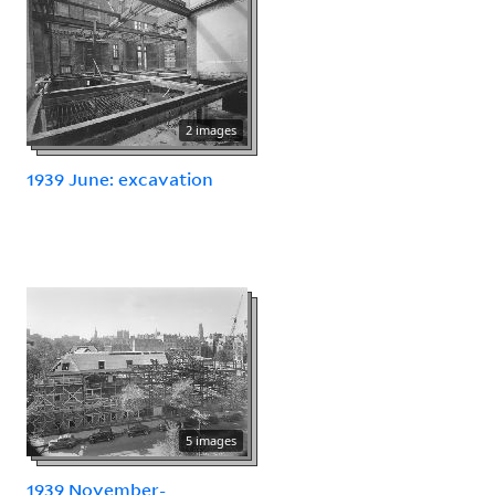
2 images
1939 June: excavation
5 images
1939 November-