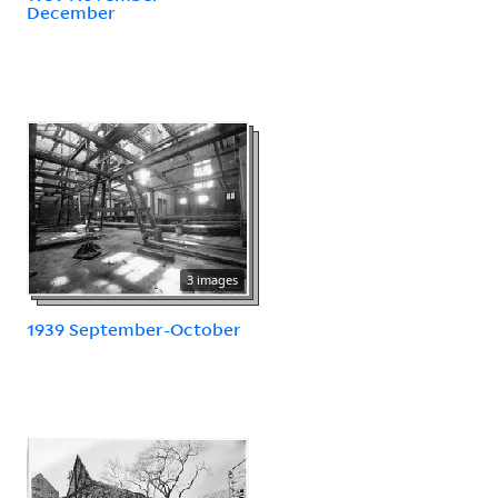
December
3 images
1939 September-October