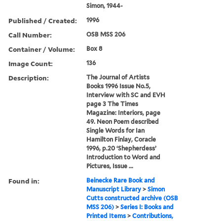
Simon, 1944-
Published / Created:
1996
Call Number:
OSB MSS 206
Container / Volume:
Box 8
Image Count:
136
Description:
The Journal of Artists
Books 1996 Issue No.5,
Interview with SC and EVH
page 3 The Times
Magazine: Interiors, page
49. Neon Poem described
Single Words for Ian
Hamilton Finlay, Coracle
1996, p.20 ‘Shepherdess’
Introduction to Word and
Pictures, Issue ...
Found in:
Beinecke Rare Book and
Manuscript Library
>
Simon
Cutts constructed archive (OSB
MSS 206)
>
Series I: Books and
Printed Items
>
Contributions,