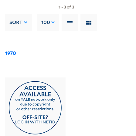
1
-
3
of
3
SORT
100
1970