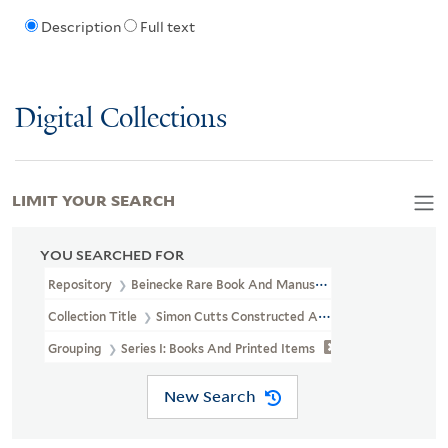
Description
Full text
Digital Collections
LIMIT YOUR SEARCH
YOU SEARCHED FOR
Repository
Beinecke Rare Book And Manuscript Library
Collection Title
Simon Cutts Constructed Archive (OSB MSS 206)
Grouping
Series I: Books And Printed Items
New Search