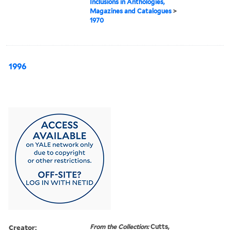
Inclusions in Anthologies,
Magazines and Catalogues
>
1970
1996
Creator:
From the Collection:
Cutts,