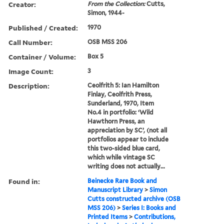
Creator:
From the Collection:
Cutts,
Simon, 1944-
Published / Created:
1970
Call Number:
OSB MSS 206
Container / Volume:
Box 5
Image Count:
3
Description:
Ceolfrith 5: Ian Hamilton
Finlay, Ceolfrith Press,
Sunderland, 1970, Item
No.4 in portfolio: ‘Wild
Hawthorn Press, an
appreciation by SC’, (not all
portfolios appear to include
this two-sided blue card,
which while vintage SC
writing does not actually...
Found in:
Beinecke Rare Book and
Manuscript Library
>
Simon
Cutts constructed archive (OSB
MSS 206)
>
Series I: Books and
Printed Items
>
Contributions,