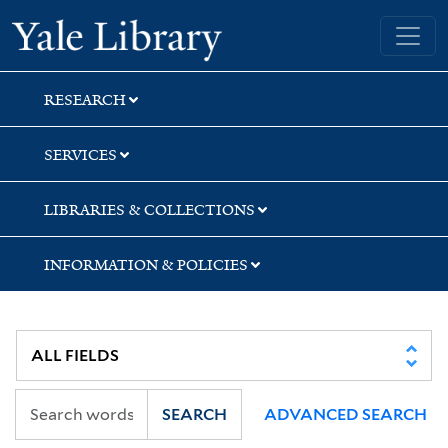
Skip
Skip
Skip
Yale University Library
to
to
to
search
main
first
content
result
RESEARCH
SERVICES
LIBRARIES & COLLECTIONS
INFORMATION & POLICIES
SEARCH
ADVANCED SEARCH