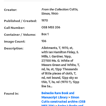
Creator:
From the Collection:
Cutts,
Simon, 1944-
Published / Created:
1970
Call Number:
OSB MSS 206
Container / Volume:
Box 1
Image Count:
106
Description:
Allotments, T, 1970, st,
with Ian Hamilton Finlay, S.
Mills, I. Gardner, 16pp,
27/100 Ms. G. White of
Messrs Green and White, T,
nd, hs, st, 12pp Thousands
of little pieces of cloth, T,
nd, not bound, 12pp sky so
thin, T, hs, nd (1970 ?), 12pp
line Sa...
Found in:
Beinecke Rare Book and
Manuscript Library
>
Simon
Cutts constructed archive (OSB
MSS 206)
>
Series I: Books and