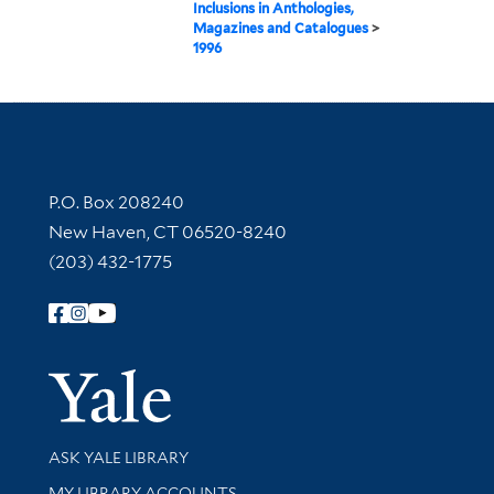
Inclusions in Anthologies,
Magazines and Catalogues
>
1996
Contact Information
P.O. Box 208240
New Haven, CT 06520-8240
(203) 432-1775
Follow Yale Library
Yale Univer
Library Services
ASK YALE LIBRARY
Get research help and support
MY LIBRARY ACCOUNTS