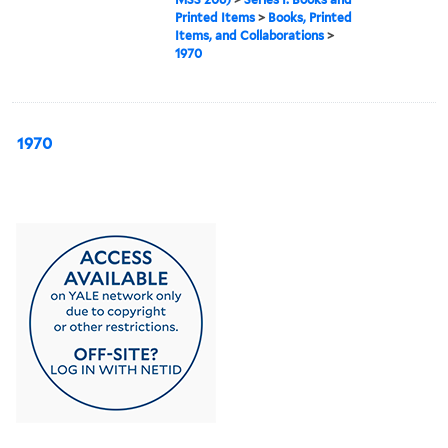
Printed Items
>
Books, Printed
Items, and Collaborations
>
1970
1970