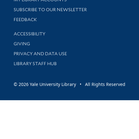
SUBSCRIBE TO OUR NEWSLETTER
Stay updated with library news and events
FEEDBACK
Library Information
ACCESSIBILITY
GIVING
PRIVACY AND DATA USE
LIBRARY STAFF HUB
© 2026 Yale University Library • All Rights Reserved