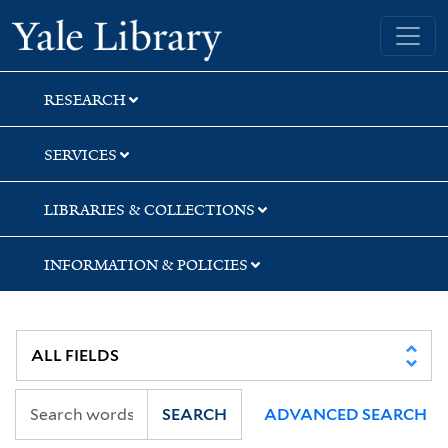
Skip
Skip
Skip
Yale University Library
to
to
to
search
main
first
content
result
RESEARCH
SERVICES
LIBRARIES & COLLECTIONS
INFORMATION & POLICIES
SEARCH
ADVANCED SEARCH