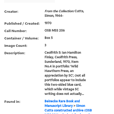
Creator:
From the Collection:
Cutts,
Simon, 1944-
Published / Created:
1970
Call Number:
OSB MSS 206
Container / Volume:
Box 5
Image Count:
3
Description:
Ceolfrith 5: Ian Hamilton
Finlay, Ceolfrith Press,
Sunderland, 1970, Item
No.4 in portfolio: ‘Wild
Hawthorn Press, an
appreciation by SC’, (not all
portfolios appear to include
this two-sided blue card,
which while vintage SC
writing does not actually...
Found in:
Beinecke Rare Book and
Manuscript Library
>
Simon
Cutts constructed archive (OSB