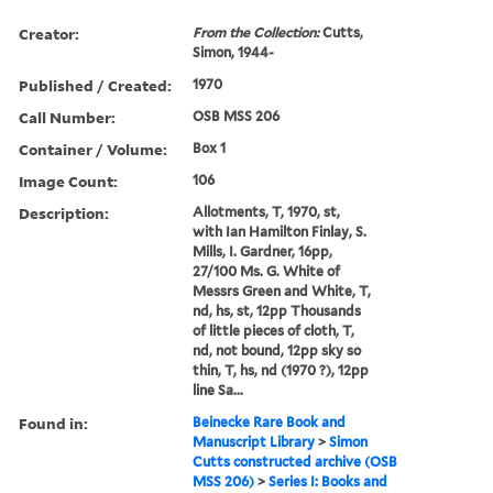
Creator:
From the Collection:
Cutts,
Simon, 1944-
Published / Created:
1970
Call Number:
OSB MSS 206
Container / Volume:
Box 1
Image Count:
106
Description:
Allotments, T, 1970, st,
with Ian Hamilton Finlay, S.
Mills, I. Gardner, 16pp,
27/100 Ms. G. White of
Messrs Green and White, T,
nd, hs, st, 12pp Thousands
of little pieces of cloth, T,
nd, not bound, 12pp sky so
thin, T, hs, nd (1970 ?), 12pp
line Sa...
Found in:
Beinecke Rare Book and
Manuscript Library
>
Simon
Cutts constructed archive (OSB
MSS 206)
>
Series I: Books and