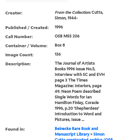
Creator:
From the Collection:
Cutts,
Simon, 1944-
Published / Created:
1996
Call Number:
OSB MSS 206
Container / Volume:
Box 8
Image Count:
136
Description:
The Journal of Artists
Books 1996 Issue No.5,
Interview with SC and EVH
page 3 The Times
Magazine: Interiors, page
49. Neon Poem described
Single Words for Ian
Hamilton Finlay, Coracle
1996, p.20 ‘Shepherdess’
Introduction to Word and
Pictures, Issue ...
Found in:
Beinecke Rare Book and
Manuscript Library
>
Simon
Cutts constructed archive (OSB