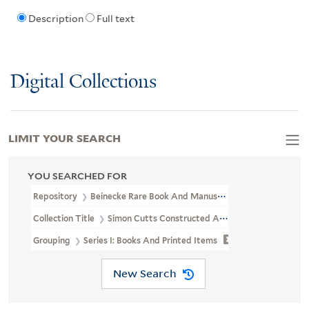
Description
Full text
Digital Collections
LIMIT YOUR SEARCH
YOU SEARCHED FOR
Repository
Beinecke Rare Book And Manuscript Library
Collection Title
Simon Cutts Constructed Archive (OSB MSS 206)
Grouping
Series I: Books And Printed Items
New Search