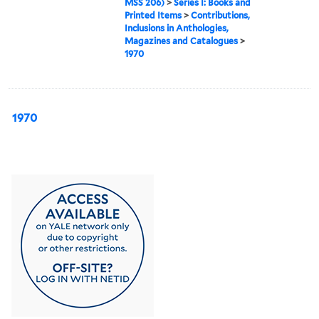
MSS 206)
>
Series I: Books and
Printed Items
>
Contributions,
Inclusions in Anthologies,
Magazines and Catalogues
>
1970
1970