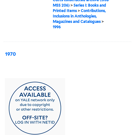
MSS 206)
>
Series I: Books and
Printed Items
>
Contributions,
Inclusions in Anthologies,
Magazines and Catalogues
>
1996
1970