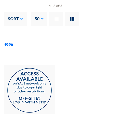
1
-
3
of
3
SORT
50
1996