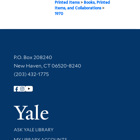
Printed Items
>
Books, Printed
Items, and Collaborations
>
1970
Contact Information
P.O. Box 208240
New Haven, CT 06520-8240
(203) 432-1775
Follow Yale Library
Yale Univer
Library Services
ASK YALE LIBRARY
Get research help and support
MY LIBRARY ACCOUNTS