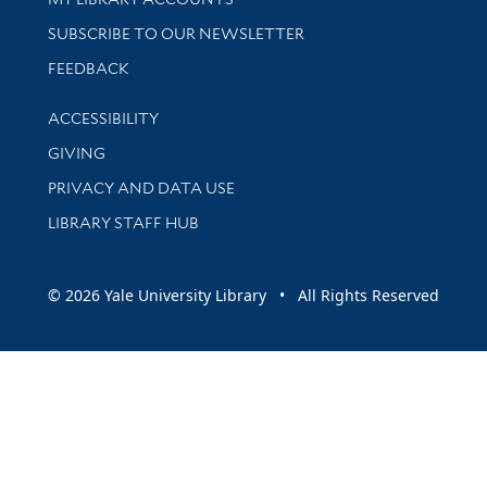
SUBSCRIBE TO OUR NEWSLETTER
Stay updated with library news and events
FEEDBACK
Library Information
ACCESSIBILITY
GIVING
PRIVACY AND DATA USE
LIBRARY STAFF HUB
© 2026 Yale University Library • All Rights Reserved