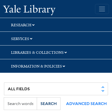
Skip
Skip
Skip
Yale University Library
to
to
to
search
main
first
content
result
RESEARCH
SERVICES
LIBRARIES & COLLECTIONS
INFORMATION & POLICIES
SEARCH
ADVANCED SEARCH