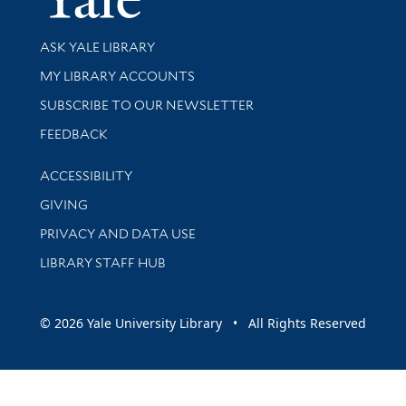
Library Services
ASK YALE LIBRARY
Get research help and support
MY LIBRARY ACCOUNTS
SUBSCRIBE TO OUR NEWSLETTER
Stay updated with library news and events
FEEDBACK
Library Information
ACCESSIBILITY
GIVING
PRIVACY AND DATA USE
LIBRARY STAFF HUB
© 2026 Yale University Library • All Rights Reserved