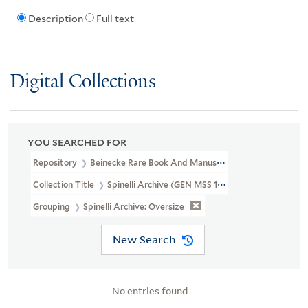
Description
Full text
Digital Collections
YOU SEARCHED FOR
Repository
Beinecke Rare Book And Manuscript Library
Collection Title
Spinelli Archive (GEN MSS 109)
Grouping
Spinelli Archive: Oversize
New Search
No entries found