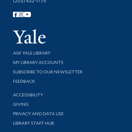
(203) 432-1775
Follow Yale Library
Yale Univer
Library Services
ASK YALE LIBRARY
Get research help and support
MY LIBRARY ACCOUNTS
SUBSCRIBE TO OUR NEWSLETTER
Stay updated with library news and events
FEEDBACK
Library Information
ACCESSIBILITY
GIVING
PRIVACY AND DATA USE
LIBRARY STAFF HUB