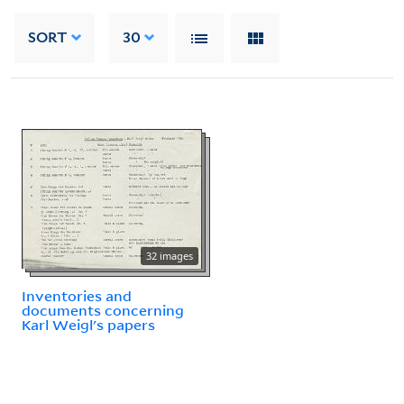
SORT
30
32 images
Inventories and
documents concerning
Karl Weigl's papers