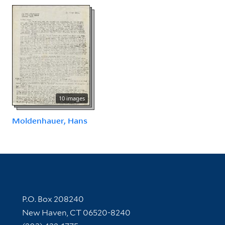
10 images
Moldenhauer, Hans
Contact Information
P.O. Box 208240
New Haven, CT 06520-8240