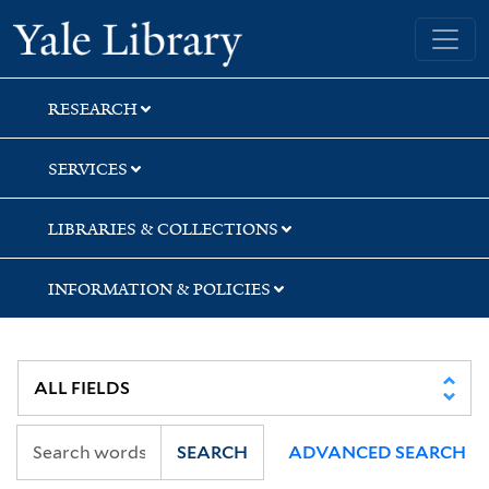
Skip
Skip
Skip
Yale University Library
to
to
to
search
main
first
content
result
RESEARCH
SERVICES
LIBRARIES & COLLECTIONS
INFORMATION & POLICIES
SEARCH
ADVANCED SEARCH