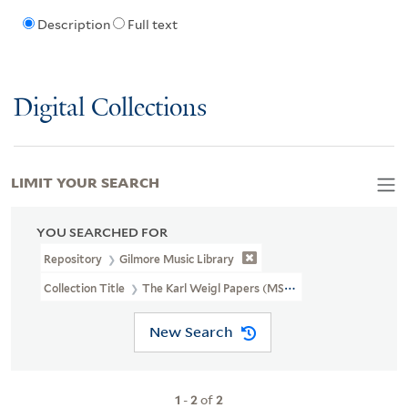
Description
Full text
Digital Collections
LIMIT YOUR SEARCH
YOU SEARCHED FOR
Repository
Gilmore Music Library
Collection Title
The Karl Weigl Papers (MSS 73)
New Search
1
-
2
of
2