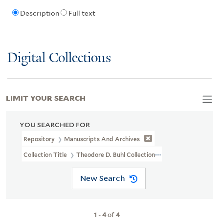
Description
Full text
Digital Collections
LIMIT YOUR SEARCH
YOU SEARCHED FOR
Repository
Manuscripts And Archives
Collection Title
Theodore D. Buhl Collection (MS 110)
New Search
1
-
4
of
4