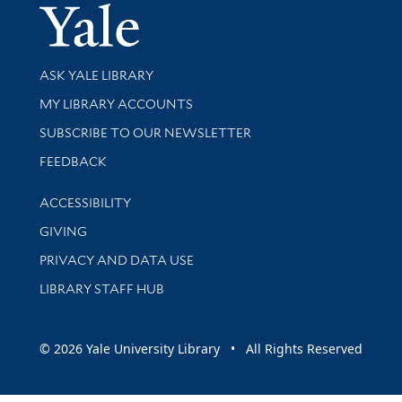
Yale Univer
Library Services
ASK YALE LIBRARY
Get research help and support
MY LIBRARY ACCOUNTS
SUBSCRIBE TO OUR NEWSLETTER
Stay updated with library news and events
FEEDBACK
Library Information
ACCESSIBILITY
GIVING
PRIVACY AND DATA USE
LIBRARY STAFF HUB
© 2026 Yale University Library • All Rights Reserved