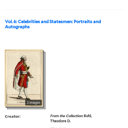
Vol. 6: Celebrities and Statesmen: Portraits and
Autographs
3 images
Creator:
From the Collection:
Buhl,
Theodore D.