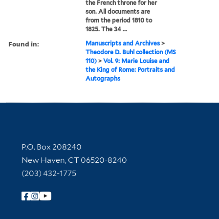
the French throne for her
son. All documents are
from the period 1810 to
1825. The 34 ...
Found in:
Manuscripts and Archives
>
Theodore D. Buhl collection (MS
110)
>
Vol. 9: Marie Louise and
the King of Rome: Portraits and
Autographs
Contact Information
P.O. Box 208240
New Haven, CT 06520-8240
(203) 432-1775
Follow Yale Library