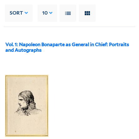
SORT
10
Vol. 1: Napoleon Bonaparte as General in Chief: Portraits
and Autographs