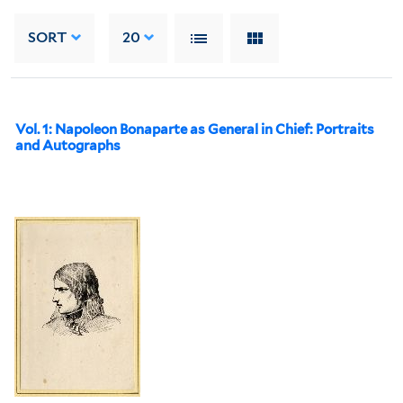
SORT
20
Vol. 1: Napoleon Bonaparte as General in Chief: Portraits
and Autographs