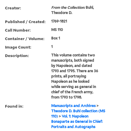
Creator:
From the Collection:
Buhl,
Theodore D.
Published / Created:
1769-1821
Call Number:
MS 110
Container / Volume:
Box 1
Image Count:
1
Description:
This volume contains two
manuscripts, both signed
by Napoleon, and dated
1793 and 1795. There are 36
prints, all portraying
Napoleon as he looked
while serving as general in
chief of the French army,
from 1793 to 1798.
Found in:
Manuscripts and Archives
>
Theodore D. Buhl collection (MS
110)
>
Vol. 1: Napoleon
Bonaparte as General in Chief:
Portraits and Autographs