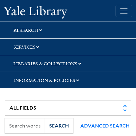
Skip
Skip
Skip
Yale University Library
to
to
to
search
main
first
content
result
RESEARCH
SERVICES
LIBRARIES & COLLECTIONS
INFORMATION & POLICIES
SEARCH
ADVANCED SEARCH