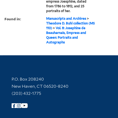
empress Joesphine, dated
from 1786 to 1812, and 25
portraits of her.
Found in:
Manuscripts and Archives
>
Theodore D. Buhl collection (MS
110)
>
Vol. 8: Josephine de
Beauharnais, Empress and
Queen: Portraits and
Autographs
Contact Information
P.O. Box 208240
New Haven, CT 06520-8240
(203) 432-1775
Follow Yale Library