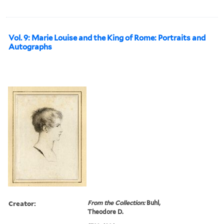
Vol. 9: Marie Louise and the King of Rome: Portraits and
Autographs
Creator:
From the Collection:
Buhl,
Theodore D.