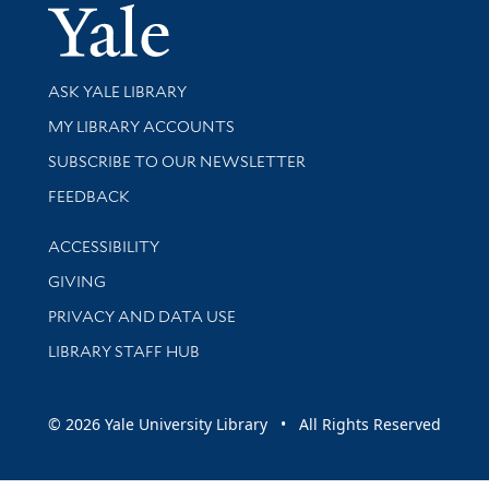
Yale Univer
Library Services
ASK YALE LIBRARY
Get research help and support
MY LIBRARY ACCOUNTS
SUBSCRIBE TO OUR NEWSLETTER
Stay updated with library news and events
FEEDBACK
Library Information
ACCESSIBILITY
GIVING
PRIVACY AND DATA USE
LIBRARY STAFF HUB
© 2026 Yale University Library • All Rights Reserved