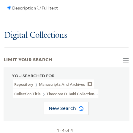
Description
Full text
Digital Collections
LIMIT YOUR SEARCH
YOU SEARCHED FOR
Repository
Manuscripts And Archives
Collection Title
Theodore D. Buhl Collection (MS 110)
New Search
1
-
4
of
4