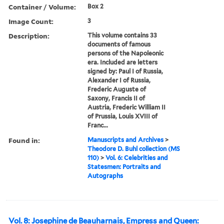
Container / Volume:
Box 2
Image Count:
3
Description:
This volume contains 33
documents of famous
persons of the Napoleonic
era. Included are letters
signed by: Paul I of Russia,
Alexander I of Russia,
Frederic Auguste of
Saxony, Francis II of
Austria, Frederic William II
of Prussia, Louis XVIII of
Franc...
Found in:
Manuscripts and Archives
>
Theodore D. Buhl collection (MS
110)
>
Vol. 6: Celebrities and
Statesmen: Portraits and
Autographs
Vol. 8: Josephine de Beauharnais, Empress and Queen: