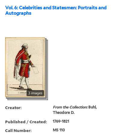
Vol. 6: Celebrities and Statesmen: Portraits and
Autographs
3 images
Creator:
From the Collection:
Buhl,
Theodore D.
Published / Created:
1769-1821
Call Number:
MS 110