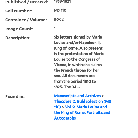
Published / Created:
1769-1821
Call Number:
MS 110
Container / Volume:
Box 2
Image Count:
1
Description:
Six letters signed by Marie
Louise and/or Napoleon II,
King of Rome. Also present
is the protestation of Marie
Louise to the Congress of
Vienna, in which she claims
the French throne for her
son. All documents are
from the period 1810 to
1825. The 34 ...
Found in:
Manuscripts and Archives
>
Theodore D. Buhl collection (MS
110)
>
Vol. 9: Marie Louise and
the King of Rome: Portraits and
Autographs