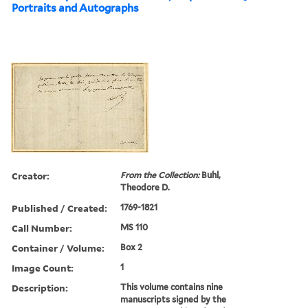
Portraits and Autographs
Creator:
From the Collection:
Buhl,
Theodore D.
Published / Created:
1769-1821
Call Number:
MS 110
Container / Volume:
Box 2
Image Count:
1
Description:
This volume contains nine
manuscripts signed by the