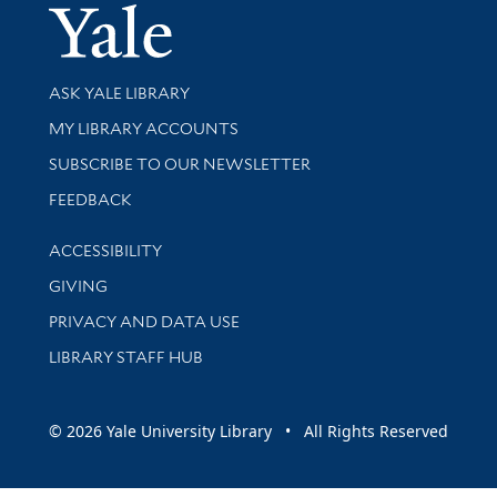
Yale Univer
Library Services
ASK YALE LIBRARY
Get research help and support
MY LIBRARY ACCOUNTS
SUBSCRIBE TO OUR NEWSLETTER
Stay updated with library news and events
FEEDBACK
Library Information
ACCESSIBILITY
GIVING
PRIVACY AND DATA USE
LIBRARY STAFF HUB
© 2026 Yale University Library • All Rights Reserved