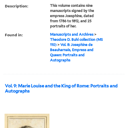
Description:
This volume contains nine
manuscripts signed by the
empress Joesphine, dated
from 1786 to 1812, and 25
portraits of her.
Found in:
Manuscripts and Archives
>
Theodore D. Buhl collection (MS
110)
>
Vol. 8: Josephine de
Beauharnais, Empress and
Queen: Portraits and
Autographs
Vol. 9: Marie Louise and the King of Rome: Portraits and
Autographs