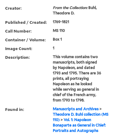
Creator:
From the Collection:
Buhl,
Theodore D.
Published / Created:
1769-1821
Call Number:
MS 110
Container / Volume:
Box 1
Image Count:
1
Description:
This volume contains two
manuscripts, both signed
by Napoleon, and dated
1793 and 1795. There are 36
prints, all portraying
Napoleon as he looked
while serving as general in
chief of the French army,
from 1793 to 1798.
Found in:
Manuscripts and Archives
>
Theodore D. Buhl collection (MS
110)
>
Vol. 1: Napoleon
Bonaparte as General in Chief:
Portraits and Autographs