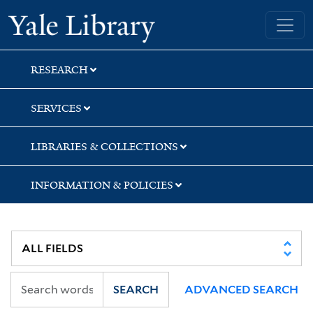
Skip
Skip
Skip
Yale University Library
to
to
to
search
main
first
content
result
RESEARCH
SERVICES
LIBRARIES & COLLECTIONS
INFORMATION & POLICIES
SEARCH
ADVANCED SEARCH