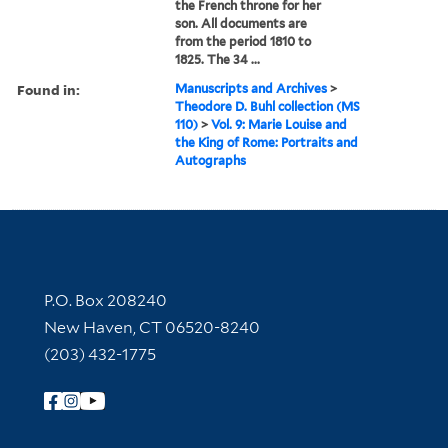
the French throne for her
son. All documents are
from the period 1810 to
1825. The 34 ...
Found in:
Manuscripts and Archives
>
Theodore D. Buhl collection (MS
110)
>
Vol. 9: Marie Louise and
the King of Rome: Portraits and
Autographs
Contact Information
P.O. Box 208240
New Haven, CT 06520-8240
(203) 432-1775
Follow Yale Library