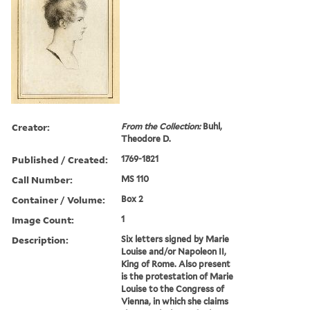
Creator:
From the Collection:
Buhl,
Theodore D.
Published / Created:
1769-1821
Call Number:
MS 110
Container / Volume:
Box 2
Image Count:
1
Description:
Six letters signed by Marie
Louise and/or Napoleon II,
King of Rome. Also present
is the protestation of Marie
Louise to the Congress of
Vienna, in which she claims