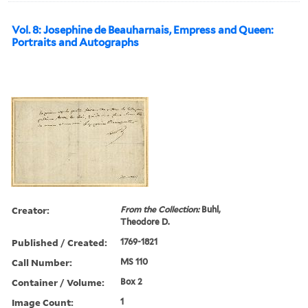
Vol. 8: Josephine de Beauharnais, Empress and Queen:
Portraits and Autographs
Creator:
From the Collection:
Buhl,
Theodore D.
Published / Created:
1769-1821
Call Number:
MS 110
Container / Volume:
Box 2
Image Count:
1