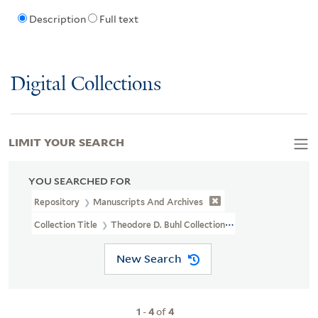
Description
Full text
Digital Collections
LIMIT YOUR SEARCH
YOU SEARCHED FOR
Repository
Manuscripts And Archives
Collection Title
Theodore D. Buhl Collection (MS 110)
New Search
1
-
4
of
4