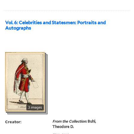
Vol. 6: Celebrities and Statesmen: Portraits and
Autographs
3 images
Creator:
From the Collection:
Buhl,
Theodore D.