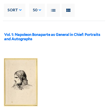
SORT
50
Vol. 1: Napoleon Bonaparte as General in Chief: Portraits
and Autographs