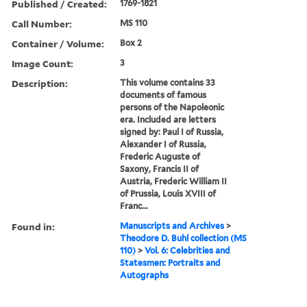
Published / Created:
1769-1821
Call Number:
MS 110
Container / Volume:
Box 2
Image Count:
3
Description:
This volume contains 33
documents of famous
persons of the Napoleonic
era. Included are letters
signed by: Paul I of Russia,
Alexander I of Russia,
Frederic Auguste of
Saxony, Francis II of
Austria, Frederic William II
of Prussia, Louis XVIII of
Franc...
Found in:
Manuscripts and Archives
>
Theodore D. Buhl collection (MS
110)
>
Vol. 6: Celebrities and
Statesmen: Portraits and
Autographs