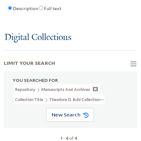
Description
Full text
Digital Collections
LIMIT YOUR SEARCH
YOU SEARCHED FOR
Repository
Manuscripts And Archives
Collection Title
Theodore D. Buhl Collection (MS 110)
New Search
1
-
4
of
4