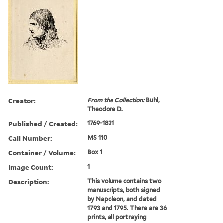
Creator:
From the Collection:
Buhl,
Theodore D.
Published / Created:
1769-1821
Call Number:
MS 110
Container / Volume:
Box 1
Image Count:
1
Description:
This volume contains two
manuscripts, both signed
by Napoleon, and dated
1793 and 1795. There are 36
prints, all portraying