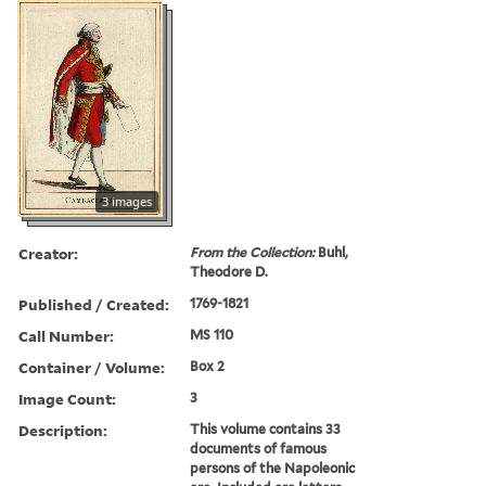
3 images
Creator:
From the Collection:
Buhl,
Theodore D.
Published / Created:
1769-1821
Call Number:
MS 110
Container / Volume:
Box 2
Image Count:
3
Description:
This volume contains 33
documents of famous
persons of the Napoleonic