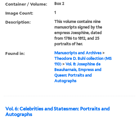
Container / Volume:
Box 2
Image Count:
1
Description:
This volume contains nine
manuscripts signed by the
empress Joesphine, dated
from 1786 to 1812, and 25
portraits of her.
Found in:
Manuscripts and Archives
>
Theodore D. Buhl collection (MS
110)
>
Vol. 8: Josephine de
Beauharnais, Empress and
Queen: Portraits and
Autographs
Vol. 6: Celebrities and Statesmen: Portraits and
Autographs