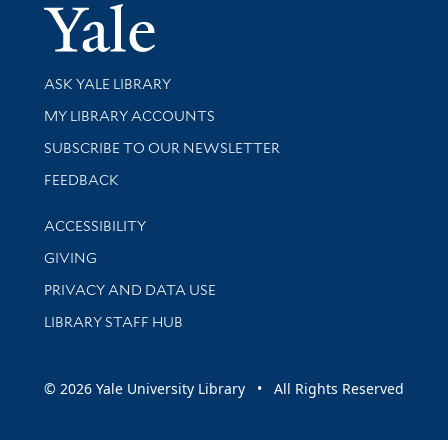
Yale Univer
Library Services
ASK YALE LIBRARY
Get research help and support
MY LIBRARY ACCOUNTS
SUBSCRIBE TO OUR NEWSLETTER
Stay updated with library news and events
FEEDBACK
Library Information
ACCESSIBILITY
GIVING
PRIVACY AND DATA USE
LIBRARY STAFF HUB
© 2026 Yale University Library • All Rights Reserved