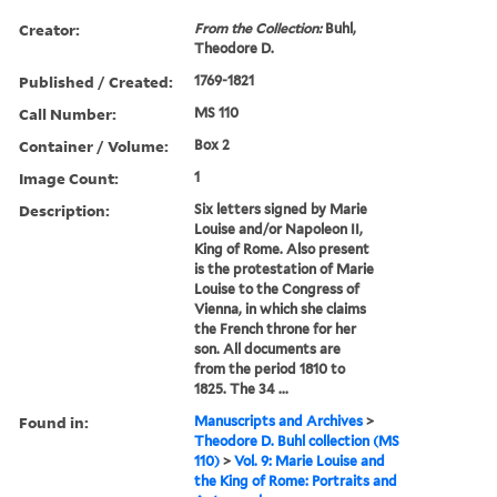
Creator:
From the Collection:
Buhl,
Theodore D.
Published / Created:
1769-1821
Call Number:
MS 110
Container / Volume:
Box 2
Image Count:
1
Description:
Six letters signed by Marie
Louise and/or Napoleon II,
King of Rome. Also present
is the protestation of Marie
Louise to the Congress of
Vienna, in which she claims
the French throne for her
son. All documents are
from the period 1810 to
1825. The 34 ...
Found in:
Manuscripts and Archives
>
Theodore D. Buhl collection (MS
110)
>
Vol. 9: Marie Louise and
the King of Rome: Portraits and