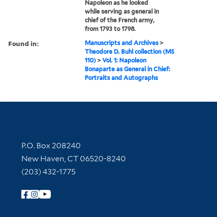
Napoleon as he looked
while serving as general in
chief of the French army,
from 1793 to 1798.
Found in:
Manuscripts and Archives
>
Theodore D. Buhl collection (MS
110)
>
Vol. 1: Napoleon
Bonaparte as General in Chief:
Portraits and Autographs
Contact Information
P.O. Box 208240
New Haven, CT 06520-8240
(203) 432-1775
Follow Yale Library