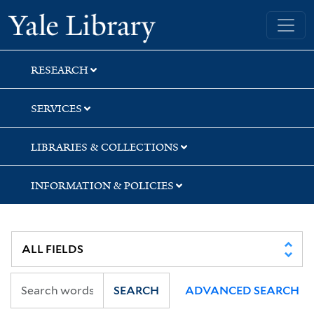
Skip
Skip
Skip
Yale University Library
to
to
to
search
main
first
content
result
RESEARCH
SERVICES
LIBRARIES & COLLECTIONS
INFORMATION & POLICIES
SEARCH
ADVANCED SEARCH