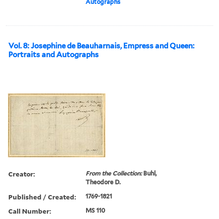
Autographs
Vol. 8: Josephine de Beauharnais, Empress and Queen:
Portraits and Autographs
Creator:
From the Collection:
Buhl,
Theodore D.
Published / Created:
1769-1821
Call Number:
MS 110