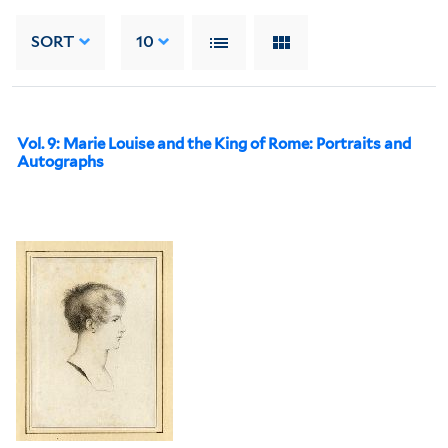
SORT
10
Vol. 9: Marie Louise and the King of Rome: Portraits and
Autographs