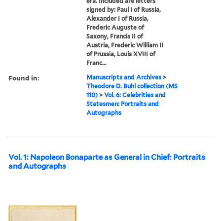
era. Included are letters
signed by: Paul I of Russia,
Alexander I of Russia,
Frederic Auguste of
Saxony, Francis II of
Austria, Frederic William II
of Prussia, Louis XVIII of
Franc...
Found in:
Manuscripts and Archives
>
Theodore D. Buhl collection (MS
110)
>
Vol. 6: Celebrities and
Statesmen: Portraits and
Autographs
Vol. 1: Napoleon Bonaparte as General in Chief: Portraits
and Autographs