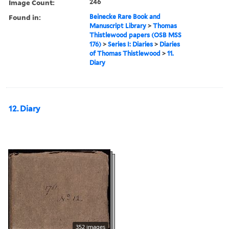
Image Count:
246
Found in:
Beinecke Rare Book and
Manuscript Library
>
Thomas
Thistlewood papers (OSB MSS
176)
>
Series I: Diaries
>
Diaries
of Thomas Thistlewood
>
11.
Diary
12. Diary
352 images