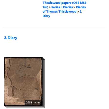
Thistlewood papers (OSB MSS
176)
>
Series I: Diaries
>
Diaries
of Thomas Thistlewood
>
2.
Diary
3. Diary
266 images