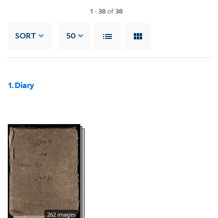
1
-
38
of
38
SORT
50
1. Diary
262 images