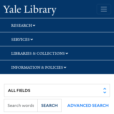
Skip
Skip
Skip
Yale University Library
to
to
to
search
main
first
content
result
RESEARCH
SERVICES
LIBRARIES & COLLECTIONS
INFORMATION & POLICIES
SEARCH
ADVANCED SEARCH