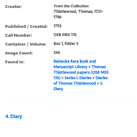
Creator:
From the Collection:
Thistlewood, Thomas, 1721-
1786
Published / Created:
1752
Call Number:
OSB MSS 176
Container / Volume:
Box 1, folder 3
Image Count:
266
Found in:
Beinecke Rare Book and
Manuscript Library
>
Thomas
Thistlewood papers (OSB MSS
176)
>
Series I: Diaries
>
Diaries
of Thomas Thistlewood
>
3.
Diary
4. Diary