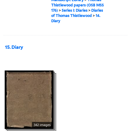
Thistlewood papers (OSB MSS
176)
>
Series I: Diaries
>
Diaries
of Thomas Thistlewood
>
14.
Diary
15. Diary
342 images