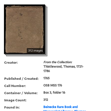
312 images
Creator:
From the Collection:
Thistlewood, Thomas, 1721-
1786
Published / Created:
1765
Call Number:
OSB MSS 176
Container / Volume:
Box 3, folder 16
Image Count:
312
Found in:
Beinecke Rare Book and