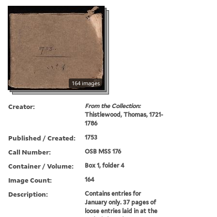
164 images
Creator:
From the Collection:
Thistlewood, Thomas, 1721-
1786
Published / Created:
1753
Call Number:
OSB MSS 176
Container / Volume:
Box 1, folder 4
Image Count:
164
Description:
Contains entries for
January only. 37 pages of
loose entries laid in at the