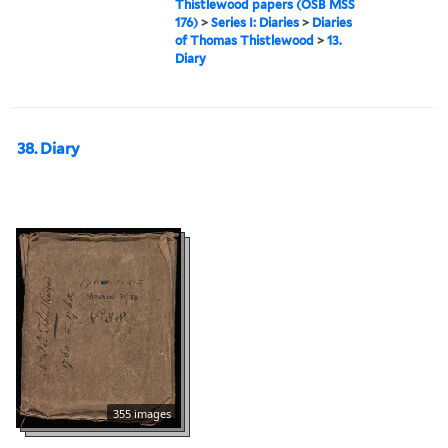
Thistlewood papers (OSB MSS
176)
>
Series I: Diaries
>
Diaries
of Thomas Thistlewood
>
13.
Diary
38. Diary
355 images