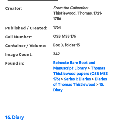
Creator:
From the Collection:
Thistlewood, Thomas, 1721-
1786
Published / Created:
1764
Call Number:
OSB MSS 176
Container / Volume:
Box 3, folder 15
Image Count:
342
Found in:
Beinecke Rare Book and
Manuscript Library
>
Thomas
Thistlewood papers (OSB MSS
176)
>
Series I: Diaries
>
Diaries
of Thomas Thistlewood
>
15.
Diary
16. Diary