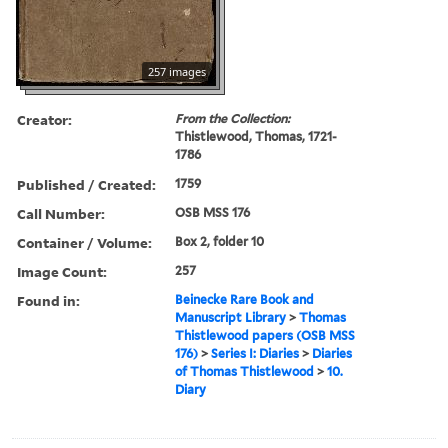
257 images
Creator:
From the Collection:
Thistlewood, Thomas, 1721-
1786
Published / Created:
1759
Call Number:
OSB MSS 176
Container / Volume:
Box 2, folder 10
Image Count:
257
Found in:
Beinecke Rare Book and
Manuscript Library
>
Thomas
Thistlewood papers (OSB MSS
176)
>
Series I: Diaries
>
Diaries
of Thomas Thistlewood
>
10.
Diary