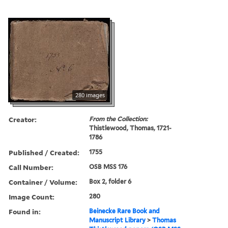
280 images
Creator:
From the Collection:
Thistlewood, Thomas, 1721-
1786
Published / Created:
1755
Call Number:
OSB MSS 176
Container / Volume:
Box 2, folder 6
Image Count:
280
Found in:
Beinecke Rare Book and
Manuscript Library
>
Thomas