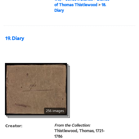
of Thomas Thistlewood
>
18.
Diary
19. Diary
256 images
Creator:
From the Collection:
Thistlewood, Thomas, 1721-
1786