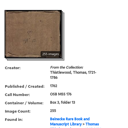
255 images
Creator:
From the Collection:
Thistlewood, Thomas, 1721-
1786
Published / Created:
1762
Call Number:
OSB MSS 176
Container / Volume:
Box 3, folder 13
Image Count:
255
Found in:
Beinecke Rare Book and
Manuscript Library
>
Thomas