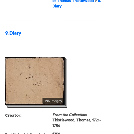
of Thomas Thistlewood
>
8.
Diary
9. Diary
196 images
Creator:
From the Collection:
Thistlewood, Thomas, 1721-
1786