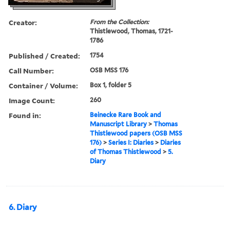
Creator:
From the Collection:
Thistlewood, Thomas, 1721-
1786
Published / Created:
1754
Call Number:
OSB MSS 176
Container / Volume:
Box 1, folder 5
Image Count:
260
Found in:
Beinecke Rare Book and
Manuscript Library
>
Thomas
Thistlewood papers (OSB MSS
176)
>
Series I: Diaries
>
Diaries
of Thomas Thistlewood
>
5.
Diary
6. Diary