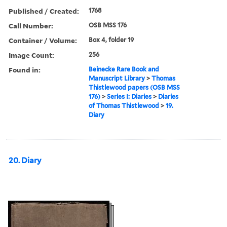
Published / Created:
1768
Call Number:
OSB MSS 176
Container / Volume:
Box 4, folder 19
Image Count:
256
Found in:
Beinecke Rare Book and
Manuscript Library
>
Thomas
Thistlewood papers (OSB MSS
176)
>
Series I: Diaries
>
Diaries
of Thomas Thistlewood
>
19.
Diary
20. Diary