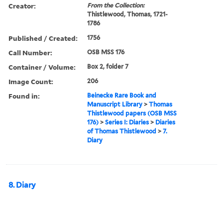
Creator:
From the Collection:
Thistlewood, Thomas, 1721-
1786
Published / Created:
1756
Call Number:
OSB MSS 176
Container / Volume:
Box 2, folder 7
Image Count:
206
Found in:
Beinecke Rare Book and
Manuscript Library
>
Thomas
Thistlewood papers (OSB MSS
176)
>
Series I: Diaries
>
Diaries
of Thomas Thistlewood
>
7.
Diary
8. Diary