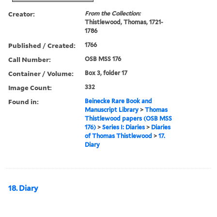
Creator:
From the Collection:
Thistlewood, Thomas, 1721-
1786
Published / Created:
1766
Call Number:
OSB MSS 176
Container / Volume:
Box 3, folder 17
Image Count:
332
Found in:
Beinecke Rare Book and
Manuscript Library
>
Thomas
Thistlewood papers (OSB MSS
176)
>
Series I: Diaries
>
Diaries
of Thomas Thistlewood
>
17.
Diary
18. Diary