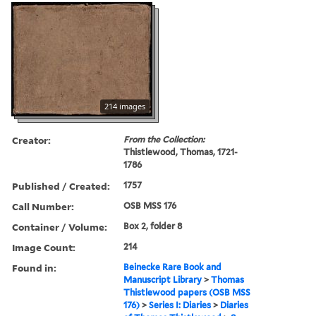
214 images
Creator:
From the Collection:
Thistlewood, Thomas, 1721-
1786
Published / Created:
1757
Call Number:
OSB MSS 176
Container / Volume:
Box 2, folder 8
Image Count:
214
Found in:
Beinecke Rare Book and
Manuscript Library
>
Thomas
Thistlewood papers (OSB MSS
176)
>
Series I: Diaries
>
Diaries