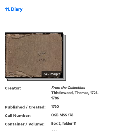
11. Diary
246 images
Creator:
From the Collection:
Thistlewood, Thomas, 1721-
1786
Published / Created:
1760
Call Number:
OSB MSS 176
Container / Volume:
Box 2, folder 11