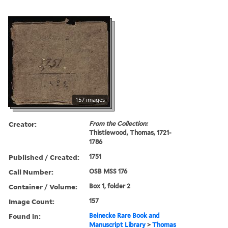
157 images
Creator:
From the Collection:
Thistlewood, Thomas, 1721-
1786
Published / Created:
1751
Call Number:
OSB MSS 176
Container / Volume:
Box 1, folder 2
Image Count:
157
Found in:
Beinecke Rare Book and
Manuscript Library
>
Thomas