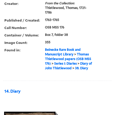
Creator:
From the Collection:
Thistlewood, Thomas, 1721-
1786
Published / Created:
1763-1765
Call Number:
OSB MSS 176
Container / Volume:
Box 7, folder 38
Image Count:
355
Found in:
Beinecke Rare Book and
Manuscript Library
>
Thomas
Thistlewood papers (OSB MSS
176)
>
Series I: Diaries
>
Diary of
John Thistlewood
>
38. Diary
14. Diary