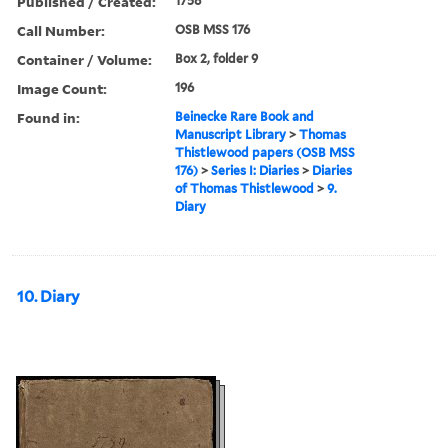
Published / Created:
1758
Call Number:
OSB MSS 176
Container / Volume:
Box 2, folder 9
Image Count:
196
Found in:
Beinecke Rare Book and
Manuscript Library
>
Thomas
Thistlewood papers (OSB MSS
176)
>
Series I: Diaries
>
Diaries
of Thomas Thistlewood
>
9.
Diary
10. Diary