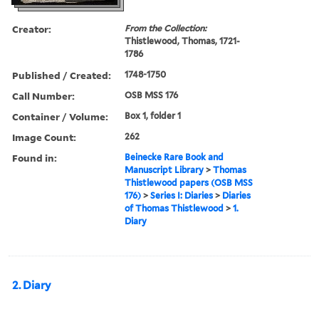
Creator:
From the Collection:
Thistlewood, Thomas, 1721-
1786
Published / Created:
1748-1750
Call Number:
OSB MSS 176
Container / Volume:
Box 1, folder 1
Image Count:
262
Found in:
Beinecke Rare Book and
Manuscript Library
>
Thomas
Thistlewood papers (OSB MSS
176)
>
Series I: Diaries
>
Diaries
of Thomas Thistlewood
>
1.
Diary
2. Diary