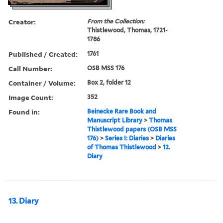
Creator:
From the Collection:
Thistlewood, Thomas, 1721-
1786
Published / Created:
1761
Call Number:
OSB MSS 176
Container / Volume:
Box 2, folder 12
Image Count:
352
Found in:
Beinecke Rare Book and
Manuscript Library
>
Thomas
Thistlewood papers (OSB MSS
176)
>
Series I: Diaries
>
Diaries
of Thomas Thistlewood
>
12.
Diary
13. Diary