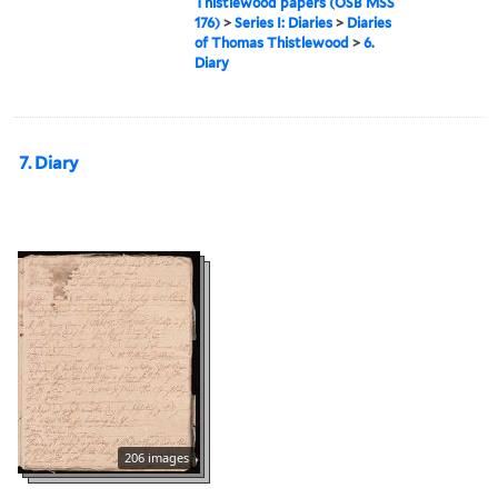
Thistlewood papers (OSB MSS
176)
>
Series I: Diaries
>
Diaries
of Thomas Thistlewood
>
6.
Diary
7. Diary
206 images