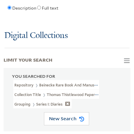
Description
Full text
Digital Collections
LIMIT YOUR SEARCH
YOU SEARCHED FOR
Repository
Beinecke Rare Book And Manuscript Library
Collection Title
Thomas Thistlewood Papers (OSB MSS 176)
Grouping
Series I: Diaries
New Search