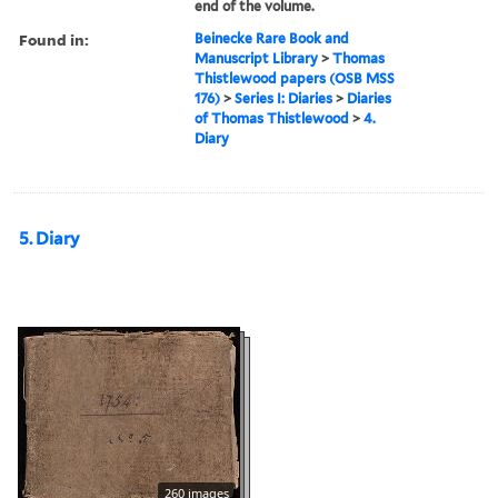
end of the volume.
Found in:
Beinecke Rare Book and
Manuscript Library
>
Thomas
Thistlewood papers (OSB MSS
176)
>
Series I: Diaries
>
Diaries
of Thomas Thistlewood
>
4.
Diary
5. Diary
260 images