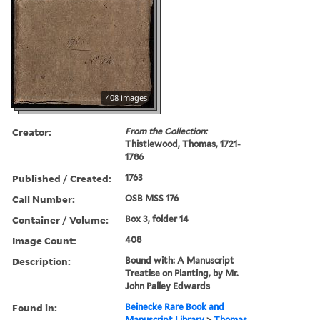
408 images
Creator:
From the Collection:
Thistlewood, Thomas, 1721-
1786
Published / Created:
1763
Call Number:
OSB MSS 176
Container / Volume:
Box 3, folder 14
Image Count:
408
Description:
Bound with: A Manuscript
Treatise on Planting, by Mr.
John Palley Edwards
Found in:
Beinecke Rare Book and
Manuscript Library
>
Thomas