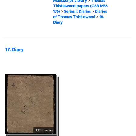
Manuscript Library
>
Thomas
Thistlewood papers (OSB MSS
176)
>
Series I: Diaries
>
Diaries
of Thomas Thistlewood
>
16.
Diary
17. Diary
332 images