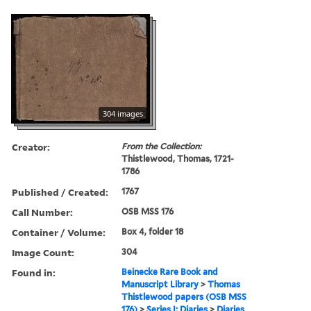
304 images
Creator:
From the Collection:
Thistlewood, Thomas, 1721-
1786
Published / Created:
1767
Call Number:
OSB MSS 176
Container / Volume:
Box 4, folder 18
Image Count:
304
Found in:
Beinecke Rare Book and
Manuscript Library
>
Thomas
Thistlewood papers (OSB MSS
176)
>
Series I: Diaries
>
Diaries