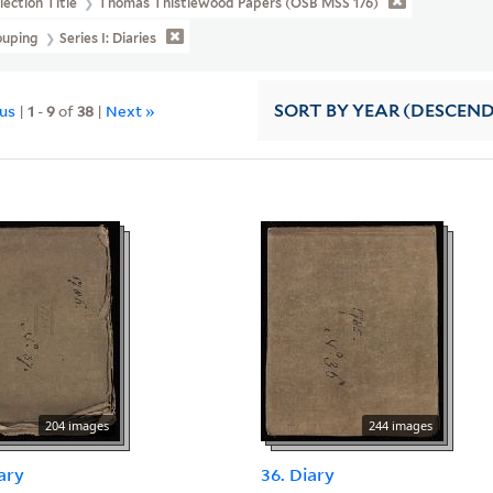
lection Title
Thomas Thistlewood Papers (OSB MSS 176)
ouping
Series I: Diaries
ous
|
1
-
9
of
38
|
Next »
SORT
BY YEAR (DESCEN
204 images
244 images
iary
36. Diary