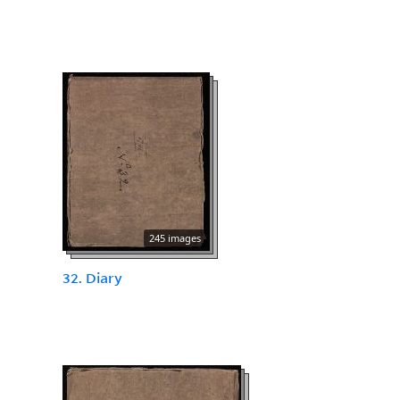
245 images
32. Diary