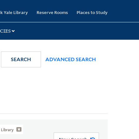
k Yale Library
Reserve Rooms
Places to Study
CIES
SEARCH
ADVANCED SEARCH
Library