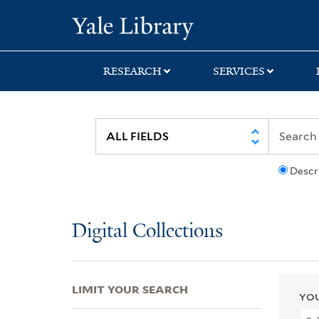
Skip
Skip
Skip
Yale University Lib
to
to
to
search
main
first
content
result
RESEARCH
SERVICES
Descr
Digital Collections
LIMIT YOUR SEARCH
YOU