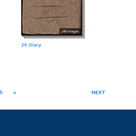
248 images
29. Diary
5
»
NEXT
Library Information