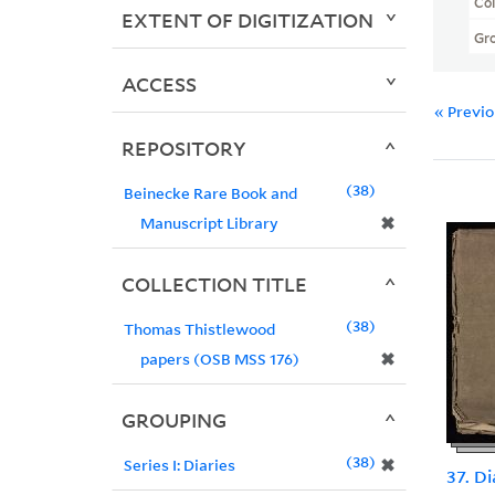
Col
EXTENT OF DIGITIZATION
Gr
ACCESS
« Previ
REPOSITORY
38
Beinecke Rare Book and
✖
Manuscript Library
COLLECTION TITLE
38
Thomas Thistlewood
✖
papers (OSB MSS 176)
GROUPING
38
✖
Series I: Diaries
37. D