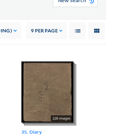
New Search
DING)
9
PER PAGE
228 images
35. Diary