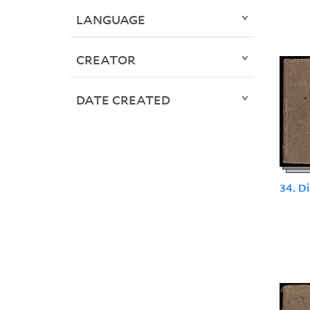
LANGUAGE
CREATOR
DATE CREATED
34. D