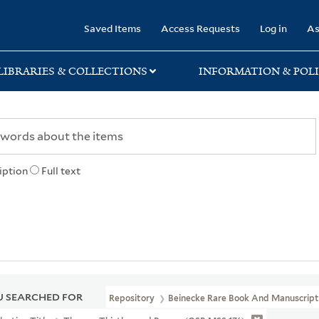
rary
Saved Items
Access Requests
Log in
As
LIBRARIES & COLLECTIONS
INFORMATION & POLI
iption
Full text
 SEARCHED FOR
Repository
Beinecke Rare Book And Manuscript 