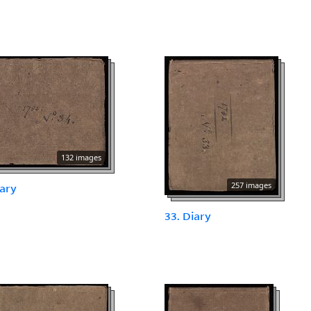
132 images
257 images
iary
33. Diary