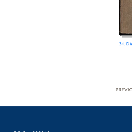
31. Di
PREVI