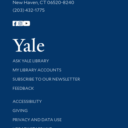
New Haven, CT 06520-8240
(203) 432-1775
Follow Yale Library
Yale Univer
Library Services
ASK YALE LIBRARY
Get research help and support
MY LIBRARY ACCOUNTS
SUBSCRIBE TO OUR NEWSLETTER
Stay updated with library news and events
FEEDBACK
Library Information
ACCESSIBILITY
GIVING
PRIVACY AND DATA USE