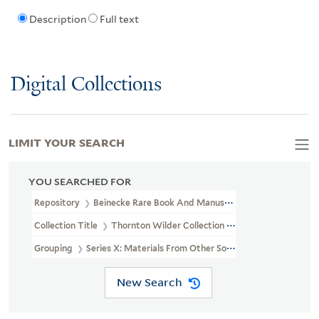
Description
Full text
Digital Collections
LIMIT YOUR SEARCH
YOU SEARCHED FOR
Repository
Beinecke Rare Book And Manuscript Library
Collection Title
Thornton Wilder Collection (YCAL MSS 162)
Grouping
Series X: Materials From Other Sources
New Search