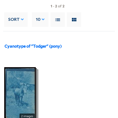
1
-
2
of
2
SORT
10
Cyanotype of "Todger" (pony)
2 images