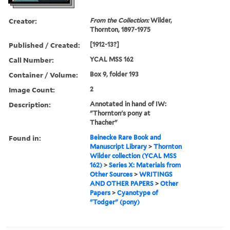
Creator:
From the Collection:
Wilder,
Thornton, 1897-1975
Published / Created:
[1912-13?]
Call Number:
YCAL MSS 162
Container / Volume:
Box 9, folder 193
Image Count:
2
Description:
Annotated in hand of IW:
"Thornton's pony at
Thacher"
Found in:
Beinecke Rare Book and
Manuscript Library
>
Thornton
Wilder collection (YCAL MSS
162)
>
Series X: Materials from
Other Sources
>
WRITINGS
AND OTHER PAPERS
>
Other
Papers
>
Cyanotype of
"Todger" (pony)