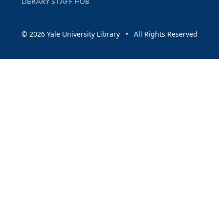
LIBRARY STAFF HUB
© 2026 Yale University Library • All Rights Reserved