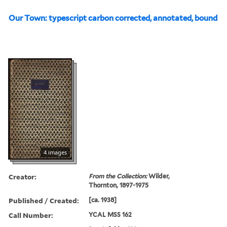
Our Town: typescript carbon corrected, annotated, bound
4 images
Creator:
From the Collection:
Wilder,
Thornton, 1897-1975
Published / Created:
[ca. 1938]
Call Number:
YCAL MSS 162