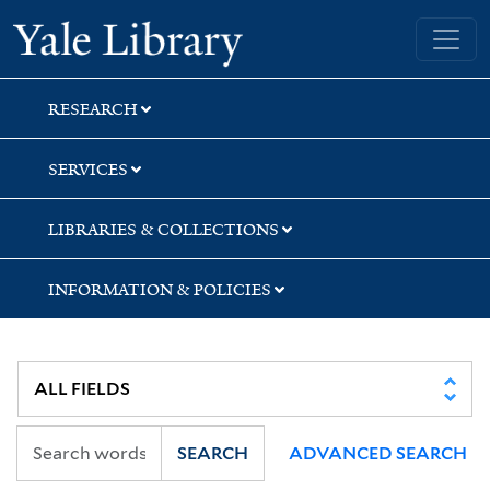
Skip
Skip
Skip
Yale University Library
to
to
to
search
main
first
content
result
RESEARCH
SERVICES
LIBRARIES & COLLECTIONS
INFORMATION & POLICIES
SEARCH
ADVANCED SEARCH