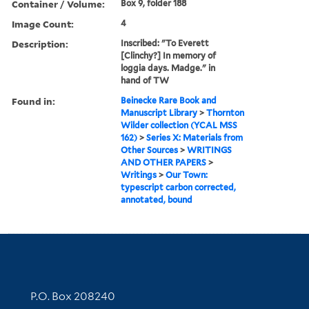
Container / Volume:
Box 9, folder 188
Image Count:
4
Description:
Inscribed: "To Everett
[Clinchy?] In memory of
loggia days. Madge." in
hand of TW
Found in:
Beinecke Rare Book and
Manuscript Library
>
Thornton
Wilder collection (YCAL MSS
162)
>
Series X: Materials from
Other Sources
>
WRITINGS
AND OTHER PAPERS
>
Writings
>
Our Town:
typescript carbon corrected,
annotated, bound
Contact Information
P.O. Box 208240