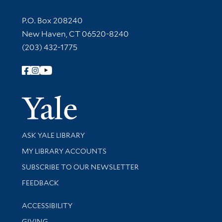
Contact Information
P.O. Box 208240
New Haven, CT 06520-8240
(203) 432-1775
Follow Yale Library
Yale Univer
Library Services
ASK YALE LIBRARY
Get research help and support
MY LIBRARY ACCOUNTS
SUBSCRIBE TO OUR NEWSLETTER
Stay updated with library news and events
FEEDBACK
Library Information
ACCESSIBILITY
GIVING