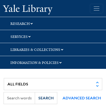
Skip
Skip
Skip
Yale University Library
to
to
to
search
main
first
content
result
RESEARCH
SERVICES
LIBRARIES & COLLECTIONS
INFORMATION & POLICIES
SEARCH
ADVANCED SEARCH