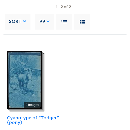
1
-
2
of
2
SORT
99
2 images
Cyanotype of "Todger"
(pony)