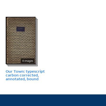
4 images
Our Town: typescript
carbon corrected,
annotated, bound