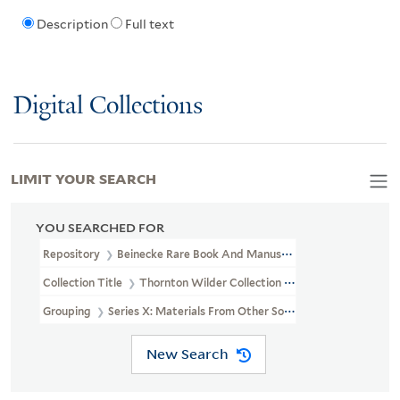
Description
Full text
Digital Collections
LIMIT YOUR SEARCH
YOU SEARCHED FOR
Repository
Beinecke Rare Book And Manuscript Library
Collection Title
Thornton Wilder Collection (YCAL MSS 162)
Grouping
Series X: Materials From Other Sources
New Search