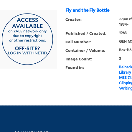
Fly and the Fly Bottle
Creator:
From th
1934-
Published / Created:
1963
Call Number:
GEN MS
Container / Volume:
Box 116
Image Count:
3
Found in:
Beineck
Library
MSS 74
Clippin
Writing
Library Services