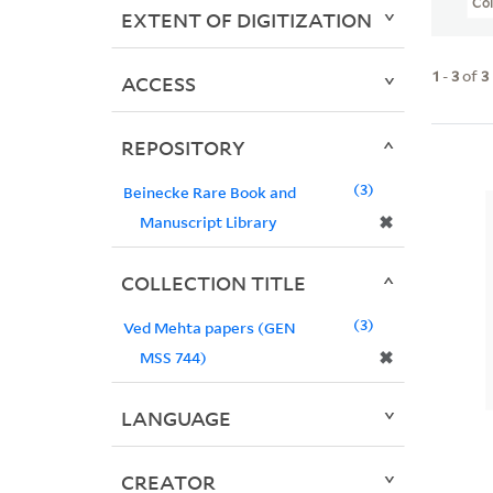
Col
EXTENT OF DIGITIZATION
1
-
3
of
3
ACCESS
REPOSITORY
3
Beinecke Rare Book and
✖
Manuscript Library
COLLECTION TITLE
3
Ved Mehta papers (GEN
✖
MSS 744)
LANGUAGE
CREATOR