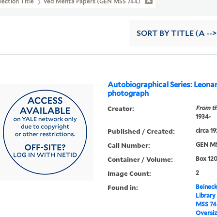
lection Title
Ved Mehta Papers (GEN MSS 744)
SORT
BY TITLE (A -->
Autobiographical Series: Leona
photograph
Creator:
From th
1934-
Published / Created:
circa 1
Call Number:
GEN MS
Container / Volume:
Box 12
Image Count:
2
Found in:
Beineck
Library
MSS 74
Oversi