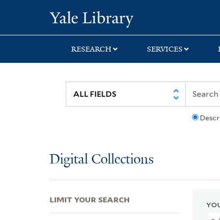
Skip
Skip
Skip
Yale University Lib
to
to
to
search
main
first
content
result
RESEARCH
SERVICES
Descr
Digital Collections
LIMIT YOUR SEARCH
YOU