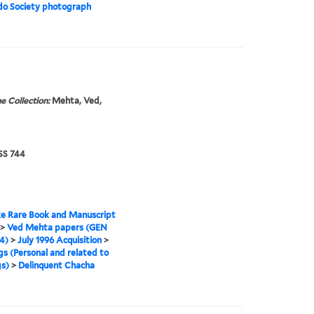
do Society photograph
e Collection:
Mehta, Ved,
S 744
e Rare Book and Manuscript
>
Ved Mehta papers (GEN
4)
>
July 1996 Acquisition
>
gs (Personal and related to
s)
>
Delinquent Chacha