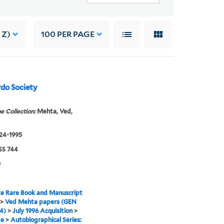
 Z)
100
PER PAGE
rdo Society
e Collection:
Mehta, Ved,
924-1995
S 744
0
e Rare Book and Manuscript
>
Ved Mehta papers (GEN
4)
>
July 1996 Acquisition
>
ze
>
Autobiographical Series: