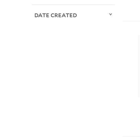
DATE CREATED