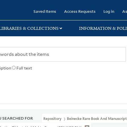
rary
Saved Items
Access Requests
Log in
As
LIBRARIES & COLLECTIONS
INFORMATION & POLI
iption
Full text
 SEARCHED FOR
Repository
Beinecke Rare Book And Manuscript 