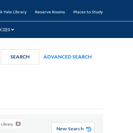
k Yale Library
Reserve Rooms
Places to Study
CIES
SEARCH
ADVANCED SEARCH
Library
New Search