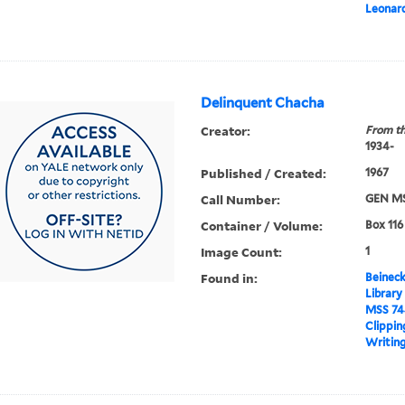
Leonar
Delinquent Chacha
Creator:
From th
1934-
Published / Created:
1967
Call Number:
GEN MS
Container / Volume:
Box 116
Image Count:
1
Found in:
Beineck
Library
MSS 74
Clippin
Writing