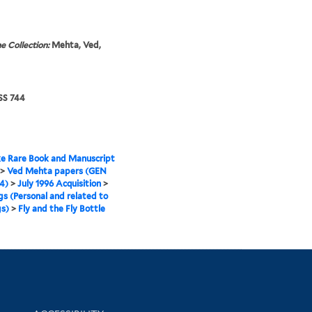
e Collection:
Mehta, Ved,
S 744
e Rare Book and Manuscript
>
Ved Mehta papers (GEN
4)
>
July 1996 Acquisition
>
gs (Personal and related to
s)
>
Fly and the Fly Bottle
Library Information