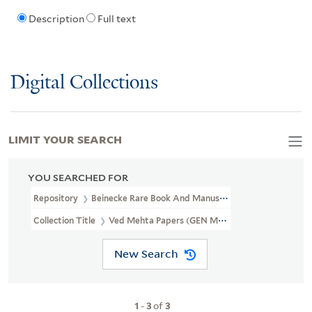
Description
Full text
Digital Collections
LIMIT YOUR SEARCH
YOU SEARCHED FOR
Repository
Beinecke Rare Book And Manuscript Library
Collection Title
Ved Mehta Papers (GEN MSS 744)
New Search
1
-
3
of
3