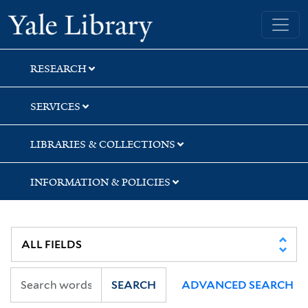
Skip
Skip
Skip
Yale University Library
to
to
to
search
main
first
content
result
RESEARCH
SERVICES
LIBRARIES & COLLECTIONS
INFORMATION & POLICIES
SEARCH
ADVANCED SEARCH