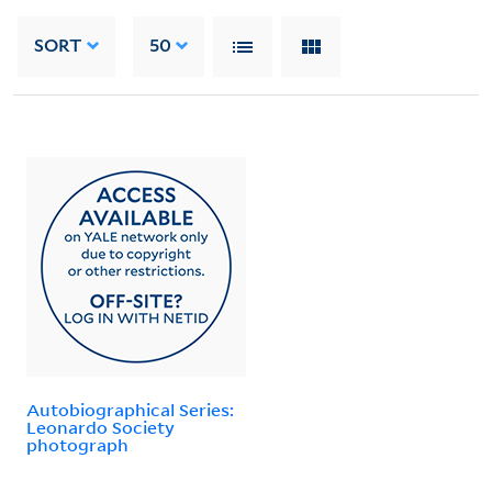
SORT
50
Autobiographical Series:
Leonardo Society
photograph