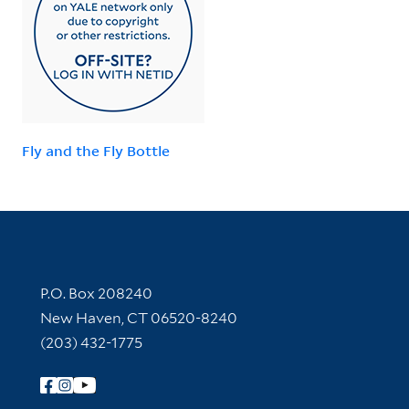
Fly and the Fly Bottle
Contact Information
P.O. Box 208240
New Haven, CT 06520-8240
(203) 432-1775
Follow Yale Library