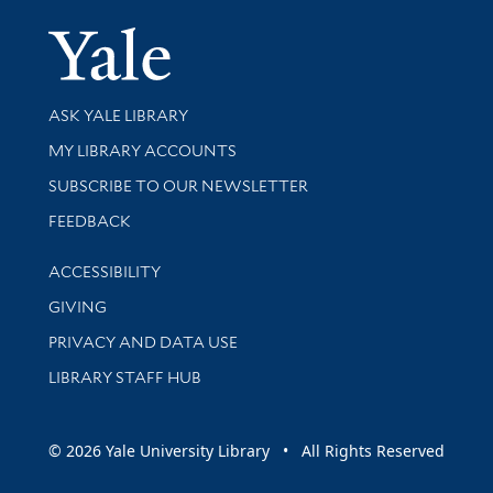
Yale Univer
Library Services
ASK YALE LIBRARY
Get research help and support
MY LIBRARY ACCOUNTS
SUBSCRIBE TO OUR NEWSLETTER
Stay updated with library news and events
FEEDBACK
Library Information
ACCESSIBILITY
GIVING
PRIVACY AND DATA USE
LIBRARY STAFF HUB
© 2026 Yale University Library • All Rights Reserved