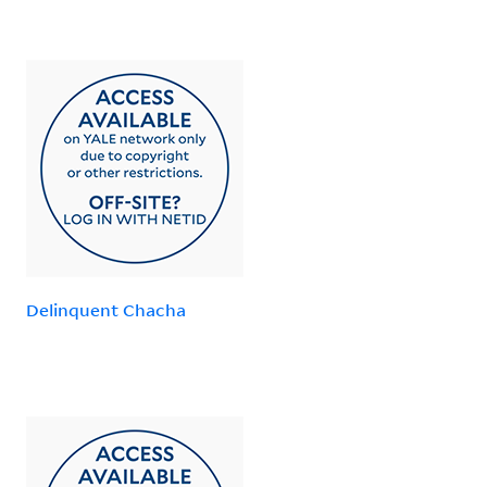
Delinquent Chacha