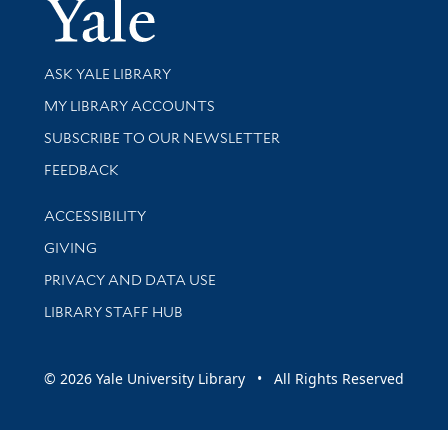
Yale Univer
Library Services
ASK YALE LIBRARY
Get research help and support
MY LIBRARY ACCOUNTS
SUBSCRIBE TO OUR NEWSLETTER
Stay updated with library news and events
FEEDBACK
Library Information
ACCESSIBILITY
GIVING
PRIVACY AND DATA USE
LIBRARY STAFF HUB
© 2026 Yale University Library • All Rights Reserved