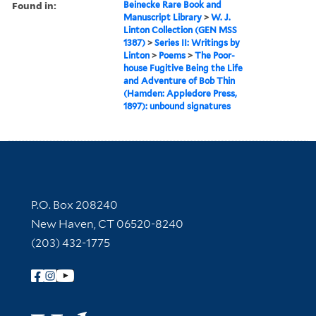
Found in:
Beinecke Rare Book and
Manuscript Library
>
W. J.
Linton Collection (GEN MSS
1387)
>
Series II: Writings by
Linton
>
Poems
>
The Poor-
house Fugitive Being the Life
and Adventure of Bob Thin
(Hamden: Appledore Press,
1897): unbound signatures
Contact Information
P.O. Box 208240
New Haven, CT 06520-8240
(203) 432-1775
Follow Yale Library