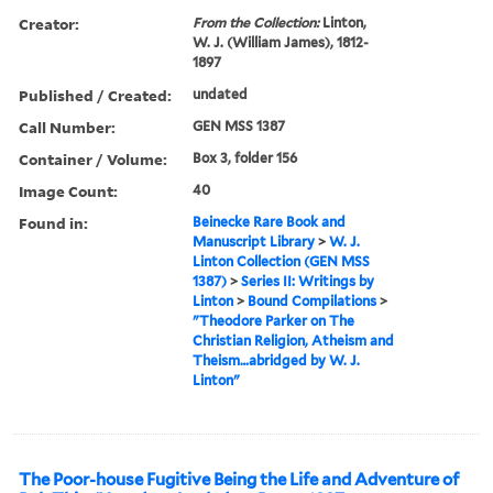
Creator:
From the Collection:
Linton,
W. J. (William James), 1812-
1897
Published / Created:
undated
Call Number:
GEN MSS 1387
Container / Volume:
Box 3, folder 156
Image Count:
40
Found in:
Beinecke Rare Book and
Manuscript Library
>
W. J.
Linton Collection (GEN MSS
1387)
>
Series II: Writings by
Linton
>
Bound Compilations
>
"Theodore Parker on The
Christian Religion, Atheism and
Theism…abridged by W. J.
Linton"
The Poor-house Fugitive Being the Life and Adventure of