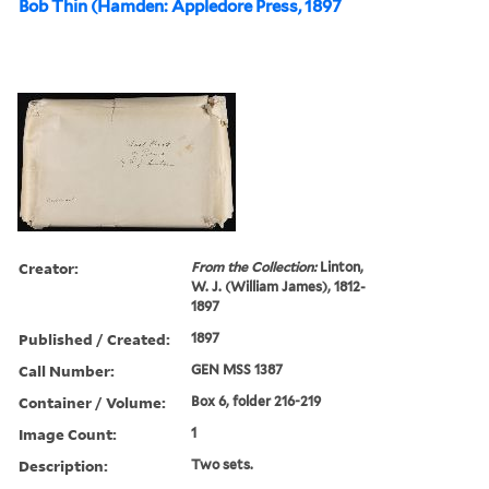
Bob Thin (Hamden: Appledore Press, 1897
Creator:
From the Collection:
Linton,
W. J. (William James), 1812-
1897
Published / Created:
1897
Call Number:
GEN MSS 1387
Container / Volume:
Box 6, folder 216-219
Image Count:
1
Description:
Two sets.