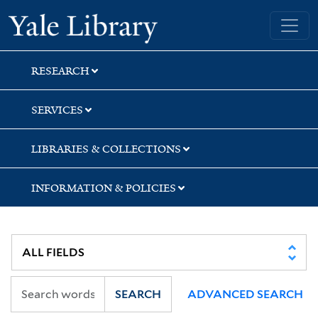
Skip
Skip
Skip
Yale University Library
to
to
to
search
main
first
content
result
RESEARCH
SERVICES
LIBRARIES & COLLECTIONS
INFORMATION & POLICIES
SEARCH
ADVANCED SEARCH