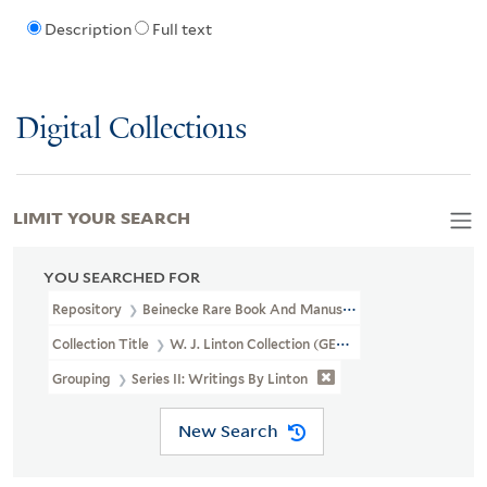
Description
Full text
Digital Collections
LIMIT YOUR SEARCH
YOU SEARCHED FOR
Repository
Beinecke Rare Book And Manuscript Library
Collection Title
W. J. Linton Collection (GEN MSS 1387)
Grouping
Series II: Writings By Linton
New Search