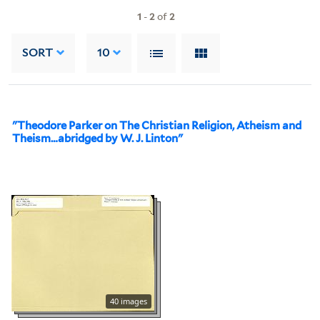
1
-
2
of
2
SORT
10
"Theodore Parker on The Christian Religion, Atheism and
Theism…abridged by W. J. Linton"
40 images