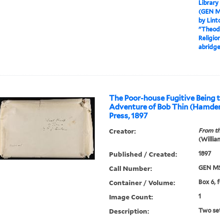
Library
(GEN M
by Lint
"Theodo
Religio
abridge
The Poor-house Fugitive Being t
Adventure of Bob Thin (Hamde
Press, 1897
Creator:
From th
(Willia
Published / Created:
1897
Call Number:
GEN MS
Container / Volume:
Box 6, 
Image Count:
1
Description:
Two set