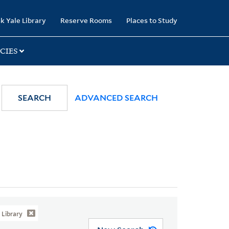
k Yale Library
Reserve Rooms
Places to Study
CIES
SEARCH
ADVANCED SEARCH
Library