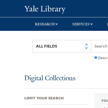
Skip
Skip
Skip
Yale University Lib
to
to
to
search
main
first
content
result
RESEARCH
SERVICES
Descr
Digital Collections
LIMIT YOUR SEARCH
YOU