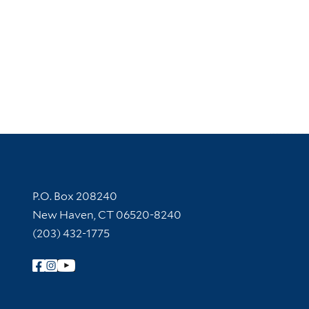
Contact Information
P.O. Box 208240
New Haven, CT 06520-8240
(203) 432-1775
Follow Yale Library