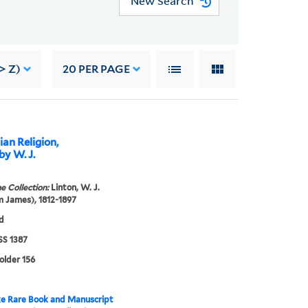
New Search
> Z)
20
PER PAGE
an Religion,
y W. J.
e Collection:
Linton, W. J.
m James), 1812-1897
d
S 1387
folder 156
e Rare Book and Manuscript