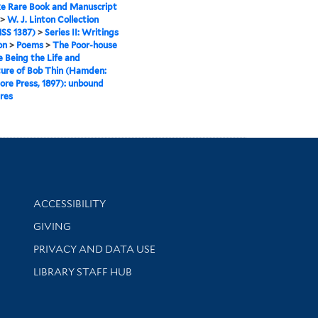
e Rare Book and Manuscript
>
W. J. Linton Collection
SS 1387)
>
Series II: Writings
on
>
Poems
>
The Poor-house
e Being the Life and
ure of Bob Thin (Hamden:
re Press, 1897): unbound
res
Library Information
ACCESSIBILITY
GIVING
PRIVACY AND DATA USE
LIBRARY STAFF HUB