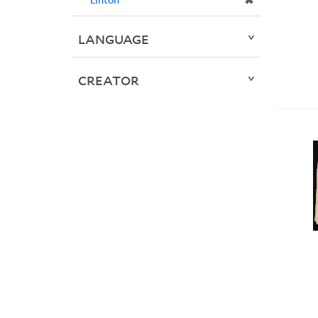
✖
LANGUAGE
CREATOR