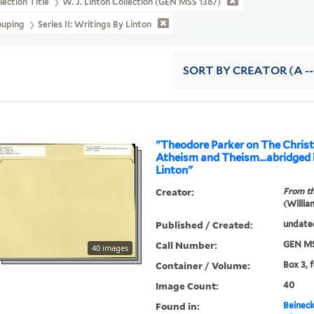
lection Title
W. J. Linton Collection (GEN MSS 1387)
ouping
Series II: Writings By Linton
SORT
BY CREATOR (A --
"Theodore Parker on The Christi
Atheism and Theism…abridged b
Linton"
Creator:
From th
(Willia
Published / Created:
undate
Call Number:
GEN MS
40 images
Container / Volume:
Box 3, 
Image Count:
40
Found in:
Beineck