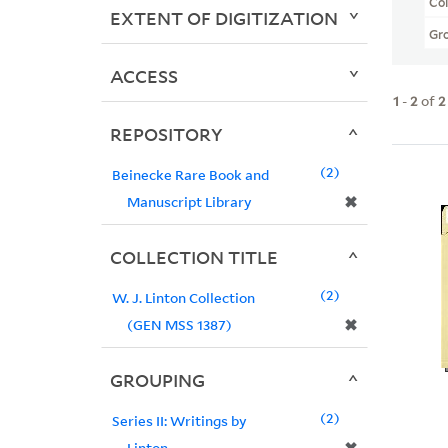
Col
EXTENT OF DIGITIZATION
Gr
ACCESS
1
-
2
of
2
REPOSITORY
2
Beinecke Rare Book and
✖
Manuscript Library
COLLECTION TITLE
2
W. J. Linton Collection
✖
(GEN MSS 1387)
GROUPING
2
Series II: Writings by
Linton