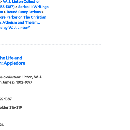
>
W. J. Linton Collection
SS 1387)
>
Series II: Writings
on
>
Bound Compilations
>
re Parker on The Christian
n, Atheism and Theism…
d by W. J. Linton"
he Life and
n: Appledore
e Collection:
Linton, W. J.
m James), 1812-1897
S 1387
folder 216-219
s.