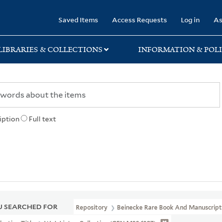
rary
Saved Items
Access Requests
Log in
As
LIBRARIES & COLLECTIONS
INFORMATION & POLI
iption
Full text
 SEARCHED FOR
Repository
Beinecke Rare Book And Manuscript 