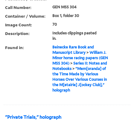
Call Number:
GEN MSS 304
Container / Volume:
Box 1, folder 30
Image Count:
70
Description:
Includes clippings pasted
in.
Found in:
Beinecke Rare Book and
Manuscript Library
>
William J.
Minor horse racing papers (GEN
MSS 304)
>
Series II: Notes and
Notebooks
>
"Mem[oranda] of
the Time Made by Various
Horses Over Various Courses in
the M[etairie] J[ockey Club],"
holograph
"Private Trials," holograph