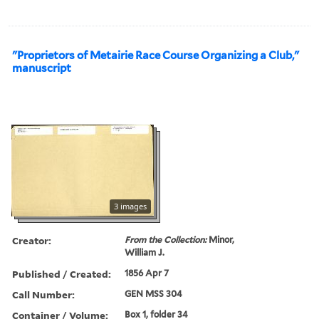
"Proprietors of Metairie Race Course Organizing a Club,"
manuscript
3 images
Creator:
From the Collection:
Minor,
William J.
Published / Created:
1856 Apr 7
Call Number:
GEN MSS 304
Container / Volume:
Box 1, folder 34