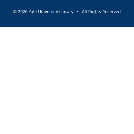
© 2026 Yale University Library • All Rights Reserved