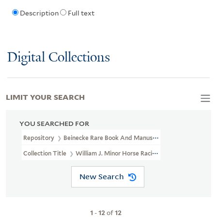
Description
Full text
Digital Collections
LIMIT YOUR SEARCH
YOU SEARCHED FOR
Repository
Beinecke Rare Book And Manuscript Library
Collection Title
William J. Minor Horse Racing Papers (GEN MSS 3
New Search
1
-
12
of
12