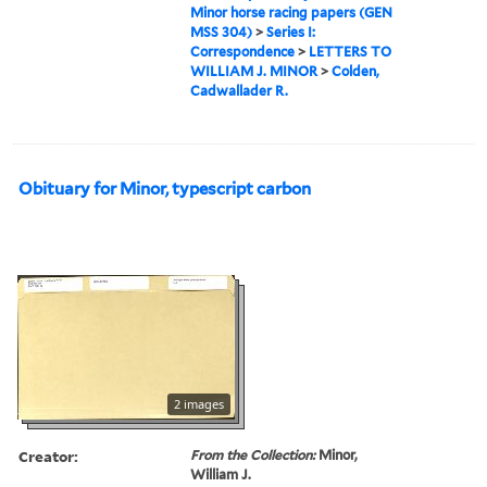
Minor horse racing papers (GEN
MSS 304)
>
Series I:
Correspondence
>
LETTERS TO
WILLIAM J. MINOR
>
Colden,
Cadwallader R.
Obituary for Minor, typescript carbon
2 images
Creator:
From the Collection:
Minor,
William J.