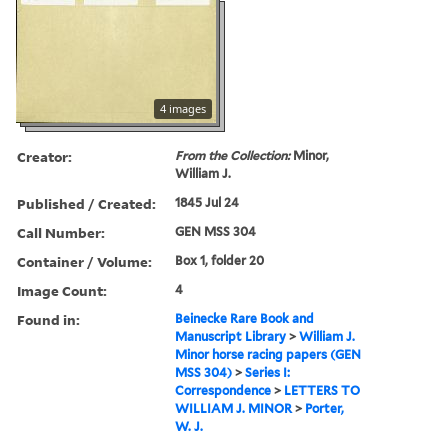
4 images
Creator:
From the Collection:
Minor,
William J.
Published / Created:
1845 Jul 24
Call Number:
GEN MSS 304
Container / Volume:
Box 1, folder 20
Image Count:
4
Found in:
Beinecke Rare Book and
Manuscript Library
>
William J.
Minor horse racing papers (GEN
MSS 304)
>
Series I:
Correspondence
>
LETTERS TO
WILLIAM J. MINOR
>
Porter,
W. J.