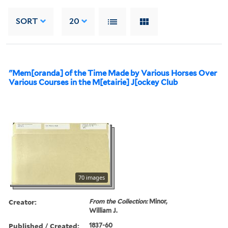
SORT
20
"Mem[oranda] of the Time Made by Various Horses Over
Various Courses in the M[etairie] J[ockey Club
70 images
Creator:
From the Collection:
Minor,
William J.
Published / Created:
1837-60