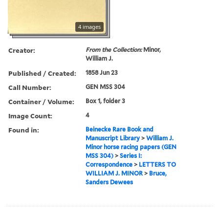
4 images
Creator:
From the Collection:
Minor,
William J.
Published / Created:
1858 Jun 23
Call Number:
GEN MSS 304
Container / Volume:
Box 1, folder 3
Image Count:
4
Found in:
Beinecke Rare Book and
Manuscript Library
>
William J.
Minor horse racing papers (GEN
MSS 304)
>
Series I:
Correspondence
>
LETTERS TO
WILLIAM J. MINOR
>
Bruce,
Sanders Dewees