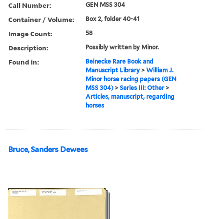
Call Number:
GEN MSS 304
Container / Volume:
Box 2, folder 40-41
Image Count:
58
Description:
Possibly written by Minor.
Found in:
Beinecke Rare Book and
Manuscript Library
>
William J.
Minor horse racing papers (GEN
MSS 304)
>
Series III: Other
>
Articles, manuscript, regarding
horses
Bruce, Sanders Dewees