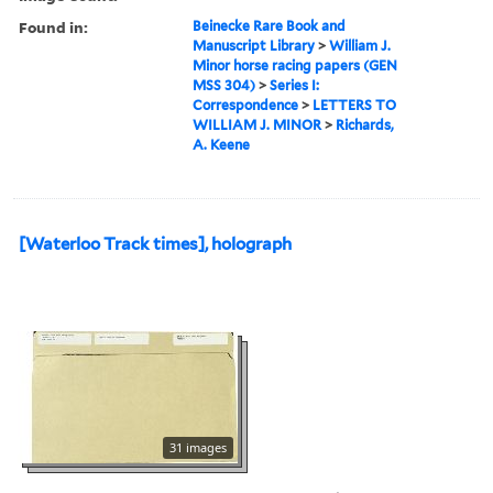
Found in:
Beinecke Rare Book and
Manuscript Library
>
William J.
Minor horse racing papers (GEN
MSS 304)
>
Series I:
Correspondence
>
LETTERS TO
WILLIAM J. MINOR
>
Richards,
A. Keene
[Waterloo Track times], holograph
31 images