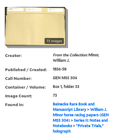
73 images
Creator:
From the Collection:
Minor,
William J.
Published / Created:
1836-58
Call Number:
GEN MSS 304
Container / Volume:
Box 1, folder 33
Image Count:
73
Found in:
Beinecke Rare Book and
Manuscript Library
>
William J.
Minor horse racing papers (GEN
MSS 304)
>
Series II: Notes and
Notebooks
>
"Private Trials,"
holograph