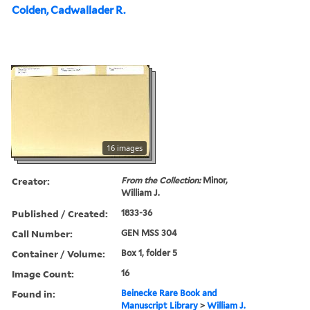
Colden, Cadwallader R.
16 images
Creator:
From the Collection:
Minor,
William J.
Published / Created:
1833-36
Call Number:
GEN MSS 304
Container / Volume:
Box 1, folder 5
Image Count:
16
Found in:
Beinecke Rare Book and
Manuscript Library
>
William J.