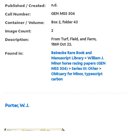
Published / Created:
n.d.
Call Number:
GEN MSS 304
Container / Volume:
Box 2, folder 43
Image Count:
2
Description:
From Turf, Field, and Farm,
1869 Oct 22.
Found in:
Beinecke Rare Book and
Manuscript Library
>
William J.
Minor horse racing papers (GEN
MSS 304)
>
Series III: Other
>
Obituary for Minor, typescript
carbon
Porter, W. J.