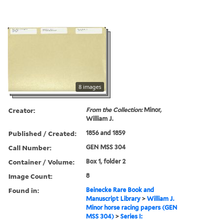
8 images
Creator:
From the Collection:
Minor,
William J.
Published / Created:
1856 and 1859
Call Number:
GEN MSS 304
Container / Volume:
Box 1, folder 2
Image Count:
8
Found in:
Beinecke Rare Book and
Manuscript Library
>
William J.
Minor horse racing papers (GEN
MSS 304)
>
Series I: