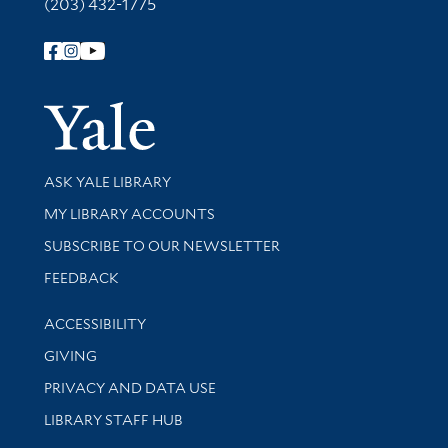
(203) 432-1775
Follow Yale Library
Yale Univer
Library Services
ASK YALE LIBRARY
Get research help and support
MY LIBRARY ACCOUNTS
SUBSCRIBE TO OUR NEWSLETTER
Stay updated with library news and events
FEEDBACK
Library Information
ACCESSIBILITY
GIVING
PRIVACY AND DATA USE
LIBRARY STAFF HUB