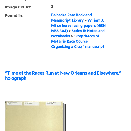
Image Count:
3
Found in:
Beinecke Rare Book and
Manuscript Library
>
William J.
Minor horse racing papers (GEN
MSS 304)
>
Series II: Notes and
Notebooks
>
"Proprietors of
Metairie Race Course
Organizing a Club," manuscript
"Time of the Races Run at New Orleans and Elsewhere,"
holograph