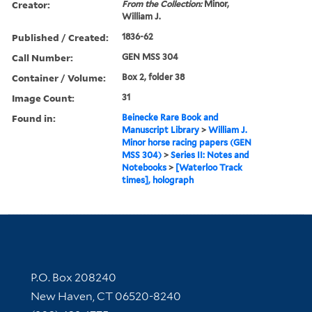
Creator:
From the Collection:
Minor,
William J.
Published / Created:
1836-62
Call Number:
GEN MSS 304
Container / Volume:
Box 2, folder 38
Image Count:
31
Found in:
Beinecke Rare Book and
Manuscript Library
>
William J.
Minor horse racing papers (GEN
MSS 304)
>
Series II: Notes and
Notebooks
>
[Waterloo Track
times], holograph
Contact Information
P.O. Box 208240
New Haven, CT 06520-8240