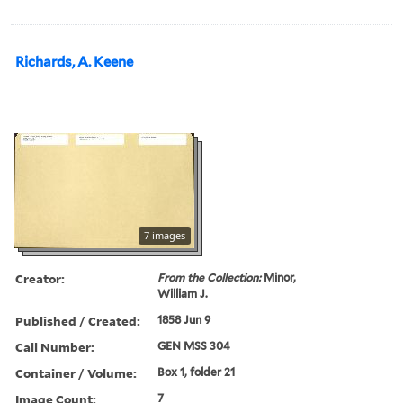
Richards, A. Keene
7 images
Creator:
From the Collection:
Minor,
William J.
Published / Created:
1858 Jun 9
Call Number:
GEN MSS 304
Container / Volume:
Box 1, folder 21
Image Count:
7