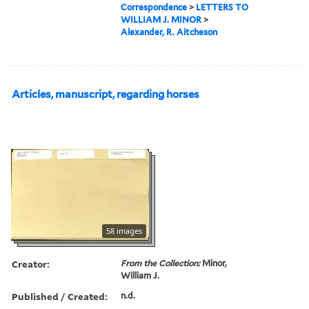
Correspondence
>
LETTERS TO
WILLIAM J. MINOR
>
Alexander, R. Aitcheson
Articles, manuscript, regarding horses
58 images
Creator:
From the Collection:
Minor,
William J.
Published / Created:
n.d.