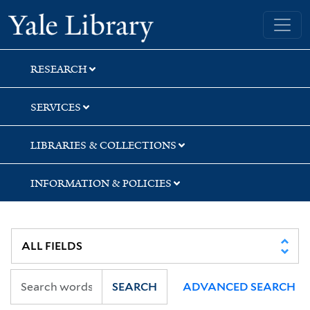
Skip
Skip
Skip
Yale University Library
to
to
to
search
main
first
content
result
RESEARCH
SERVICES
LIBRARIES & COLLECTIONS
INFORMATION & POLICIES
SEARCH
ADVANCED SEARCH