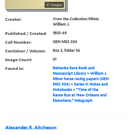
61 images
Creator:
From the Collection:
Minor,
William J.
Published / Created:
1835-49
Call Number:
GEN MSS 304
Container / Volume:
Box 2, folder 36
Image Count:
61
Found in:
Beinecke Rare Book and
Manuscript Library
>
William J.
Minor horse racing papers (GEN
MSS 304)
>
Series II: Notes and
Notebooks
>
"Time of the
Races Run at New Orleans and
Elsewhere," holograph
Alexander, R. Aitcheson