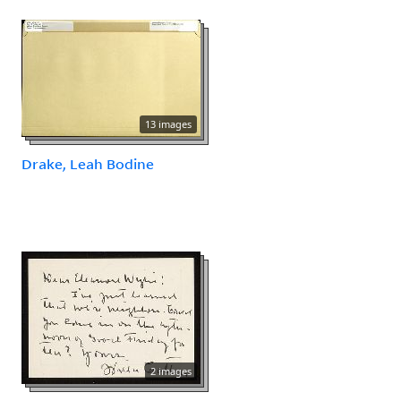
13 images
Drake, Leah Bodine
2 images