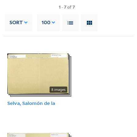
1
-
7
of
7
SORT
100
8 images
Selva, Salomón de la