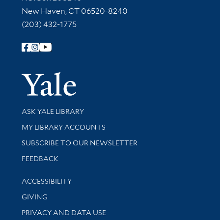
New Haven, CT 06520-8240
(203) 432-1775
Follow Yale Library
Yale Univer
Library Services
ASK YALE LIBRARY
Get research help and support
MY LIBRARY ACCOUNTS
SUBSCRIBE TO OUR NEWSLETTER
Stay updated with library news and events
FEEDBACK
Library Information
ACCESSIBILITY
GIVING
PRIVACY AND DATA USE