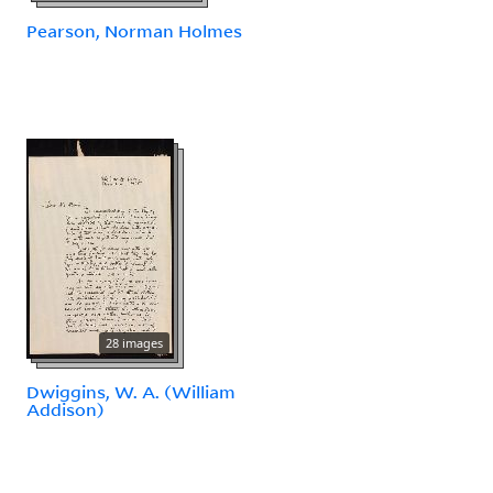
Pearson, Norman Holmes
28 images
Dwiggins, W. A. (William
Addison)