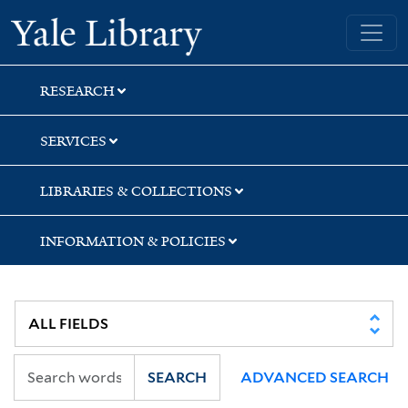
Skip
Skip
Skip
Yale University Library
to
to
to
search
main
first
content
result
RESEARCH
SERVICES
LIBRARIES & COLLECTIONS
INFORMATION & POLICIES
SEARCH
ADVANCED SEARCH