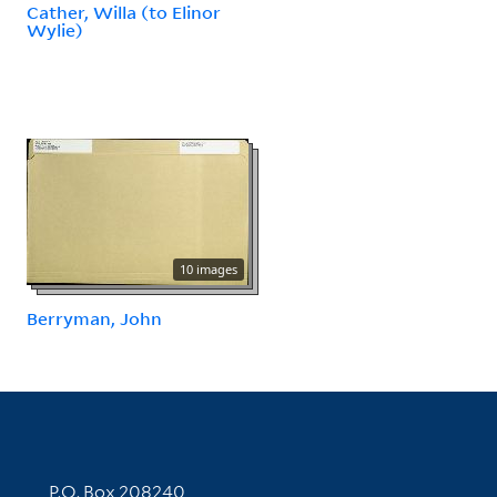
Cather, Willa (to Elinor
Wylie)
10 images
Berryman, John
Contact Information
P.O. Box 208240