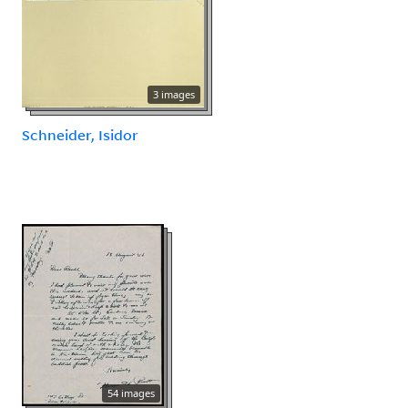
3 images
Schneider, Isidor
54 images