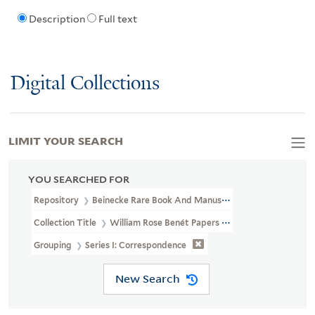
Description
Full text
Digital Collections
LIMIT YOUR SEARCH
YOU SEARCHED FOR
Repository
Beinecke Rare Book And Manuscript Library
Collection Title
William Rose Benét Papers (YCAL MSS 1100)
Grouping
Series I: Correspondence
New Search