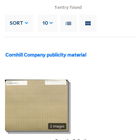
1
entry found
SORT
10
Cornhill Company publicity material
2 images