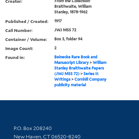
Creator:
From the Collection:
Braithwaite, William
Stanley, 1878-1962
Published / Created:
1917
Call Number:
JWJ MSS 72
Container / Volume:
Box 3, folder 94
Image Count:
2
Found in:
Beinecke Rare Book and
Manuscript Library
>
William
Stanley Braithwaite Papers
(JWJ MSS 72)
>
Series II:
Writings
>
Cornhill Company
publicity material
Contact Information
P.O. Box 208240
New Haven, CT 06520-8240