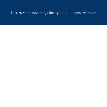
© 2026 Yale University Library • All Rights Reserved