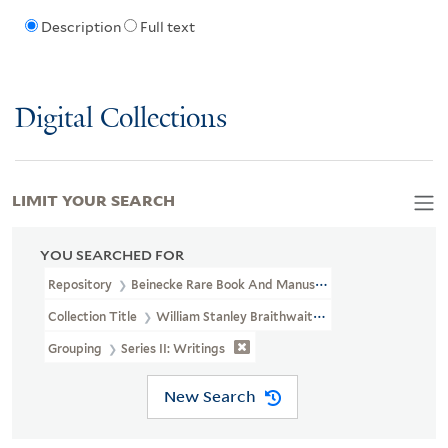
Description
Full text
Digital Collections
LIMIT YOUR SEARCH
YOU SEARCHED FOR
Repository
Beinecke Rare Book And Manuscript Library
Collection Title
William Stanley Braithwaite Papers (JWJ MSS 72)
Grouping
Series II: Writings
New Search