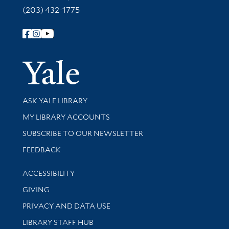
(203) 432-1775
Follow Yale Library
Yale Univer
Library Services
ASK YALE LIBRARY
Get research help and support
MY LIBRARY ACCOUNTS
SUBSCRIBE TO OUR NEWSLETTER
Stay updated with library news and events
FEEDBACK
Library Information
ACCESSIBILITY
GIVING
PRIVACY AND DATA USE
LIBRARY STAFF HUB