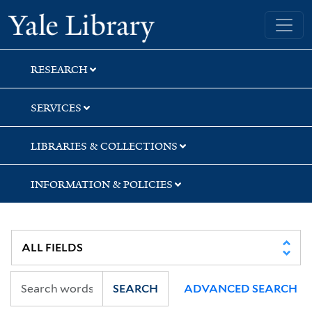
Skip
Skip
Skip
Yale University Library
to
to
to
search
main
first
content
result
RESEARCH
SERVICES
LIBRARIES & COLLECTIONS
INFORMATION & POLICIES
SEARCH
ADVANCED SEARCH