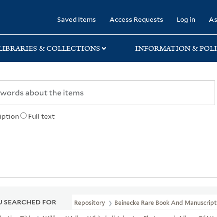
rary
Saved Items
Access Requests
Log in
As
LIBRARIES & COLLECTIONS
INFORMATION & POLI
iption
Full text
 SEARCHED FOR
Repository
Beinecke Rare Book And Manuscript 