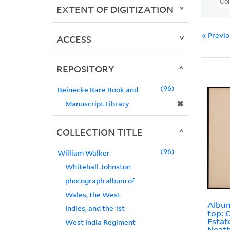
Col
EXTENT OF DIGITIZATION
« Previ
ACCESS
REPOSITORY
96
Beinecke Rare Book and
✖
Manuscript Library
COLLECTION TITLE
96
William Walker
Whitehall Johnston
photograph album of
Wales, the West
Album
Indies, and the 1st
top: 
Estat
West India Regiment
Neath