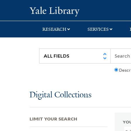
Skip
Skip
Skip
Yale University Lib
to
to
to
search
main
first
content
result
RESEARCH
SERVICES
Descr
Digital Collections
LIMIT YOUR SEARCH
YOU