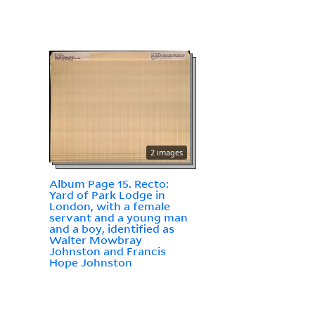
2 images
Album Page 15. Recto:
Yard of Park Lodge in
London, with a female
servant and a young man
and a boy, identified as
Walter Mowbray
Johnston and Francis
Hope Johnston