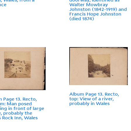
nce
Walter Mowbray
Johnston (1842-1919) and
Francis Hope Johnston
(died 1874)
Album Page 13. Recto,
top: View of a river,
 Page 13. Recto,
probably in Wales
om: Man posed
ing in front of large
, probably the
s Rock Inn, Wales