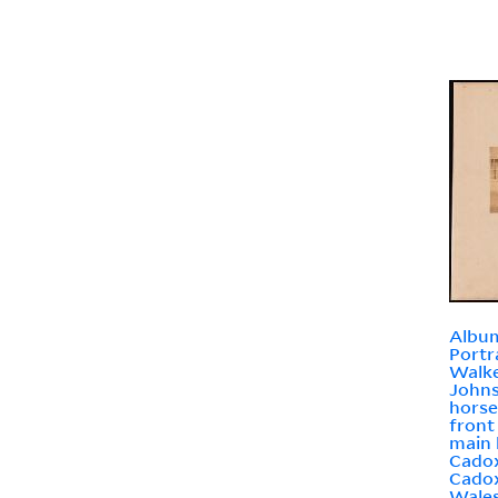
Album
Portr
Walke
Johns
horse
front
main 
Cadox
Cadox
Wale