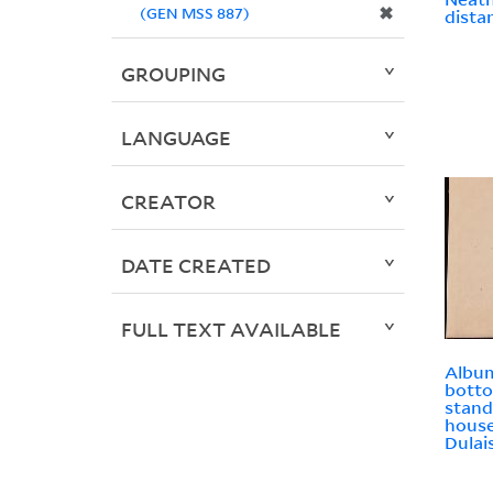
✖
(GEN MSS 887)
dista
GROUPING
LANGUAGE
CREATOR
DATE CREATED
FULL TEXT AVAILABLE
Album
bott
stand
house
Dulai