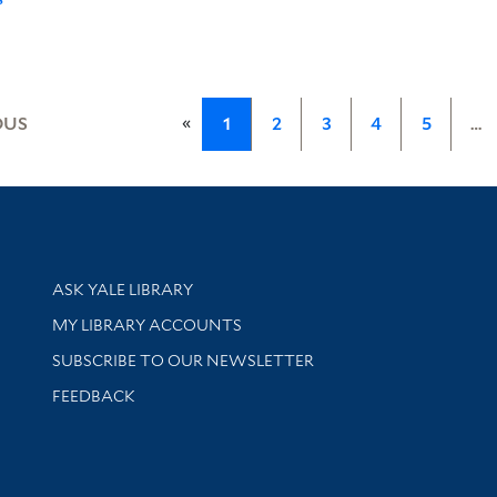
«
OUS
1
2
3
4
5
…
Library Services
ASK YALE LIBRARY
Get research help and support
MY LIBRARY ACCOUNTS
SUBSCRIBE TO OUR NEWSLETTER
Stay updated with library news and events
FEEDBACK