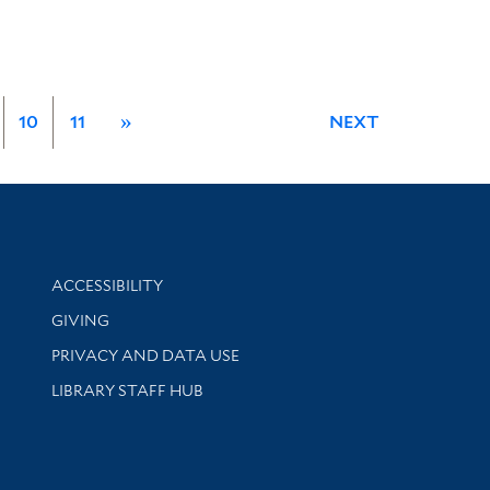
10
11
»
NEXT
Library Information
ACCESSIBILITY
GIVING
PRIVACY AND DATA USE
LIBRARY STAFF HUB