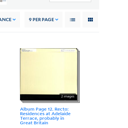
es, The West Indies, And The 1st West India Regiment (GEN MSS 887)
ANCE
9
PER PAGE
2 images
Album Page 12. Recto:
Residences at Adelaide
Terrace, probably in
Great Britain