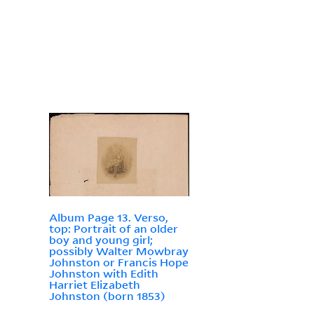
Album Page 13. Verso,
top: Portrait of an older
boy and young girl;
possibly Walter Mowbray
Johnston or Francis Hope
Johnston with Edith
Harriet Elizabeth
Johnston (born 1853)