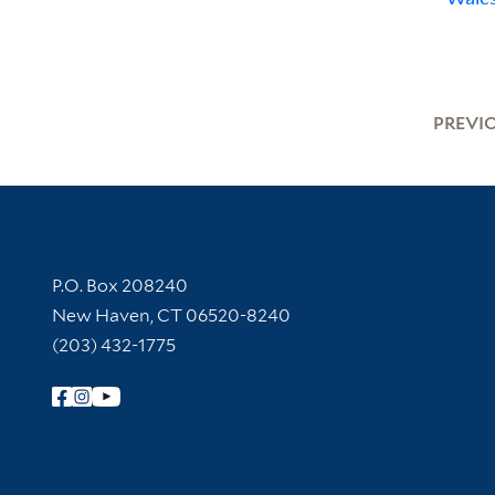
PREVI
Contact Information
P.O. Box 208240
New Haven, CT 06520-8240
(203) 432-1775
Follow Yale Library