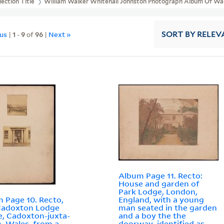
lection Title
William Walker Whitehall Johnston Photograph Album Of Wal
ous
|
1
-
9
of
96
|
Next »
SORT
BY RELEV
Album Page 11. Recto:
House and garden of
Park Lodge, London,
 Page 10. Recto,
England, with a young
Cadoxton Lodge
man seated in the garden
e, Cadoxton-juxta-
and a boy the the
, Wales, from a
doorway, identified as