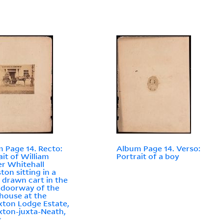
 Page 14. Recto:
Album Page 14. Verso:
ait of William
Portrait of a boy
r Whitehall
ton sitting in a
 drawn cart in the
 doorway of the
house at the
ton Lodge Estate,
ton-juxta-Neath,
s