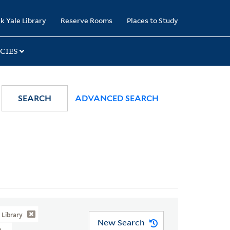
k Yale Library
Reserve Rooms
Places to Study
CIES
SEARCH
ADVANCED SEARCH
Library
New Search