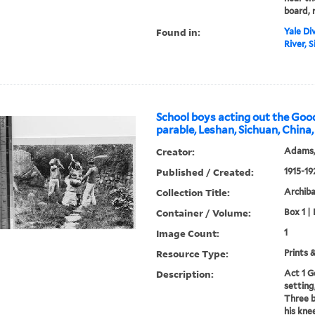
board, 
Found in:
Yale Div
River, S
School boys acting out the Go
parable, Leshan, Sichuan, China,
Creator:
Adams,
Published / Created:
1915-19
Collection Title:
Archib
Container / Volume:
Box 1 | 
Image Count:
1
Resource Type:
Prints 
Description:
Act 1 G
setting
Three b
his kne