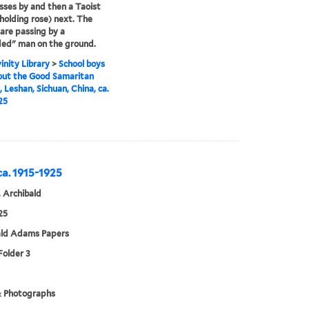
asses by and then a Taoist
(holding rose) next. The
 are passing by a
ed" man on the ground.
inity Library
>
School boys
out the Good Samaritan
, Leshan, Sichuan, China, ca.
25
 ca. 1915-1925
 Archibald
25
ald Adams Papers
Folder 3
& Photographs