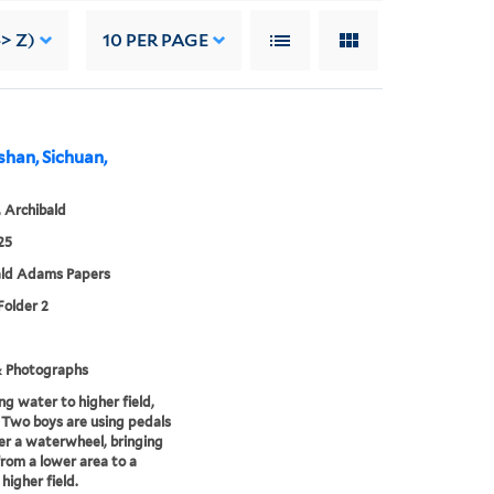
> Z)
10
PER PAGE
eshan, Sichuan,
 Archibald
25
ald Adams Papers
Folder 2
& Photographs
ng water to higher field,
 Two boys are using pedals
r a waterwheel, bringing
rom a lower area to a
 higher field.