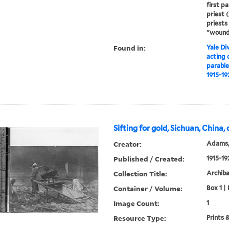
first p
priest 
priests
"wound
Found in:
Yale Div
acting 
parable
1915-19
Sifting for gold, Sichuan, China,
Creator:
Adams,
Published / Created:
1915-19
Collection Title:
Archib
Container / Volume:
Box 1 | 
Image Count:
1
Resource Type:
Prints 