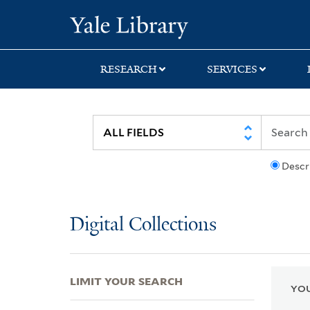
Skip
Skip
Skip
Yale University Lib
to
to
to
search
main
first
content
result
RESEARCH
SERVICES
Descr
Digital Collections
LIMIT YOUR SEARCH
YOU