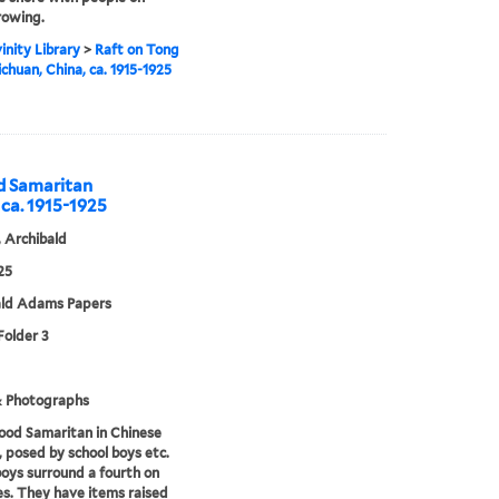
rowing.
inity Library
>
Raft on Tong
ichuan, China, ca. 1915-1925
od Samaritan
 ca. 1915-1925
 Archibald
25
ald Adams Papers
Folder 3
& Photographs
ood Samaritan in Chinese
, posed by school boys etc.
oys surround a fourth on
es. They have items raised