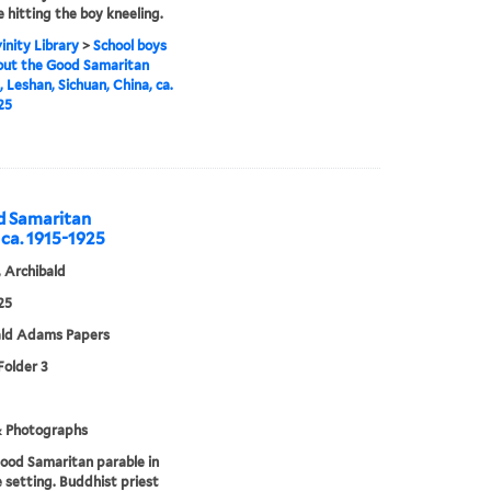
 hitting the boy kneeling.
inity Library
>
School boys
out the Good Samaritan
, Leshan, Sichuan, China, ca.
25
od Samaritan
 ca. 1915-1925
 Archibald
25
ald Adams Papers
Folder 3
& Photographs
ood Samaritan parable in
 setting. Buddhist priest