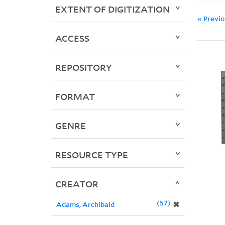
EXTENT OF DIGITIZATION
« Previ
ACCESS
REPOSITORY
FORMAT
GENRE
RESOURCE TYPE
CREATOR
57
✖
Adams, Archibald