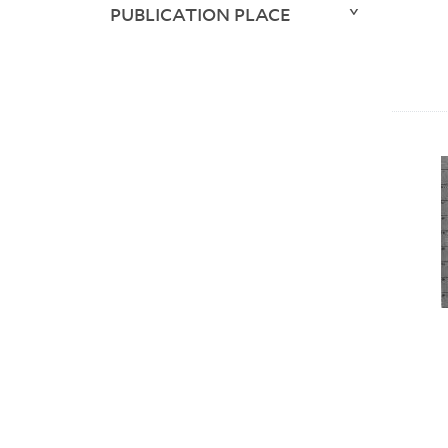
PUBLICATION PLACE