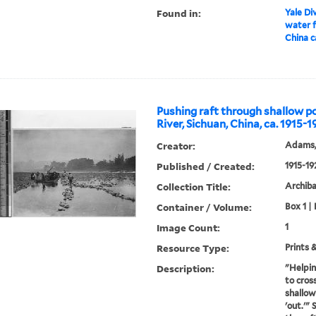
Found in:
Yale Div
water f
China c
Pushing raft through shallow p
River, Sichuan, China, ca. 1915-
Creator:
Adams,
Published / Created:
1915-19
Collection Title:
Archib
Container / Volume:
Box 1 |
Image Count:
1
Resource Type:
Prints 
Description:
"Helpin
to cros
shallow
'out.'"