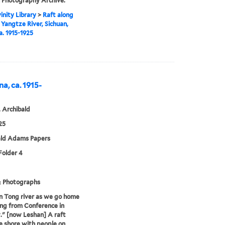
 Photography Archive.
inity Library
>
Raft along
 Yangtze River, Sichuan,
a. 1915-1925
na, ca. 1915-
 Archibald
25
ald Adams Papers
 Folder 4
& Photographs
n Tong river as we go home
ing from Conference in
" [now Leshan] A raft
e shore with people on