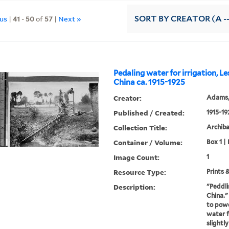
ous
|
41
-
50
of
57
|
Next »
SORT
BY CREATOR (A --
Pedaling water for irrigation, L
China ca. 1915-1925
Creator:
Adams,
Published / Created:
1915-19
Collection Title:
Archib
Container / Volume:
Box 1 | 
Image Count:
1
Resource Type:
Prints 
Description:
"Peddli
China."
to powe
water f
slightly