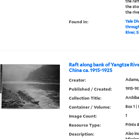
the raf
the sto
the rive
Found in:
Yale Div
through
River, S
Raft along bank of Yangtze Rive
China ca. 1915-1925
Creator:
Adams,
Published / Created:
1915-19
Collection Title:
Archib
Container / Volume:
Box 1 | 
Image Count:
1
Resource Type:
Prints 
Description:
Also in