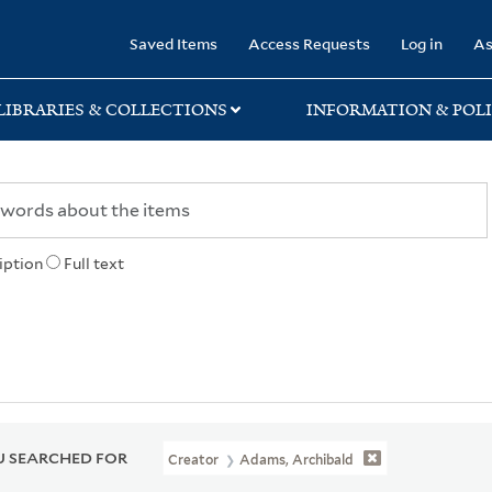
rary
Saved Items
Access Requests
Log in
As
LIBRARIES & COLLECTIONS
INFORMATION & POLI
iption
Full text
 SEARCHED FOR
Creator
Adams, Archibald