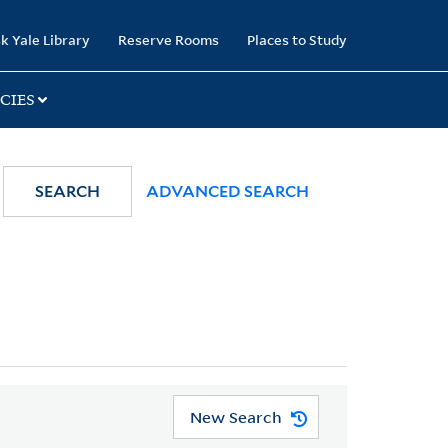
k Yale Library
Reserve Rooms
Places to Study
CIES
SEARCH
ADVANCED SEARCH
New Search