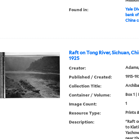
Mission
Found in:
Yale Div
bank of
China c
Raft on Tong River, Sichuan, Chi
1925
Creator:
Adams,
Published / Created:
1915-19
Collection Title:
Archib
Container / Volume:
Box 1 |
Image Count:
1
Resource Type:
Prints 
Description:
"Raft o
to Kiat
Yachow.
near th