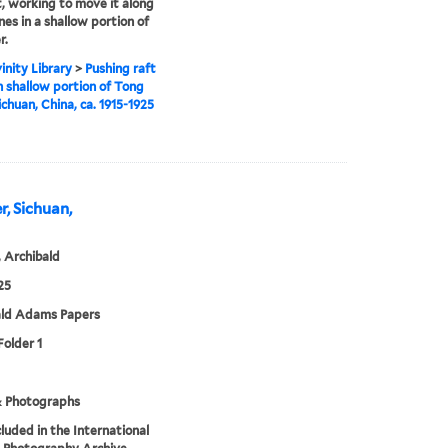
t, working to move it along
nes in a shallow portion of
r.
inity Library
>
Pushing raft
 shallow portion of Tong
ichuan, China, ca. 1915-1925
r, Sichuan,
 Archibald
25
ald Adams Papers
Folder 1
& Photographs
cluded in the International