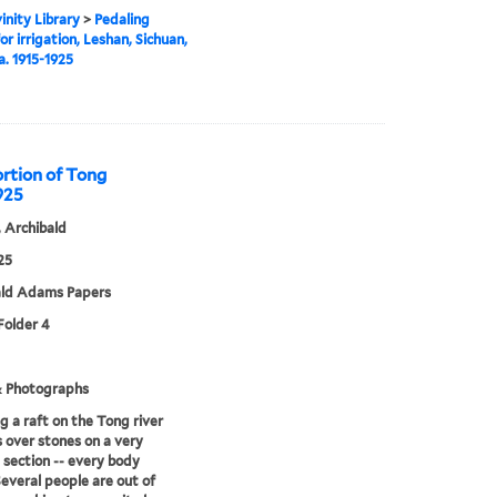
inity Library
>
Pedaling
or irrigation, Leshan, Sichuan,
a. 1915-1925
ortion of Tong
1925
 Archibald
25
ald Adams Papers
 Folder 4
& Photographs
g a raft on the Tong river
s over stones on a very
 section -- every body
 Several people are out of