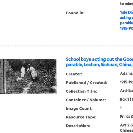
to mime
Found in:
Yale Div
acting 
parable
1915-19
School boys acting out the Go
parable, Leshan, Sichuan, China,
Creator:
Adams,
Published / Created:
1915-19
Collection Title:
Archib
Container / Volume:
Box 1 | 
Image Count:
1
Resource Type:
Prints 
Description:
Act 2 G
Chinese