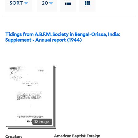
SORT
20
Tidings from A.B.F.M. Society in Bengal-Orissa, India:
Supplement - Annual report (1944)
32 images
Creator:
American Baptist Foreign