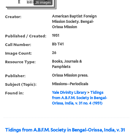
26 images
Creator:
American Baptist Foreign
Mission Society. Bengal-
Orissa Mission
Published / Created:
1951
Call Number:
Bb T41
Image Count:
26
Resource Type:
Books, Journals &
Pamphlets
Publisher:
Orissa Mission press.
Subject (Topic):
Missions--Periodicals
Found in:
Yale Divinity Library
>
Tidings
from A.B.F.M. Society in Bengal-
Orissa, India, v. 31 no. 4 (1951)
Tidings from A.B.F.M. Society in Bengal-Orissa, India, v. 31