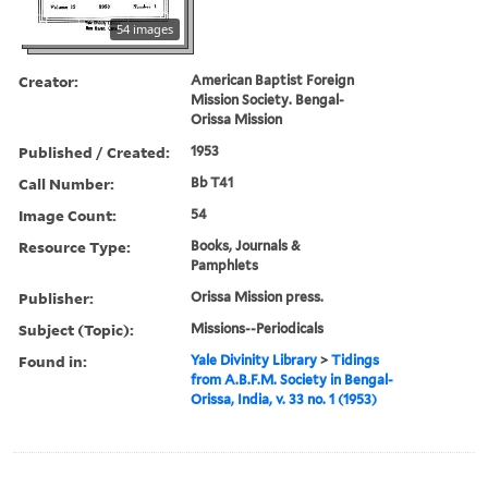
54 images
Creator:
American Baptist Foreign
Mission Society. Bengal-
Orissa Mission
Published / Created:
1953
Call Number:
Bb T41
Image Count:
54
Resource Type:
Books, Journals &
Pamphlets
Publisher:
Orissa Mission press.
Subject (Topic):
Missions--Periodicals
Found in:
Yale Divinity Library
>
Tidings
from A.B.F.M. Society in Bengal-
Orissa, India, v. 33 no. 1 (1953)