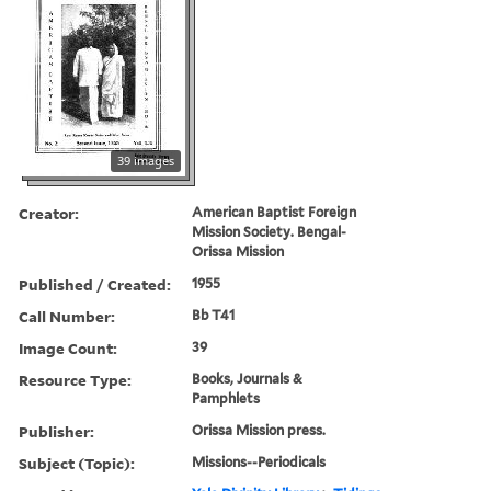
39 images
Creator:
American Baptist Foreign
Mission Society. Bengal-
Orissa Mission
Published / Created:
1955
Call Number:
Bb T41
Image Count:
39
Resource Type:
Books, Journals &
Pamphlets
Publisher:
Orissa Mission press.
Subject (Topic):
Missions--Periodicals