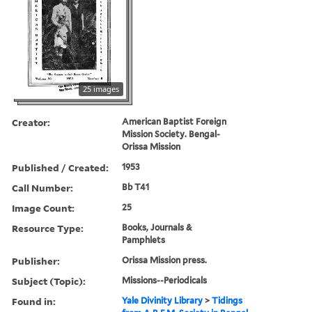
25 images
Creator:
American Baptist Foreign
Mission Society. Bengal-
Orissa Mission
Published / Created:
1953
Call Number:
Bb T41
Image Count:
25
Resource Type:
Books, Journals &
Pamphlets
Publisher:
Orissa Mission press.
Subject (Topic):
Missions--Periodicals
Found in:
Yale Divinity Library
>
Tidings