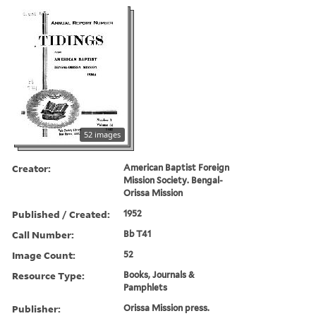
52 images
Creator:
American Baptist Foreign
Mission Society. Bengal-
Orissa Mission
Published / Created:
1952
Call Number:
Bb T41
Image Count:
52
Resource Type:
Books, Journals &
Pamphlets
Publisher:
Orissa Mission press.