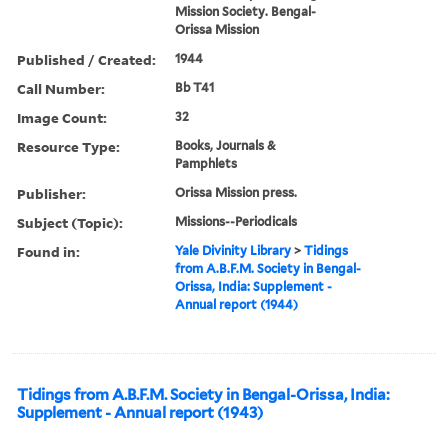
Mission Society. Bengal-
Orissa Mission
Published / Created:
1944
Call Number:
Bb T41
Image Count:
32
Resource Type:
Books, Journals &
Pamphlets
Publisher:
Orissa Mission press.
Subject (Topic):
Missions--Periodicals
Found in:
Yale Divinity Library
>
Tidings
from A.B.F.M. Society in Bengal-
Orissa, India: Supplement -
Annual report (1944)
Tidings from A.B.F.M. Society in Bengal-Orissa, India:
Supplement - Annual report (1943)