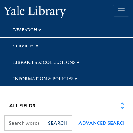
Skip
Skip
Skip
Yale University Library
to
to
to
search
main
first
content
result
RESEARCH
SERVICES
LIBRARIES & COLLECTIONS
INFORMATION & POLICIES
SEARCH
ADVANCED SEARCH