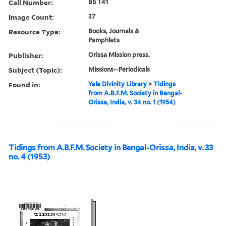
Call Number:
Bb T41
Image Count:
37
Resource Type:
Books, Journals &
Pamphlets
Publisher:
Orissa Mission press.
Subject (Topic):
Missions--Periodicals
Found in:
Yale Divinity Library
>
Tidings
from A.B.F.M. Society in Bengal-
Orissa, India, v. 34 no. 1 (1954)
Tidings from A.B.F.M. Society in Bengal-Orissa, India, v. 33
no. 4 (1953)