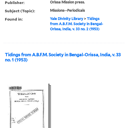
Publisher:
Orissa Mission press.
Subject (Topic):
Missions--Periodicals
Found in:
Yale Divinity Library
>
Tidings
from A.B.F.M. Society in Bengal-
Orissa, India, v. 33 no. 2 (1953)
Tidings from A.B.F.M. Society in Bengal-Orissa, India, v. 33
no. 1 (1953)