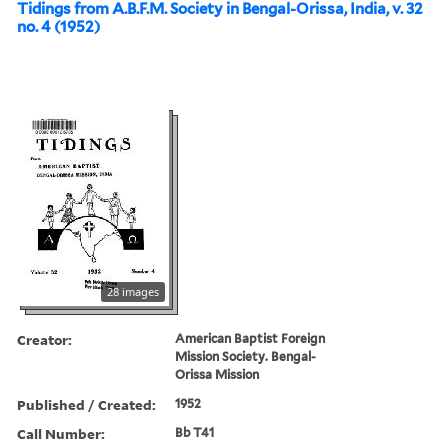
Tidings from A.B.F.M. Society in Bengal-Orissa, India, v. 32
no. 4 (1952)
28 images
Creator:
American Baptist Foreign
Mission Society. Bengal-
Orissa Mission
Published / Created:
1952
Call Number:
Bb T41