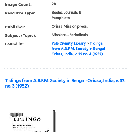
Image Count:
28
Resource Type:
Books, Journals &
Pamphlets
Publisher:
Orissa Mission press.
Subject (Topic):
Missions--Periodicals
Found in:
Yale Divinity Library
>
Tidings
from A.B.F.M. Society in Bengal-
Orissa, India, v. 32 no. 4 (1952)
Tidings from A.B.F.M. Society in Bengal-Orissa, India, v. 32
no. 3 (1952)