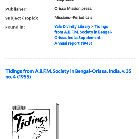
Publisher:
Orissa Mission press.
Subject (Topic):
Missions--Periodicals
Found in:
Yale Divinity Library
>
Tidings
from A.B.F.M. Society in Bengal-
Orissa, India: Supplement -
Annual report (1943)
Tidings from A.B.F.M. Society in Bengal-Orissa, India, v. 35
no. 4 (1955)