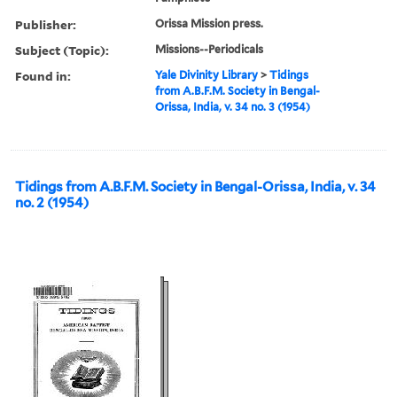
Publisher:
Orissa Mission press.
Subject (Topic):
Missions--Periodicals
Found in:
Yale Divinity Library
>
Tidings
from A.B.F.M. Society in Bengal-
Orissa, India, v. 34 no. 3 (1954)
Tidings from A.B.F.M. Society in Bengal-Orissa, India, v. 34
no. 2 (1954)