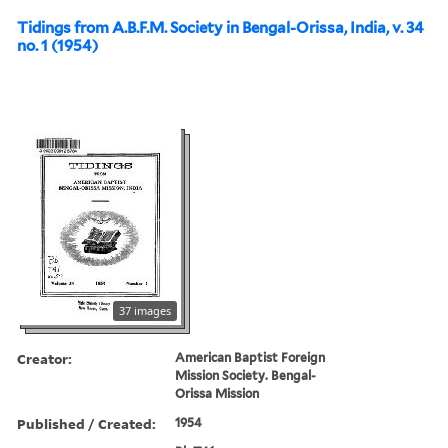
Tidings from A.B.F.M. Society in Bengal-Orissa, India, v. 34
no. 1 (1954)
37 images
Creator:
American Baptist Foreign
Mission Society. Bengal-
Orissa Mission
Published / Created:
1954