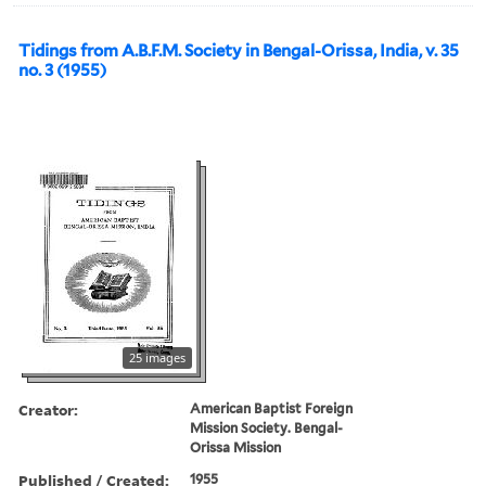
Tidings from A.B.F.M. Society in Bengal-Orissa, India, v. 35
no. 3 (1955)
25 images
Creator:
American Baptist Foreign
Mission Society. Bengal-
Orissa Mission
Published / Created:
1955