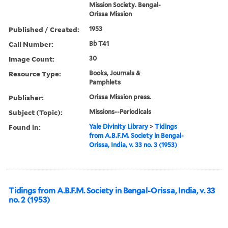
Mission Society. Bengal-
Orissa Mission
Published / Created:
1953
Call Number:
Bb T41
Image Count:
30
Resource Type:
Books, Journals &
Pamphlets
Publisher:
Orissa Mission press.
Subject (Topic):
Missions--Periodicals
Found in:
Yale Divinity Library
>
Tidings
from A.B.F.M. Society in Bengal-
Orissa, India, v. 33 no. 3 (1953)
Tidings from A.B.F.M. Society in Bengal-Orissa, India, v. 33
no. 2 (1953)