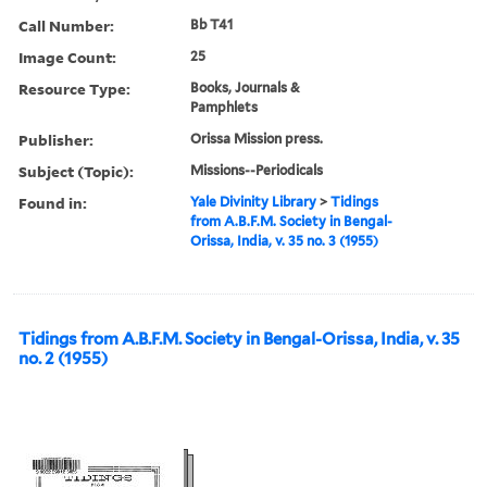
Call Number:
Bb T41
Image Count:
25
Resource Type:
Books, Journals &
Pamphlets
Publisher:
Orissa Mission press.
Subject (Topic):
Missions--Periodicals
Found in:
Yale Divinity Library
>
Tidings
from A.B.F.M. Society in Bengal-
Orissa, India, v. 35 no. 3 (1955)
Tidings from A.B.F.M. Society in Bengal-Orissa, India, v. 35
no. 2 (1955)