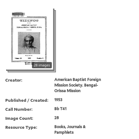
28 images
Creator:
American Baptist Foreign
Mission Society. Bengal-
Orissa Mission
Published / Created:
1953
Call Number:
Bb T41
Image Count:
28
Resource Type:
Books, Journals &
Pamphlets