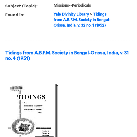
Subject (Topic):
Missions--Periodicals
Found in:
Yale Divinity Library
>
Tidings
from A.B.F.M. Society in Bengal-
Orissa, India, v. 32 no. 1 (1952)
Tidings from A.B.F.M. Society in Bengal-Orissa, India, v. 31
no. 4 (1951)