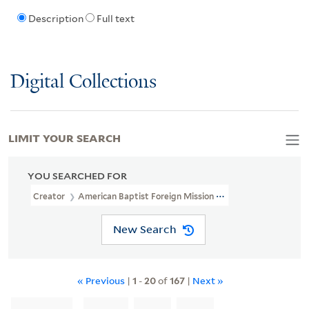
Description
Full text
Digital Collections
LIMIT YOUR SEARCH
YOU SEARCHED FOR
Creator
American Baptist Foreign Mission Society. Bengal-Orissa
New Search
« Previous
|
1
-
20
of
167
|
Next »