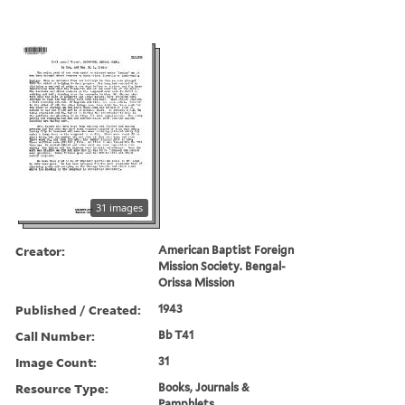
31 images
Creator:
American Baptist Foreign
Mission Society. Bengal-
Orissa Mission
Published / Created:
1943
Call Number:
Bb T41
Image Count:
31
Resource Type:
Books, Journals &
Pamphlets