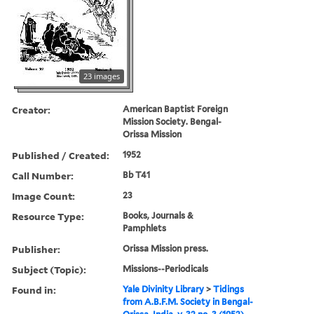
23 images
Creator:
American Baptist Foreign
Mission Society. Bengal-
Orissa Mission
Published / Created:
1952
Call Number:
Bb T41
Image Count:
23
Resource Type:
Books, Journals &
Pamphlets
Publisher:
Orissa Mission press.
Subject (Topic):
Missions--Periodicals
Found in:
Yale Divinity Library
>
Tidings
from A.B.F.M. Society in Bengal-