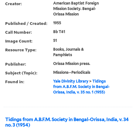
Creator:
American Baptist Foreign
Mission Society. Bengal-
Orissa Mission
Published / Created:
1955
Call Number:
Bb T41
Image Count:
51
Resource Type:
Books, Journals &
Pamphlets
Publisher:
Orissa Mission press.
Subject (Topic):
Missions--Periodicals
Found in:
Yale Divinity Library
>
Tidings
from A.B.F.M. Society in Bengal-
Orissa, India, v. 35 no. 1 (1955)
Tidings from A.B.F.M. Society in Bengal-Orissa, India, v. 34
no. 3 (1954)