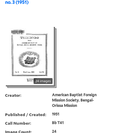
no. 3 (1951)
24 images
Creator:
American Baptist Foreign
Mission Society. Bengal-
Orissa Mission
Published / Created:
1951
Call Number:
Bb T41
Image Count:
24