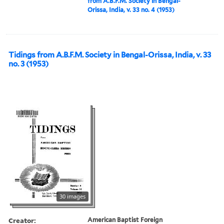
from A.B.F.M. Society in Bengal-
Orissa, India, v. 33 no. 4 (1953)
Tidings from A.B.F.M. Society in Bengal-Orissa, India, v. 33
no. 3 (1953)
30 images
Creator:
American Baptist Foreign