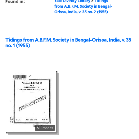
Found in:
Yale Divinity Library
>
Tidings
from A.B.F.M. Society in Bengal-
Orissa, India, v. 35 no. 2 (1955)
Tidings from A.B.F.M. Society in Bengal-Orissa, India, v. 35
no. 1 (1955)
51 images