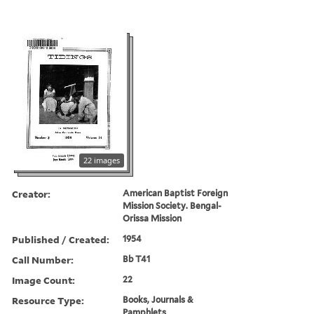
22 images
Creator:
American Baptist Foreign
Mission Society. Bengal-
Orissa Mission
Published / Created:
1954
Call Number:
Bb T41
Image Count:
22
Resource Type:
Books, Journals &
Pamphlets