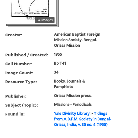
34 images
Creator:
American Baptist Foreign
Mission Society. Bengal-
Orissa Mission
Published / Created:
1955
Call Number:
Bb T41
Image Count:
34
Resource Type:
Books, Journals &
Pamphlets
Publisher:
Orissa Mission press.
Subject (Topic):
Missions--Periodicals
Found in:
Yale Divinity Library
>
Tidings
from A.B.F.M. Society in Bengal-
Orissa, India, v. 35 no. 4 (1955)