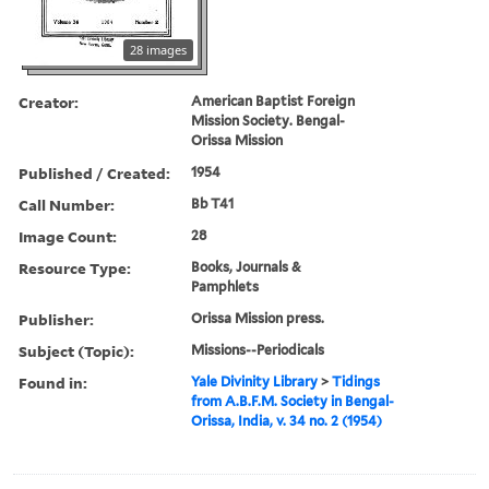
28 images
Creator:
American Baptist Foreign
Mission Society. Bengal-
Orissa Mission
Published / Created:
1954
Call Number:
Bb T41
Image Count:
28
Resource Type:
Books, Journals &
Pamphlets
Publisher:
Orissa Mission press.
Subject (Topic):
Missions--Periodicals
Found in:
Yale Divinity Library
>
Tidings
from A.B.F.M. Society in Bengal-
Orissa, India, v. 34 no. 2 (1954)