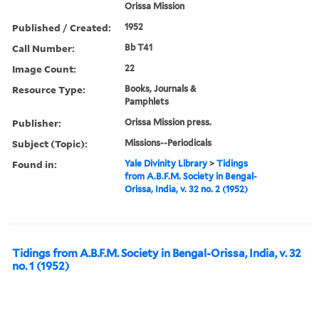
Orissa Mission
Published / Created:
1952
Call Number:
Bb T41
Image Count:
22
Resource Type:
Books, Journals &
Pamphlets
Publisher:
Orissa Mission press.
Subject (Topic):
Missions--Periodicals
Found in:
Yale Divinity Library
>
Tidings
from A.B.F.M. Society in Bengal-
Orissa, India, v. 32 no. 2 (1952)
Tidings from A.B.F.M. Society in Bengal-Orissa, India, v. 32
no. 1 (1952)