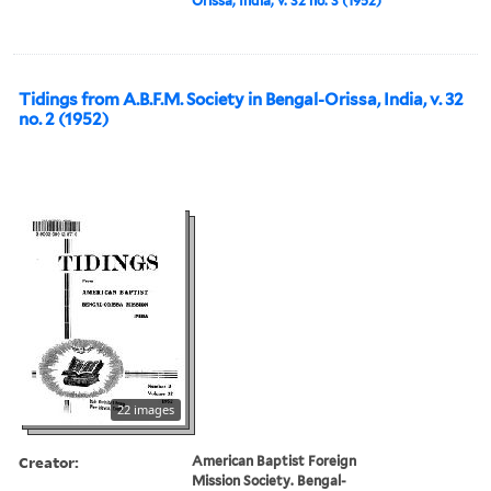
Orissa, India, v. 32 no. 3 (1952)
Tidings from A.B.F.M. Society in Bengal-Orissa, India, v. 32
no. 2 (1952)
22 images
Creator:
American Baptist Foreign
Mission Society. Bengal-