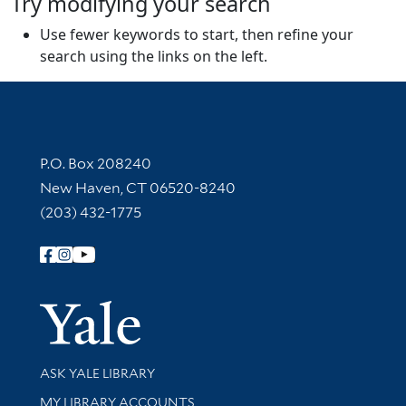
Try modifying your search
Use fewer keywords to start, then refine your
search using the links on the left.
Contact Information
P.O. Box 208240
New Haven, CT 06520-8240
(203) 432-1775
Follow Yale Library
Yale Univer
Library Services
ASK YALE LIBRARY
Get research help and support
MY LIBRARY ACCOUNTS