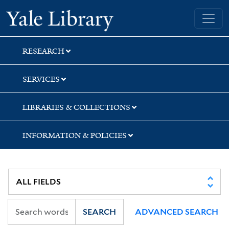
Skip
Skip
Skip
Yale University Library
to
to
to
search
main
first
content
result
RESEARCH
SERVICES
LIBRARIES & COLLECTIONS
INFORMATION & POLICIES
SEARCH
ADVANCED SEARCH