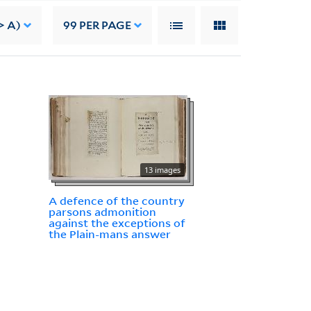
> A)
99
PER PAGE
13 images
A defence of the country
parsons admonition
against the exceptions of
the Plain-mans answer