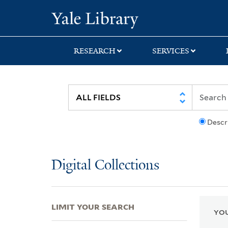
Skip
Skip
Skip
Yale University Lib
to
to
to
search
main
first
content
result
RESEARCH
SERVICES
Descr
Digital Collections
LIMIT YOUR SEARCH
YOU