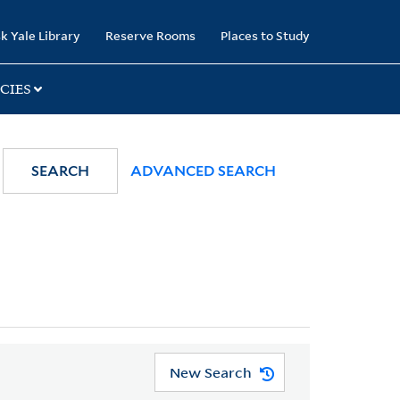
k Yale Library
Reserve Rooms
Places to Study
CIES
SEARCH
ADVANCED SEARCH
New Search