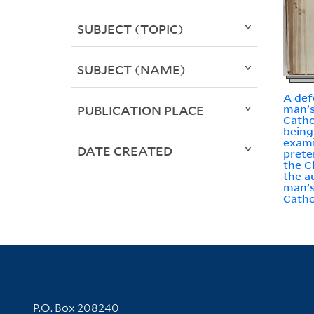
SUBJECT (TOPIC)
SUBJECT (NAME)
A def
man’s
PUBLICATION PLACE
Catho
being
exami
DATE CREATED
preten
the C
the a
man’s
Catho
Contact Information
P.O. Box 208240