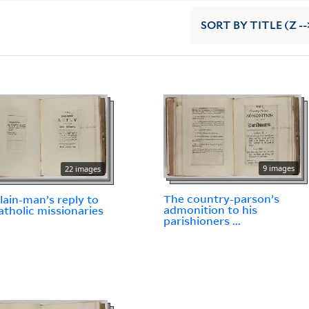
SORT
BY TITLE (Z --
9 images
22 images
The country-parson’s
lain-man’s reply to
admonition to his
atholic missionaries
parishioners ...