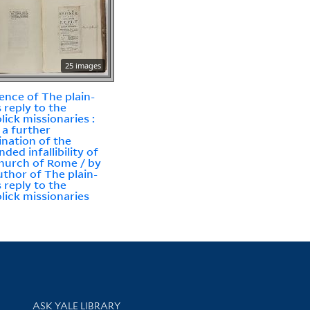
25 images
ence of The plain-
 reply to the
lick missionaries :
 a further
nation of the
ded infallibility of
hurch of Rome / by
uthor of The plain-
 reply to the
lick missionaries
Library Services
ASK YALE LIBRARY