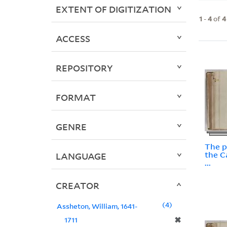
EXTENT OF DIGITIZATION
1
-
4
of
4
ACCESS
REPOSITORY
FORMAT
GENRE
The p
the C
LANGUAGE
...
CREATOR
4
Assheton, William, 1641-
✖
1711