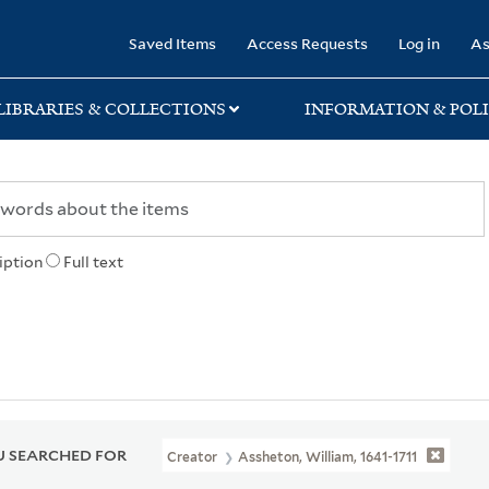
rary
Saved Items
Access Requests
Log in
As
LIBRARIES & COLLECTIONS
INFORMATION & POLI
iption
Full text
 SEARCHED FOR
Creator
Assheton, William, 1641-1711