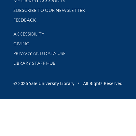
Get research help and support
MY LIBRARY ACCOUNTS
SUBSCRIBE TO OUR NEWSLETTER
Stay updated with library news and events
FEEDBACK
Library Information
ACCESSIBILITY
GIVING
PRIVACY AND DATA USE
LIBRARY STAFF HUB
© 2026 Yale University Library • All Rights Reserved