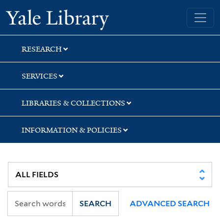
Skip
Skip
Skip
Yale University Library
to
to
to
search
main
first
content
result
RESEARCH
SERVICES
LIBRARIES & COLLECTIONS
INFORMATION & POLICIES
SEARCH
ADVANCED SEARCH