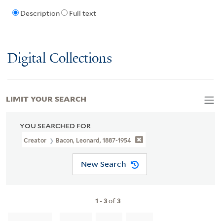
Description
Full text
Digital Collections
LIMIT YOUR SEARCH
YOU SEARCHED FOR
Creator
Bacon, Leonard, 1887-1954
New Search
1
-
3
of
3