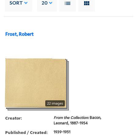
SORT
20
Frost, Robert
22 images
Creator:
From the Collection:
Bacon,
Leonard, 1887-1954
Published / Created:
1939-1951