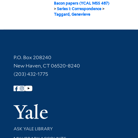
Bacon papers (YCAL MSS 487)
>
Series I: Correspondence
>
Taggard, Genevieve
Contact Information
P.O. Box 208240
New Haven, CT 06520-8240
(203) 432-1775
Follow Yale Library
Yale Univer
Library Services
ASK YALE LIBRARY