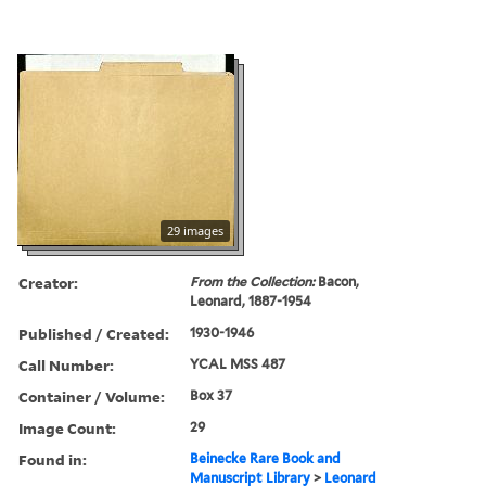
29 images
Creator:
From the Collection:
Bacon,
Leonard, 1887-1954
Published / Created:
1930-1946
Call Number:
YCAL MSS 487
Container / Volume:
Box 37
Image Count:
29
Found in:
Beinecke Rare Book and
Manuscript Library
>
Leonard