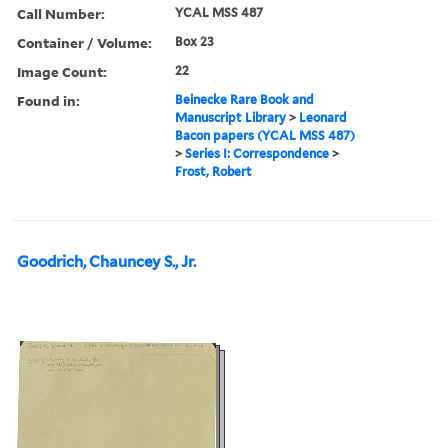
Call Number:
YCAL MSS 487
Container / Volume:
Box 23
Image Count:
22
Found in:
Beinecke Rare Book and
Manuscript Library
>
Leonard
Bacon papers (YCAL MSS 487)
>
Series I: Correspondence
>
Frost, Robert
Goodrich, Chauncey S., Jr.