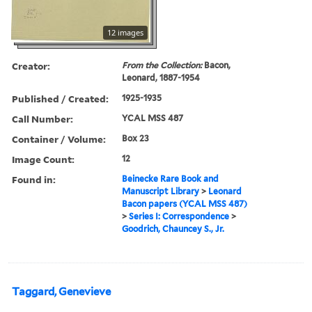
12 images
Creator:
From the Collection:
Bacon,
Leonard, 1887-1954
Published / Created:
1925-1935
Call Number:
YCAL MSS 487
Container / Volume:
Box 23
Image Count:
12
Found in:
Beinecke Rare Book and
Manuscript Library
>
Leonard
Bacon papers (YCAL MSS 487)
>
Series I: Correspondence
>
Goodrich, Chauncey S., Jr.
Taggard, Genevieve