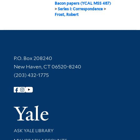
Bacon papers (YCAL MSS 487)
>
Series I: Correspondence
>
Frost, Robert
Contact Information
P.O. Box 208240
New Haven, CT 06520-8240
(203) 432-1775
Follow Yale Library
Yale Univer
Library Services
ASK YALE LIBRARY