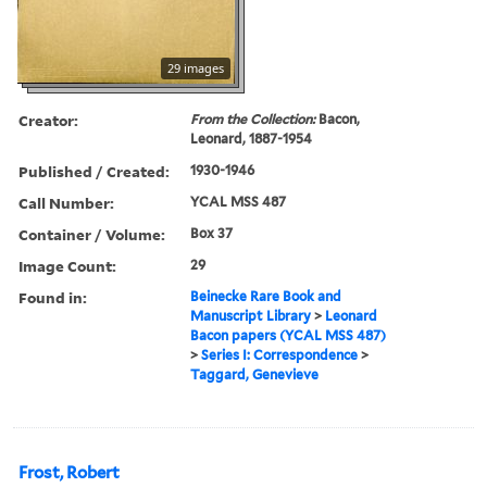
29 images
Creator:
From the Collection:
Bacon,
Leonard, 1887-1954
Published / Created:
1930-1946
Call Number:
YCAL MSS 487
Container / Volume:
Box 37
Image Count:
29
Found in:
Beinecke Rare Book and
Manuscript Library
>
Leonard
Bacon papers (YCAL MSS 487)
>
Series I: Correspondence
>
Taggard, Genevieve
Frost, Robert