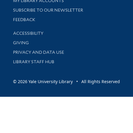
Get research help and support
MY LIBRARY ACCOUNTS
SUBSCRIBE TO OUR NEWSLETTER
Stay updated with library news and events
FEEDBACK
Library Information
ACCESSIBILITY
GIVING
PRIVACY AND DATA USE
LIBRARY STAFF HUB
© 2026 Yale University Library • All Rights Reserved