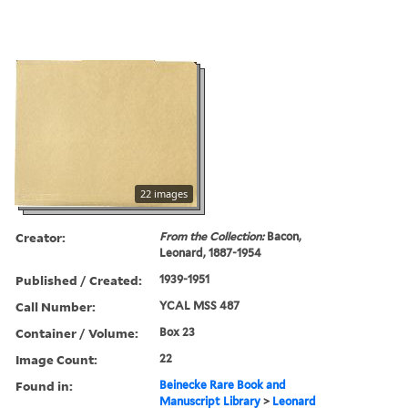
22 images
Creator:
From the Collection:
Bacon,
Leonard, 1887-1954
Published / Created:
1939-1951
Call Number:
YCAL MSS 487
Container / Volume:
Box 23
Image Count:
22
Found in:
Beinecke Rare Book and
Manuscript Library
>
Leonard