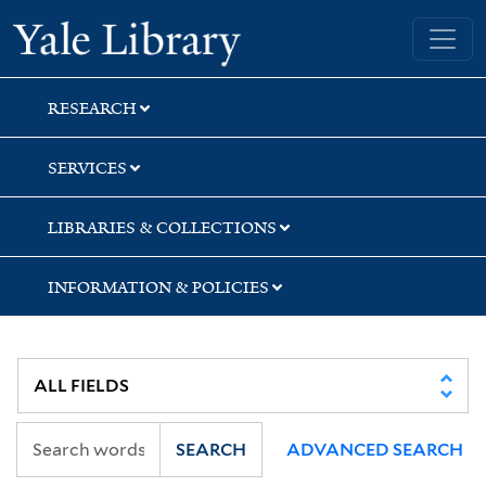
Skip
Skip
Skip
Yale University Library
to
to
to
search
main
first
content
result
RESEARCH
SERVICES
LIBRARIES & COLLECTIONS
INFORMATION & POLICIES
SEARCH
ADVANCED SEARCH