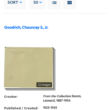
SORT
50
Goodrich, Chauncey S., Jr.
12 images
Creator:
From the Collection:
Bacon,
Leonard, 1887-1954
Published / Created:
1925-1935