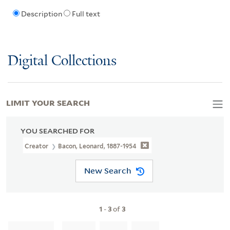
Description
Full text
Digital Collections
LIMIT YOUR SEARCH
YOU SEARCHED FOR
Creator
Bacon, Leonard, 1887-1954
New Search
1
-
3
of
3