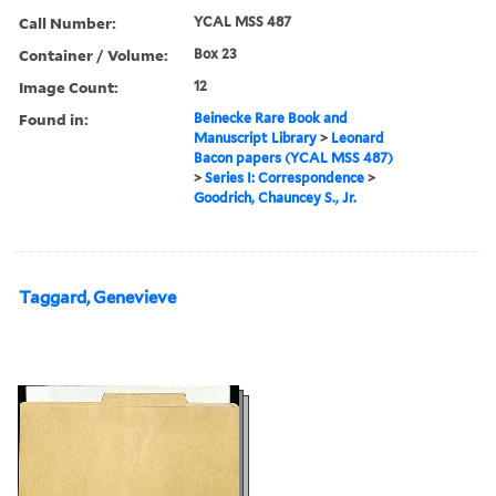
Call Number:
YCAL MSS 487
Container / Volume:
Box 23
Image Count:
12
Found in:
Beinecke Rare Book and
Manuscript Library
>
Leonard
Bacon papers (YCAL MSS 487)
>
Series I: Correspondence
>
Goodrich, Chauncey S., Jr.
Taggard, Genevieve