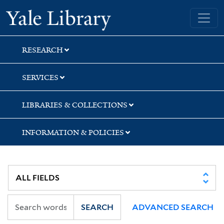
Skip
Skip
Skip
Yale University Library
to
to
to
search
main
first
content
result
RESEARCH
SERVICES
LIBRARIES & COLLECTIONS
INFORMATION & POLICIES
SEARCH
ADVANCED SEARCH