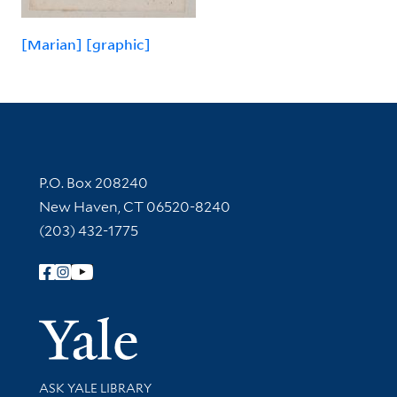
[Marian] [graphic]
Contact Information
P.O. Box 208240
New Haven, CT 06520-8240
(203) 432-1775
Follow Yale Library
Yale Univer
Library Services
ASK YALE LIBRARY