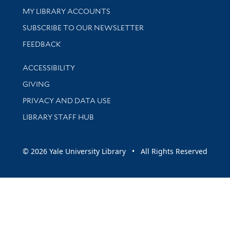
Get research help and support
MY LIBRARY ACCOUNTS
SUBSCRIBE TO OUR NEWSLETTER
Stay updated with library news and events
FEEDBACK
Library Information
ACCESSIBILITY
GIVING
PRIVACY AND DATA USE
LIBRARY STAFF HUB
© 2026 Yale University Library • All Rights Reserved