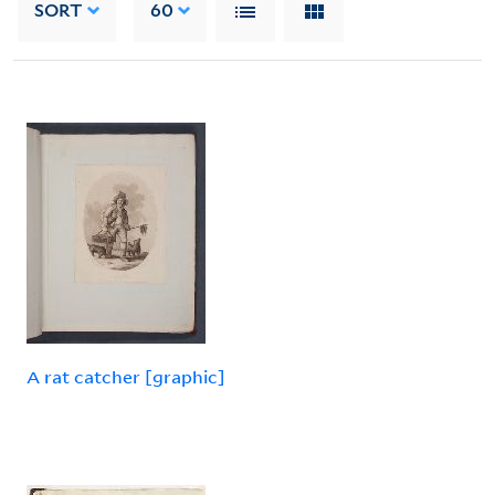
SORT
60
A rat catcher [graphic]