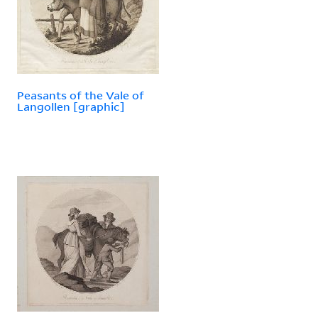
Peasants of the Vale of
Langollen [graphic]