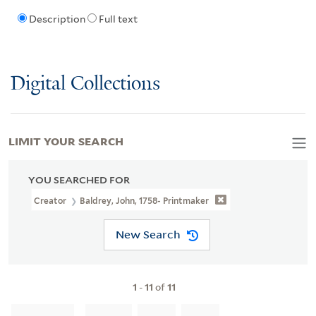
Description
Full text
Digital Collections
LIMIT YOUR SEARCH
YOU SEARCHED FOR
Creator
Baldrey, John, 1758- Printmaker
New Search
1
-
11
of
11