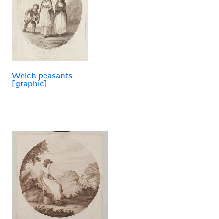
Welch peasants
[graphic]