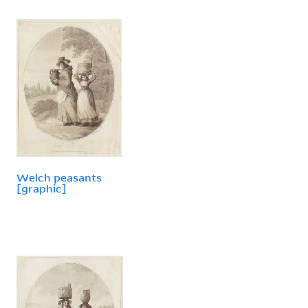
Welch peasants
[graphic]