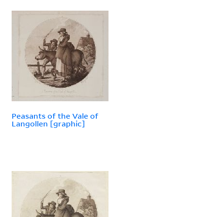
Peasants of the Vale of
Langollen [graphic]