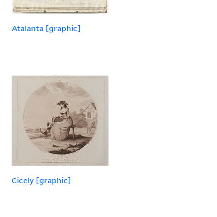
Atalanta [graphic]
Cicely [graphic]