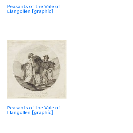
Peasants of the Vale of
Llangollen [graphic]
Peasants of the Vale of
Llangollen [graphic]