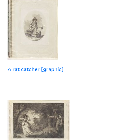
A rat catcher [graphic]