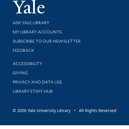
Yale Univer
Library Services
ASK YALE LIBRARY
Get research help and support
MY LIBRARY ACCOUNTS
SUBSCRIBE TO OUR NEWSLETTER
Stay updated with library news and events
FEEDBACK
Library Information
ACCESSIBILITY
GIVING
PRIVACY AND DATA USE
LIBRARY STAFF HUB
© 2026 Yale University Library • All Rights Reserved