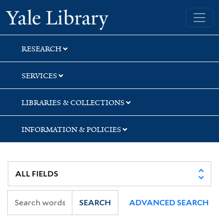
Skip
Skip
Skip
Yale University Library
to
to
to
search
main
first
content
result
RESEARCH
SERVICES
LIBRARIES & COLLECTIONS
INFORMATION & POLICIES
SEARCH
ADVANCED SEARCH