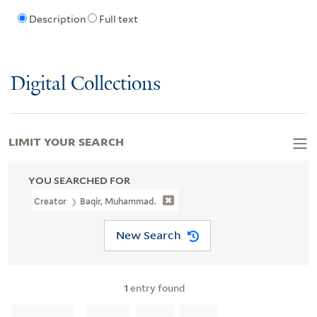
Description
Full text
Digital Collections
LIMIT YOUR SEARCH
YOU SEARCHED FOR
Creator
Baqir, Muhammad.
New Search
1
entry found