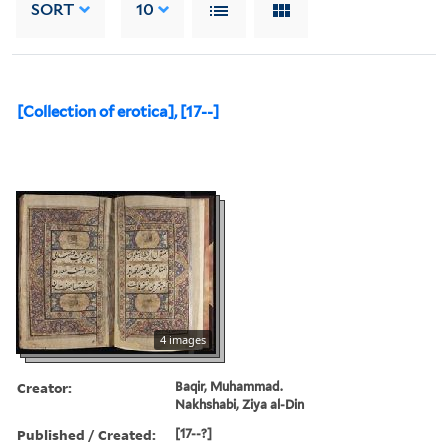
SORT
10
[Collection of erotica], [17--]
4 images
Creator:
Baqir, Muhammad.
Nakhshabi, Ziya al-Din
Published / Created:
[17--?]