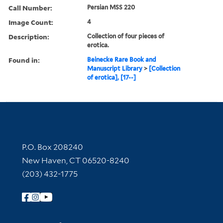
Call Number:
Persian MSS 220
Image Count:
4
Description:
Collection of four pieces of
erotica.
Found in:
Beinecke Rare Book and
Manuscript Library
>
[Collection
of erotica], [17--]
Contact Information
P.O. Box 208240
New Haven, CT 06520-8240
(203) 432-1775
Follow Yale Library