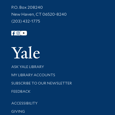
Contact Information
P.O. Box 208240
New Haven, CT 06520-8240
(203) 432-1775
Follow Yale Library
Yale Univer
Library Services
ASK YALE LIBRARY
Get research help and support
MY LIBRARY ACCOUNTS
SUBSCRIBE TO OUR NEWSLETTER
Stay updated with library news and events
FEEDBACK
Library Information
ACCESSIBILITY
GIVING