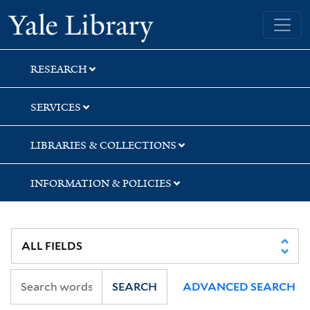
Skip
Skip
Skip
Yale University Library
to
to
to
search
main
first
content
result
RESEARCH
SERVICES
LIBRARIES & COLLECTIONS
INFORMATION & POLICIES
SEARCH
ADVANCED SEARCH