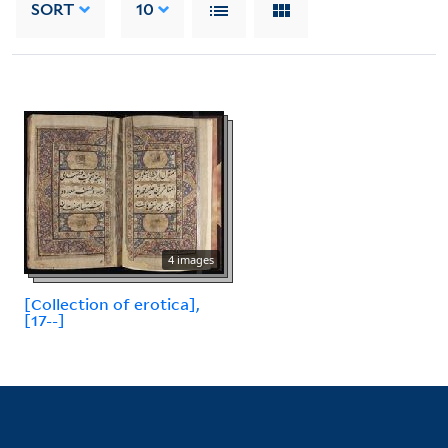
SORT
10
4 images
[Collection of erotica],
[17--]