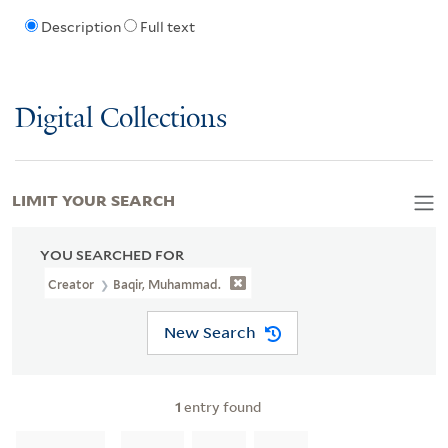
Description
Full text
Digital Collections
LIMIT YOUR SEARCH
YOU SEARCHED FOR
Creator
Baqir, Muhammad.
New Search
1
entry found