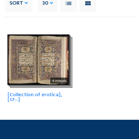
SORT
30
4 images
[Collection of erotica],
[17--]