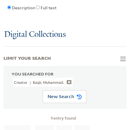
Description
Full text
Digital Collections
LIMIT YOUR SEARCH
YOU SEARCHED FOR
Creator
Baqir, Muhammad.
New Search
1
entry found