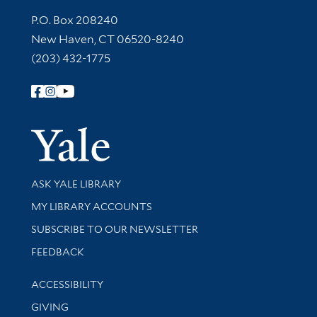
Contact Information
P.O. Box 208240
New Haven, CT 06520-8240
(203) 432-1775
Follow Yale Library
Yale Univer
Library Services
ASK YALE LIBRARY
Get research help and support
MY LIBRARY ACCOUNTS
SUBSCRIBE TO OUR NEWSLETTER
Stay updated with library news and events
FEEDBACK
Library Information
ACCESSIBILITY
GIVING