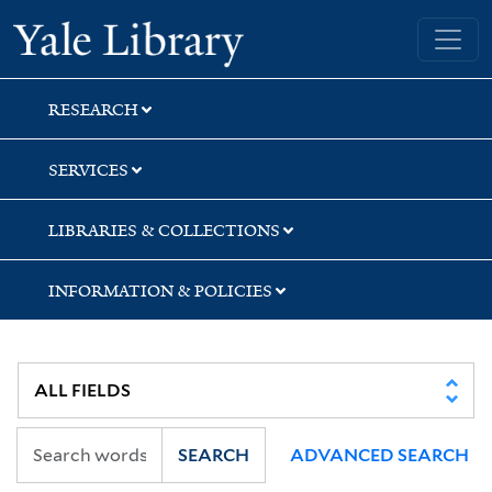
Skip
Skip
Skip
Yale University Library
to
to
to
search
main
first
content
result
RESEARCH
SERVICES
LIBRARIES & COLLECTIONS
INFORMATION & POLICIES
SEARCH
ADVANCED SEARCH