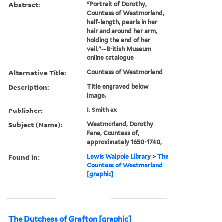
Abstract:
"Portrait of Dorothy,
Countess of Westmorland,
half-length, pearls in her
hair and around her arm,
holding the end of her
veil."--British Museum
online catalogue
Alternative Title:
Countess of Westmorland
Description:
Title engraved below
image.
Publisher:
I. Smith ex
Subject (Name):
Westmorland, Dorothy
Fane, Countess of,
approximately 1650-1740,
Found in:
Lewis Walpole Library
>
The
Countess of Westmerland
[graphic]
The Dutchess of Grafton [graphic]