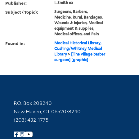
Publisher:
I. Smith ex
Subject (Topic):
Surgeons, Barbers,
Medicine, Rural, Bandages,
Wounds & injuries, Medical
equipment & supplies,
Medical offices, and Pain
Found in:
Medical Historical Library,
Cushing/Whitney Medical
Library
>
[The village barber
surgeon] [graphic]
Contact Information
P.O. Box 208240
New Haven, CT 06520-8240
(203) 432-1775
Follow Yale Library