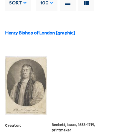
SORT
100
Henry Bishop of London [graphic]
Creator:
Beckett, Isaac, 1653-1719,
printmaker