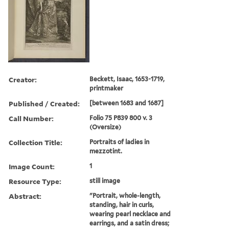
Creator:
Beckett, Isaac, 1653-1719,
printmaker
Published / Created:
[between 1683 and 1687]
Call Number:
Folio 75 P839 800 v. 3
(Oversize)
Collection Title:
Portraits of ladies in
mezzotint.
Image Count:
1
Resource Type:
still image
Abstract:
"Portrait, whole-length,
standing, hair in curls,
wearing pearl necklace and
earrings, and a satin dress;