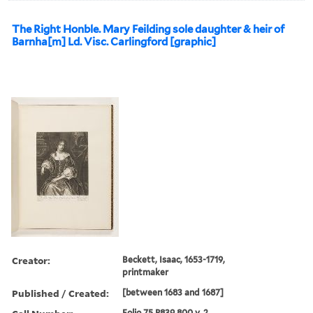
The Right Honble. Mary Feilding sole daughter & heir of
Barnha[m] Ld. Visc. Carlingford [graphic]
Creator:
Beckett, Isaac, 1653-1719,
printmaker
Published / Created:
[between 1683 and 1687]
Folio 75 P839 800 v. 2