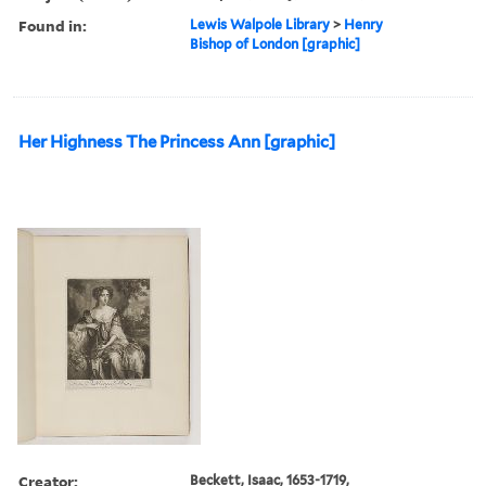
Found in:
Lewis Walpole Library
>
Henry
Bishop of London [graphic]
Her Highness The Princess Ann [graphic]
Creator:
Beckett, Isaac, 1653-1719,