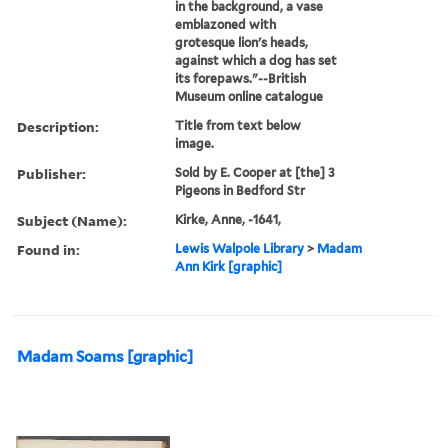
in the background, a vase
emblazoned with
grotesque lion's heads,
against which a dog has set
its forepaws."--British
Museum online catalogue
Description:
Title from text below
image.
Publisher:
Sold by E. Cooper at [the] 3
Pigeons in Bedford Str
Subject (Name):
Kirke, Anne, -1641,
Found in:
Lewis Walpole Library
>
Madam
Ann Kirk [graphic]
Madam Soams [graphic]