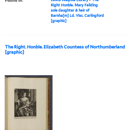
Found in:
Right Honble. Mary Feilding
sole daughter & heir of
Barnha[m] Ld. Visc. Carlingford
[graphic]
The Right. Honble. Elizabeth Countess of Northumberland
[graphic]