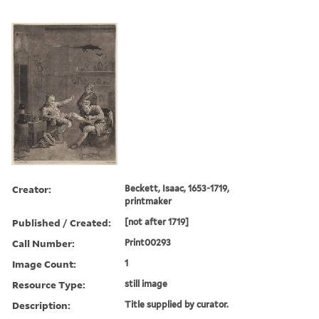
Creator:
Beckett, Isaac, 1653-1719,
printmaker
Published / Created:
[not after 1719]
Call Number:
Print00293
Image Count:
1
Resource Type:
still image
Description:
Title supplied by curator.