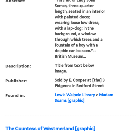
Abstract:
"Portrait of Lady Joan
Somes, three-quarter
length, seated in an interior
with painted decor,
wearing loose low dress,
with a lap-dog; in the
background, a window
through which trees and a
fountain of a boy with a
dolphin can be seen."--
British Museum...
Description:
Title from text below
image.
Publisher:
Sold by E. Cooper at [the] 3
Pidgeons in Bedford Street
Found in:
Lewis Walpole Library
>
Madam
Soams [graphic]
The Countess of Westmerland [graphic]