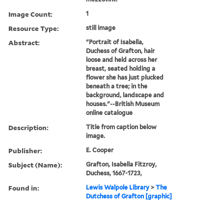
Image Count:
1
Resource Type:
still image
Abstract:
"Portrait of Isabella,
Duchess of Grafton, hair
loose and held across her
breast, seated holding a
flower she has just plucked
beneath a tree; in the
background, landscape and
houses."--British Museum
online catalogue
Description:
Title from caption below
image.
Publisher:
E. Cooper
Subject (Name):
Grafton, Isabella Fitzroy,
Duchess, 1667-1723,
Found in:
Lewis Walpole Library
>
The
Dutchess of Grafton [graphic]