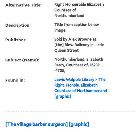
Alternative Title:
Right Honourable Elizabeth
Countess of
Northumberland
Description:
Title from caption below
image.
Publisher:
Sold by Alex Browne at
[the] Blew Ballcony in Little
Queen Street
Subject (Name):
Northumberland, Elizabeth
Percy, Countess of, 1623?
-1705,
Found in:
Lewis Walpole Library
>
The
Right. Honble. Elizabeth
Countess of Northumberland
[graphic]
[The village barber surgeon] [graphic]