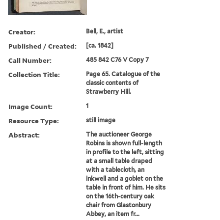
Creator:
Bell, E., artist
Published / Created:
[ca. 1842]
Call Number:
485 842 C76 V Copy 7
Collection Title:
Page 65. Catalogue of the
classic contents of
Strawberry Hill.
Image Count:
1
Resource Type:
still image
Abstract:
The auctioneer George
Robins is shown full-length
in profile to the left, sitting
at a small table draped
with a tablecloth, an
inkwell and a goblet on the
table in front of him. He sits
on the 16th-century oak
chair from Glastonbury
Abbey, an item fr...