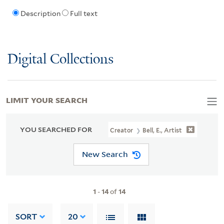
Description
Full text
Digital Collections
LIMIT YOUR SEARCH
YOU SEARCHED FOR
Creator
Bell, E., Artist
New Search
1
-
14
of
14
SORT
20