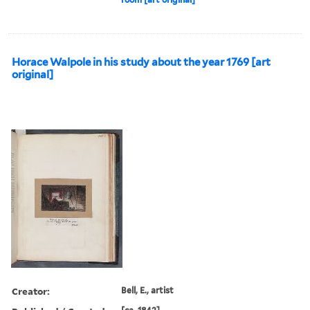
Horace Walpole in his study about the year 1769 [art
original]
Creator:
Bell, E., artist