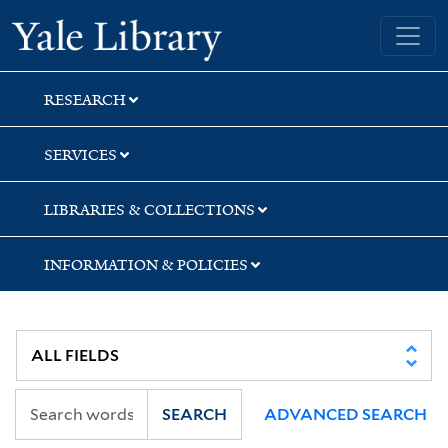
Skip
Skip
Skip
Yale University Library
to
to
to
search
main
first
content
result
RESEARCH
SERVICES
LIBRARIES & COLLECTIONS
INFORMATION & POLICIES
SEARCH
ADVANCED SEARCH