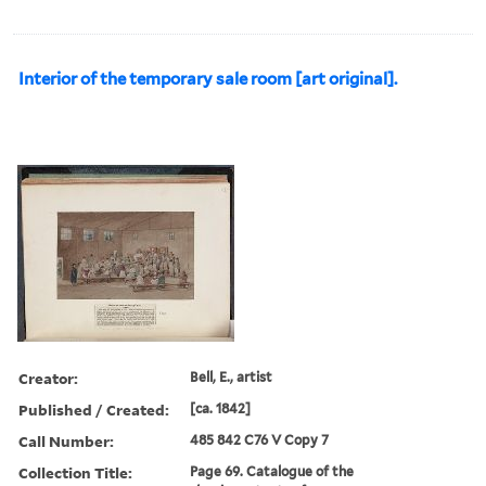
Interior of the temporary sale room [art original].
Creator:
Bell, E., artist
Published / Created:
[ca. 1842]
Call Number:
485 842 C76 V Copy 7
Collection Title:
Page 69. Catalogue of the