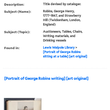
Description:
Title devised by cataloger.
Subject (Name):
Robins, George Henry,
1777-1847, and Strawberry
Hill (Twickenham, London,
England)
Subject (Topic):
Auctioneers, Tables, Chairs,
Writing materials, and
Drinking vessels
Found in:
Lewis Walpole Library
>
[Portrait of George Robins
sitting at a table] [art original]
[Portrait of George Robins writing] [art original]