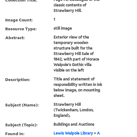
classic contents of
Strawberry Hill.
Image Count:
1
Resource Type:
still image
Abstract:
Exterior view of the
temporary wooden
structure built for the
Strawberry Hill Sale of
1842, with part of Horace
Walpole's Gothic villa
visible on the left
Description:
Title and statement of
responsibility written in ink
below image, on mounting
sheet.
Subject (Name):
Strawberry Hill
(Twickenham, London,
England),
Subject (Topic):
Buildings and Auctions
Found in:
Lewis Walpole Library
>
A