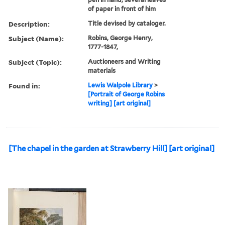
of paper in front of him
Description:
Title devised by cataloger.
Subject (Name):
Robins, George Henry,
1777-1847,
Subject (Topic):
Auctioneers and Writing
materials
Found in:
Lewis Walpole Library
>
[Portrait of George Robins
writing] [art original]
[The chapel in the garden at Strawberry Hill] [art original]