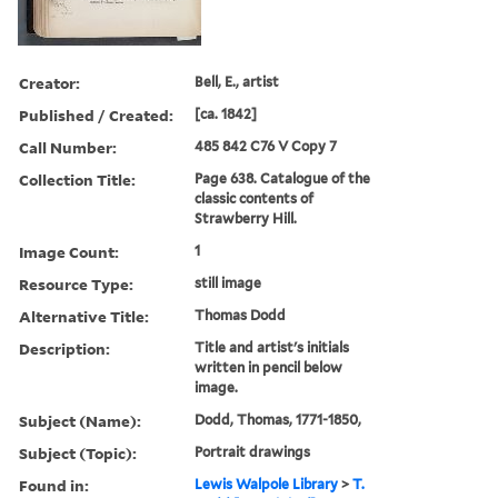
Creator:
Bell, E., artist
Published / Created:
[ca. 1842]
Call Number:
485 842 C76 V Copy 7
Collection Title:
Page 638. Catalogue of the
classic contents of
Strawberry Hill.
Image Count:
1
Resource Type:
still image
Alternative Title:
Thomas Dodd
Description:
Title and artist's initials
written in pencil below
image.
Subject (Name):
Dodd, Thomas, 1771-1850,
Subject (Topic):
Portrait drawings
Found in:
Lewis Walpole Library
>
T.