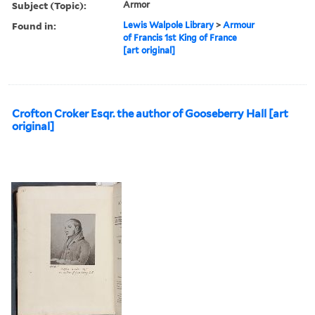
Subject (Topic):
Armor
Found in:
Lewis Walpole Library
>
Armour
of Francis 1st King of France
[art original]
Crofton Croker Esqr. the author of Gooseberry Hall [art
original]