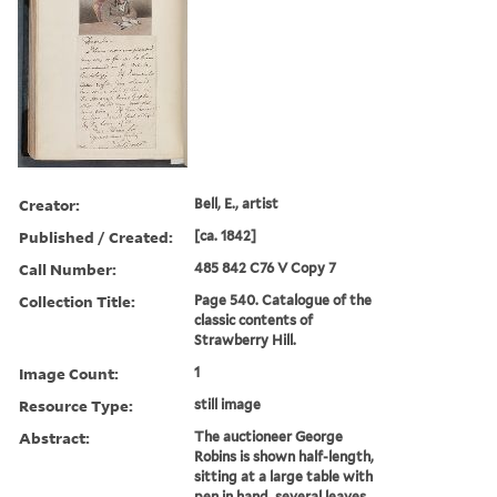
Creator:
Bell, E., artist
Published / Created:
[ca. 1842]
Call Number:
485 842 C76 V Copy 7
Collection Title:
Page 540. Catalogue of the
classic contents of
Strawberry Hill.
Image Count:
1
Resource Type:
still image
Abstract:
The auctioneer George
Robins is shown half-length,
sitting at a large table with
pen in hand, several leaves