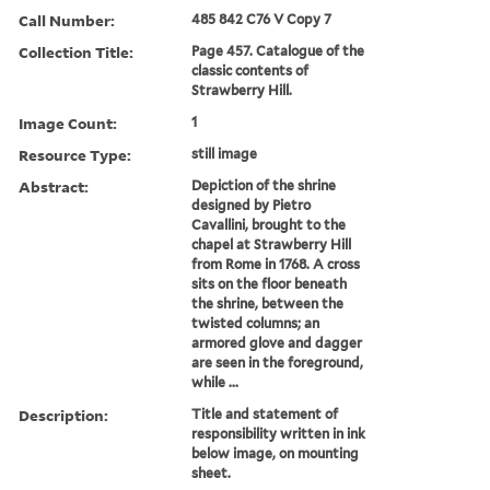
Call Number:
485 842 C76 V Copy 7
Collection Title:
Page 457. Catalogue of the
classic contents of
Strawberry Hill.
Image Count:
1
Resource Type:
still image
Abstract:
Depiction of the shrine
designed by Pietro
Cavallini, brought to the
chapel at Strawberry Hill
from Rome in 1768. A cross
sits on the floor beneath
the shrine, between the
twisted columns; an
armored glove and dagger
are seen in the foreground,
while ...
Description:
Title and statement of
responsibility written in ink
below image, on mounting
sheet.