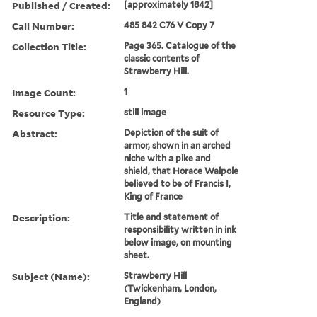
Published / Created:
[approximately 1842]
Call Number:
485 842 C76 V Copy 7
Collection Title:
Page 365. Catalogue of the
classic contents of
Strawberry Hill.
Image Count:
1
Resource Type:
still image
Abstract:
Depiction of the suit of
armor, shown in an arched
niche with a pike and
shield, that Horace Walpole
believed to be of Francis I,
King of France
Description:
Title and statement of
responsibility written in ink
below image, on mounting
sheet.
Subject (Name):
Strawberry Hill
(Twickenham, London,
England)