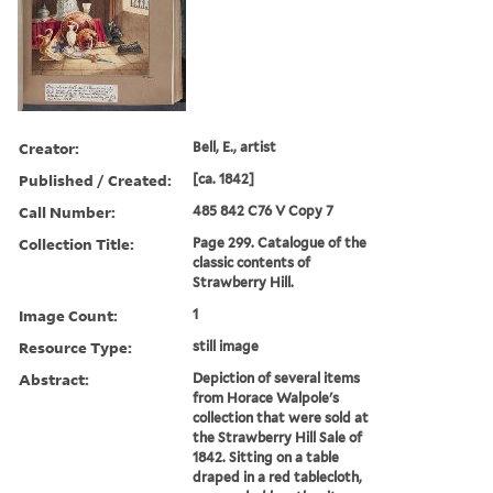
Creator:
Bell, E., artist
Published / Created:
[ca. 1842]
Call Number:
485 842 C76 V Copy 7
Collection Title:
Page 299. Catalogue of the
classic contents of
Strawberry Hill.
Image Count:
1
Resource Type:
still image
Abstract:
Depiction of several items
from Horace Walpole's
collection that were sold at
the Strawberry Hill Sale of
1842. Sitting on a table
draped in a red tablecloth,