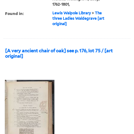
1762-1801,
Found in:
Lewis Walpole Library
>
The
three Ladies Waldegrave [art
original]
[A very ancient chair of oak] see p. 176, lot 75 / [art
original]