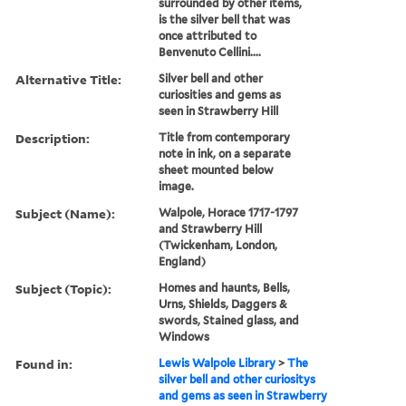
surrounded by other items,
is the silver bell that was
once attributed to
Benvenuto Cellini....
Alternative Title:
Silver bell and other
curiosities and gems as
seen in Strawberry Hill
Description:
Title from contemporary
note in ink, on a separate
sheet mounted below
image.
Subject (Name):
Walpole, Horace 1717-1797
and Strawberry Hill
(Twickenham, London,
England)
Subject (Topic):
Homes and haunts, Bells,
Urns, Shields, Daggers &
swords, Stained glass, and
Windows
Found in:
Lewis Walpole Library
>
The
silver bell and other curiositys
and gems as seen in Strawberry