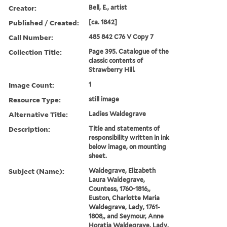
Creator:
Bell, E., artist
Published / Created:
[ca. 1842]
Call Number:
485 842 C76 V Copy 7
Collection Title:
Page 395. Catalogue of the
classic contents of
Strawberry Hill.
Image Count:
1
Resource Type:
still image
Alternative Title:
Ladies Waldegrave
Description:
Title and statements of
responsibility written in ink
below image, on mounting
sheet.
Subject (Name):
Waldegrave, Elizabeth
Laura Waldegrave,
Countess, 1760-1816,,
Euston, Charlotte Maria
Waldegrave, Lady, 1761-
1808,, and Seymour, Anne
Horatia Waldegrave, Lady,