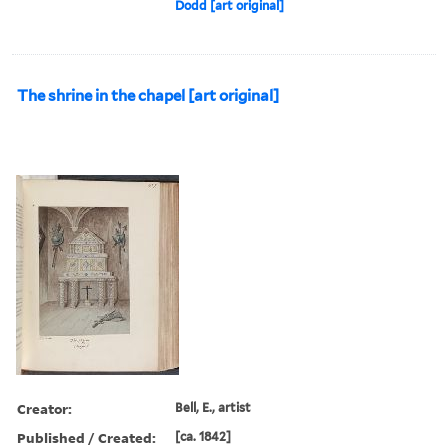
Dodd [art original]
The shrine in the chapel [art original]
Creator:
Bell, E., artist
Published / Created:
[ca. 1842]