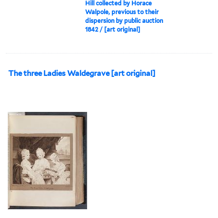
Hill collected by Horace
Walpole, previous to their
dispersion by public auction
1842 / [art original]
The three Ladies Waldegrave [art original]