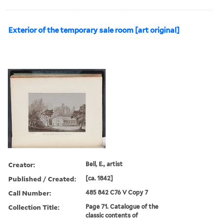
Exterior of the temporary sale room [art original]
Creator:
Bell, E., artist
Published / Created:
[ca. 1842]
Call Number:
485 842 C76 V Copy 7
Collection Title:
Page 71. Catalogue of the
classic contents of