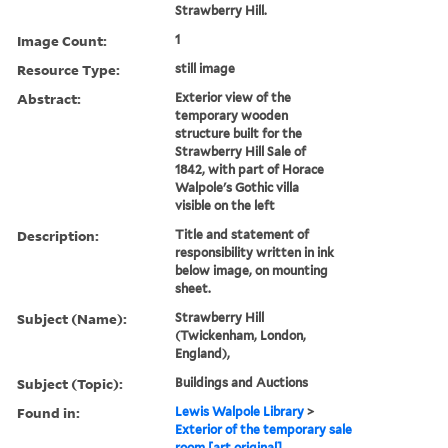
Strawberry Hill.
Image Count:
1
Resource Type:
still image
Abstract:
Exterior view of the
temporary wooden
structure built for the
Strawberry Hill Sale of
1842, with part of Horace
Walpole's Gothic villa
visible on the left
Description:
Title and statement of
responsibility written in ink
below image, on mounting
sheet.
Subject (Name):
Strawberry Hill
(Twickenham, London,
England),
Subject (Topic):
Buildings and Auctions
Found in:
Lewis Walpole Library
>
Exterior of the temporary sale
room [art original]