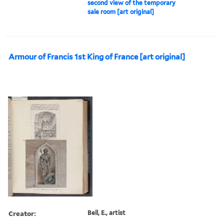
second view of the temporary
sale room [art original]
Armour of Francis 1st King of France [art original]
Creator:
Bell, E., artist