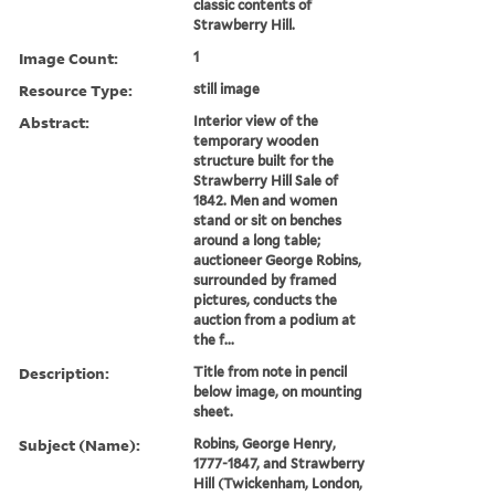
classic contents of
Strawberry Hill.
Image Count:
1
Resource Type:
still image
Abstract:
Interior view of the
temporary wooden
structure built for the
Strawberry Hill Sale of
1842. Men and women
stand or sit on benches
around a long table;
auctioneer George Robins,
surrounded by framed
pictures, conducts the
auction from a podium at
the f...
Description:
Title from note in pencil
below image, on mounting
sheet.
Subject (Name):
Robins, George Henry,
1777-1847, and Strawberry
Hill (Twickenham, London,