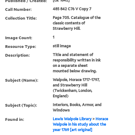
Published / Created:
[ca. 1842]
Call Number:
485 842 C76 V Copy 7
Collection Title:
Page 705. Catalogue of the
classic contents of
Strawberry Hill.
Image Count:
1
Resource Type:
still image
Description:
Title and statement of
responsibility written in ink
on a separate sheet
mounted below drawing.
Subject (Name):
Walpole, Horace 1717-1797,
and Strawberry Hill
(Twickenham, London,
England)
Subject (Topic):
Interiors, Books, Armor, and
Windows
Found in:
Lewis Walpole Library
>
Horace
Walpole in his study about the
year 1769 [art original]