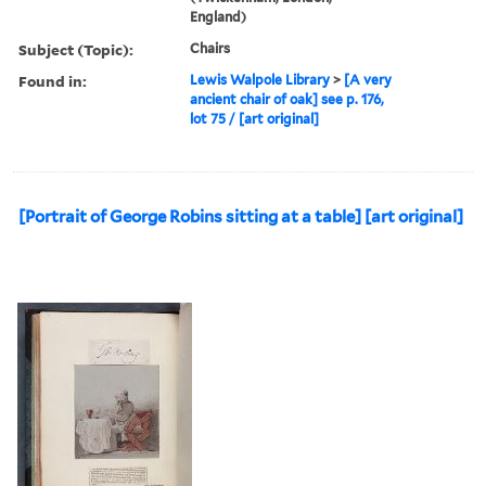
England)
Subject (Topic):
Chairs
Found in:
Lewis Walpole Library
>
[A very
ancient chair of oak] see p. 176,
lot 75 / [art original]
[Portrait of George Robins sitting at a table] [art original]