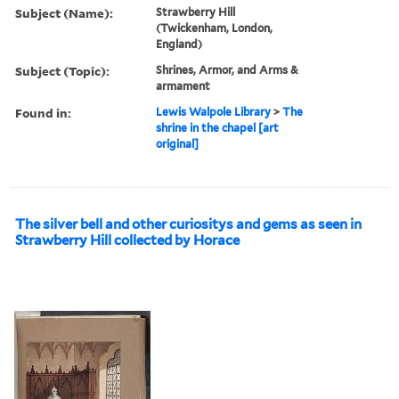
Subject (Name):
Strawberry Hill
(Twickenham, London,
England)
Subject (Topic):
Shrines, Armor, and Arms &
armament
Found in:
Lewis Walpole Library
>
The
shrine in the chapel [art
original]
The silver bell and other curiositys and gems as seen in
Strawberry Hill collected by Horace