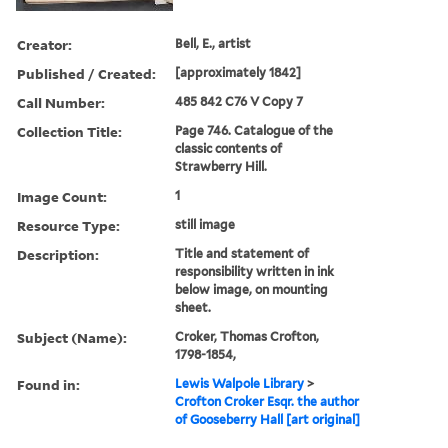
Creator:
Bell, E., artist
Published / Created:
[approximately 1842]
Call Number:
485 842 C76 V Copy 7
Collection Title:
Page 746. Catalogue of the
classic contents of
Strawberry Hill.
Image Count:
1
Resource Type:
still image
Description:
Title and statement of
responsibility written in ink
below image, on mounting
sheet.
Subject (Name):
Croker, Thomas Crofton,
1798-1854,
Found in:
Lewis Walpole Library
>
Crofton Croker Esqr. the author
of Gooseberry Hall [art original]