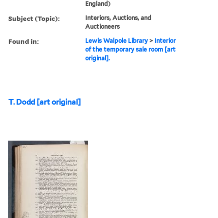
England)
Subject (Topic):
Interiors, Auctions, and
Auctioneers
Found in:
Lewis Walpole Library
>
Interior
of the temporary sale room [art
original].
T. Dodd [art original]