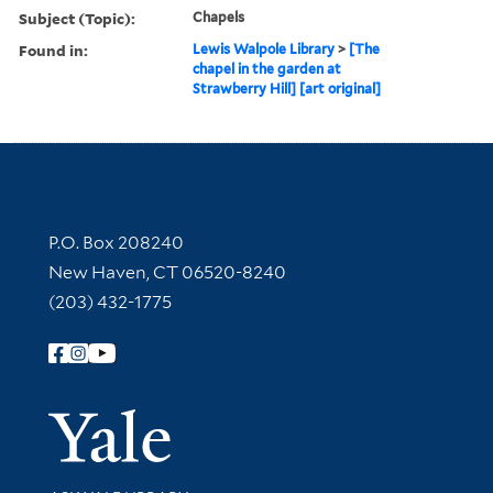
Subject (Topic):
Chapels
Found in:
Lewis Walpole Library
>
[The
chapel in the garden at
Strawberry Hill] [art original]
Contact Information
P.O. Box 208240
New Haven, CT 06520-8240
(203) 432-1775
Follow Yale Library
Yale Univer
Library Services