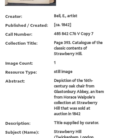
Creator:
Bell, E., artist
Published / Created:
[ca. 1842]
Call Number:
485 842 C76 V Copy 7
Collection Title:
Page 393. Catalogue of the
classic contents of
Strawberry Hill.
Image Count:
1
Resource Type:
still image
Abstract:
Depiction of the 16th-
century oak chair from
Glastonbury Abbey, an item
from Horace Walpole's
collection at Strawberry
Hill that was sold at
auction in 1842
Description:
Title supplied by curator.
Subject (Name):
Strawberry Hill
(Twickenham, London,