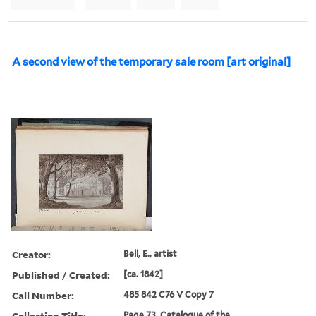
A second view of the temporary sale room [art original]
Creator:
Bell, E., artist
Published / Created:
[ca. 1842]
Call Number:
485 842 C76 V Copy 7
Collection Title:
Page 73. Catalogue of the