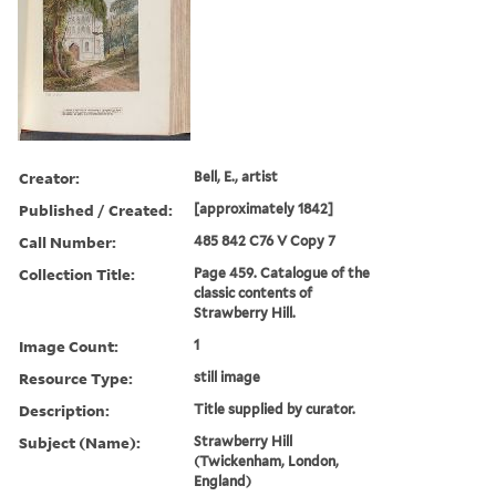
Creator:
Bell, E., artist
Published / Created:
[approximately 1842]
Call Number:
485 842 C76 V Copy 7
Collection Title:
Page 459. Catalogue of the
classic contents of
Strawberry Hill.
Image Count:
1
Resource Type:
still image
Description:
Title supplied by curator.
Subject (Name):
Strawberry Hill
(Twickenham, London,
England)