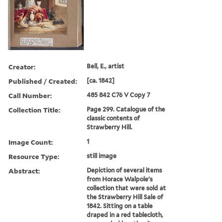
Creator:
Bell, E., artist
Published / Created:
[ca. 1842]
Call Number:
485 842 C76 V Copy 7
Collection Title:
Page 299. Catalogue of the
classic contents of
Strawberry Hill.
Image Count:
1
Resource Type:
still image
Abstract:
Depiction of several items
from Horace Walpole's
collection that were sold at
the Strawberry Hill Sale of
1842. Sitting on a table
draped in a red tablecloth,