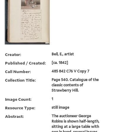
Creator:
Bell, E., artist
Published / Created:
[ca. 1842]
Call Number:
485 842 C76 V Copy 7
Collection Title:
Page 540. Catalogue of the
classic contents of
Strawberry Hill.
Image Count:
1
Resource Type:
still image
Abstract:
The auctioneer George
Robins is shown half-length,
sitting at a large table with
pen in hand, several leaves