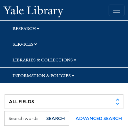
Skip
Skip
Skip
Yale University Library
to
to
to
search
main
first
content
result
RESEARCH
SERVICES
LIBRARIES & COLLECTIONS
INFORMATION & POLICIES
SEARCH
ADVANCED SEARCH