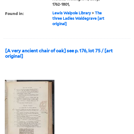
1762-1801,
Found in:
Lewis Walpole Library
>
The
three Ladies Waldegrave [art
original]
[A very ancient chair of oak] see p. 176, lot 75 / [art
original]