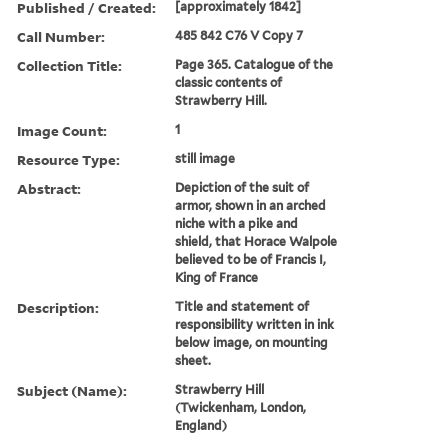
Published / Created:
[approximately 1842]
Call Number:
485 842 C76 V Copy 7
Collection Title:
Page 365. Catalogue of the
classic contents of
Strawberry Hill.
Image Count:
1
Resource Type:
still image
Abstract:
Depiction of the suit of
armor, shown in an arched
niche with a pike and
shield, that Horace Walpole
believed to be of Francis I,
King of France
Description:
Title and statement of
responsibility written in ink
below image, on mounting
sheet.
Subject (Name):
Strawberry Hill
(Twickenham, London,
England)