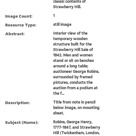
classic contents of
Strawberry Hill.
Image Count:
1
Resource Type:
still image
Abstract:
Interior view of the
temporary wooden
structure built for the
Strawberry Hill Sale of
1842. Men and women
stand or sit on benches
around a long table;
auctioneer George Robins,
surrounded by framed
pictures, conducts the
auction from a podium at
the f...
Description:
Title from note in pencil
below image, on mounting
sheet.
Subject (Name):
Robins, George Henry,
1777-1847, and Strawberry
Hill (Twickenham, London,