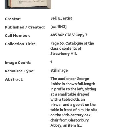
Creator:
Bell, E., artist
Published / Created:
[ca. 1842]
Call Number:
485 842 C76 V Copy 7
Collection Title:
Page 65. Catalogue of the
classic contents of
Strawberry Hill.
Image Count:
1
Resource Type:
still image
Abstract:
The auctioneer George
Robins is shown full-length
in profile to the left, sitting
at a small table draped
with a tablecloth, an
inkwell and a goblet on the
table in front of him. He sits
on the 16th-century oak
chair from Glastonbury
Abbey, an item fr...