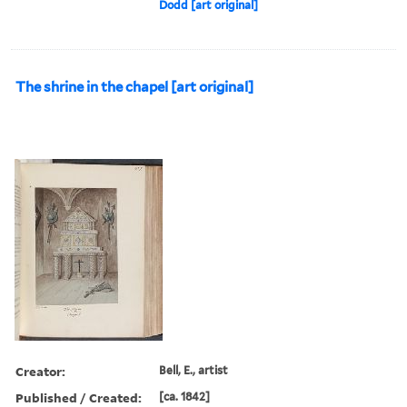
Dodd [art original]
The shrine in the chapel [art original]
Creator:
Bell, E., artist
Published / Created:
[ca. 1842]