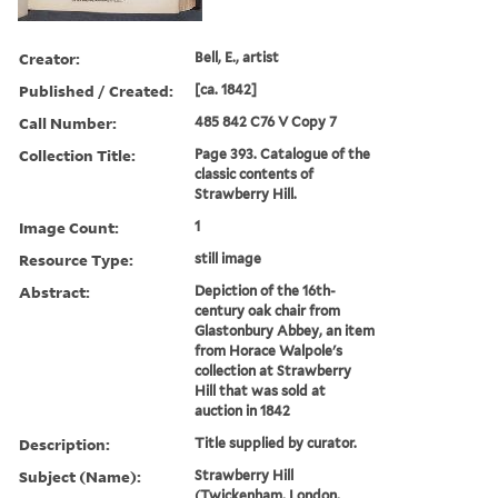
Creator:
Bell, E., artist
Published / Created:
[ca. 1842]
Call Number:
485 842 C76 V Copy 7
Collection Title:
Page 393. Catalogue of the
classic contents of
Strawberry Hill.
Image Count:
1
Resource Type:
still image
Abstract:
Depiction of the 16th-
century oak chair from
Glastonbury Abbey, an item
from Horace Walpole's
collection at Strawberry
Hill that was sold at
auction in 1842
Description:
Title supplied by curator.
Subject (Name):
Strawberry Hill
(Twickenham, London,