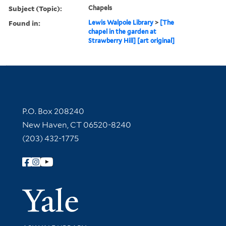
Subject (Topic):
Chapels
Found in:
Lewis Walpole Library
>
[The
chapel in the garden at
Strawberry Hill] [art original]
Contact Information
P.O. Box 208240
New Haven, CT 06520-8240
(203) 432-1775
Follow Yale Library
Yale Univer
Library Services