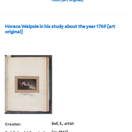
Horace Walpole in his study about the year 1769 [art
original]
Creator:
Bell, E., artist