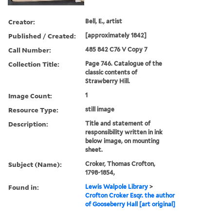
Creator:
Bell, E., artist
Published / Created:
[approximately 1842]
Call Number:
485 842 C76 V Copy 7
Collection Title:
Page 746. Catalogue of the
classic contents of
Strawberry Hill.
Image Count:
1
Resource Type:
still image
Description:
Title and statement of
responsibility written in ink
below image, on mounting
sheet.
Subject (Name):
Croker, Thomas Crofton,
1798-1854,
Found in:
Lewis Walpole Library
>
Crofton Croker Esqr. the author
of Gooseberry Hall [art original]