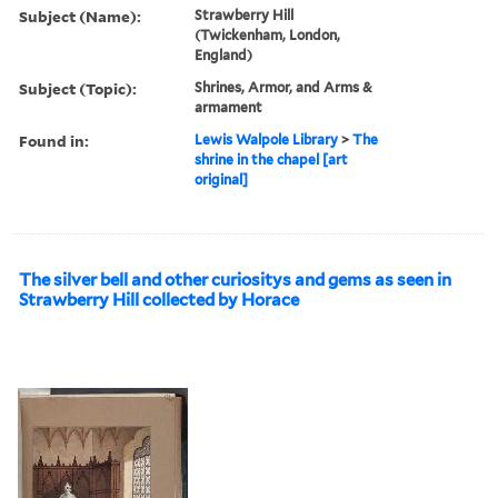
Subject (Name):
Strawberry Hill
(Twickenham, London,
England)
Subject (Topic):
Shrines, Armor, and Arms &
armament
Found in:
Lewis Walpole Library
>
The
shrine in the chapel [art
original]
The silver bell and other curiositys and gems as seen in
Strawberry Hill collected by Horace