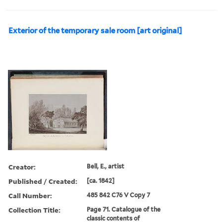
Exterior of the temporary sale room [art original]
Creator:
Bell, E., artist
Published / Created:
[ca. 1842]
Call Number:
485 842 C76 V Copy 7
Collection Title:
Page 71. Catalogue of the
classic contents of