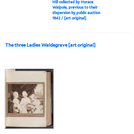
Hill collected by Horace
Walpole, previous to their
dispersion by public auction
1842 / [art original]
The three Ladies Waldegrave [art original]