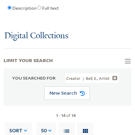
Description
Full text
Digital Collections
LIMIT YOUR SEARCH
YOU SEARCHED FOR
Creator
Bell, E., Artist
New Search
1
-
14
of
14
SORT
50