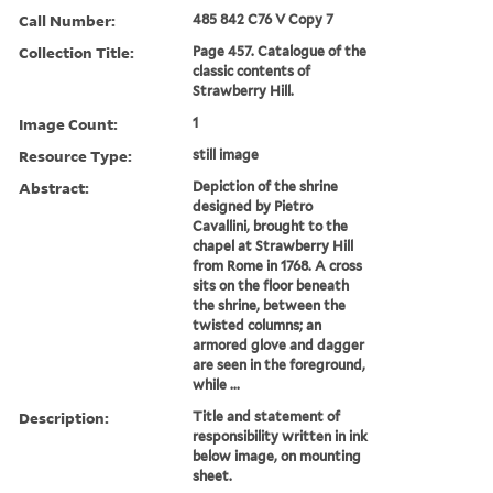
Call Number:
485 842 C76 V Copy 7
Collection Title:
Page 457. Catalogue of the
classic contents of
Strawberry Hill.
Image Count:
1
Resource Type:
still image
Abstract:
Depiction of the shrine
designed by Pietro
Cavallini, brought to the
chapel at Strawberry Hill
from Rome in 1768. A cross
sits on the floor beneath
the shrine, between the
twisted columns; an
armored glove and dagger
are seen in the foreground,
while ...
Description:
Title and statement of
responsibility written in ink
below image, on mounting
sheet.