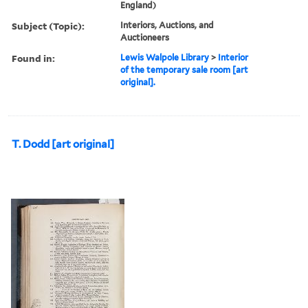
England)
Subject (Topic):
Interiors, Auctions, and
Auctioneers
Found in:
Lewis Walpole Library
>
Interior
of the temporary sale room [art
original].
T. Dodd [art original]