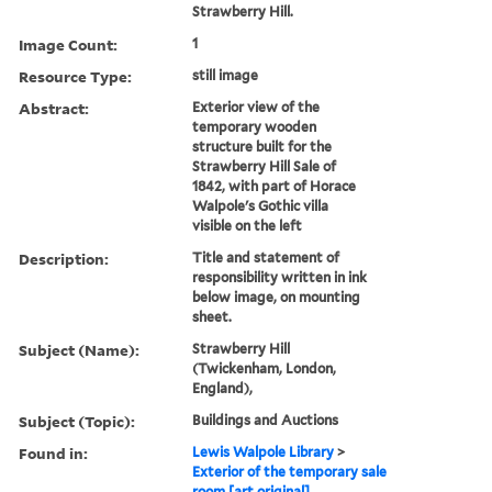
Strawberry Hill.
Image Count:
1
Resource Type:
still image
Abstract:
Exterior view of the
temporary wooden
structure built for the
Strawberry Hill Sale of
1842, with part of Horace
Walpole's Gothic villa
visible on the left
Description:
Title and statement of
responsibility written in ink
below image, on mounting
sheet.
Subject (Name):
Strawberry Hill
(Twickenham, London,
England),
Subject (Topic):
Buildings and Auctions
Found in:
Lewis Walpole Library
>
Exterior of the temporary sale
room [art original]