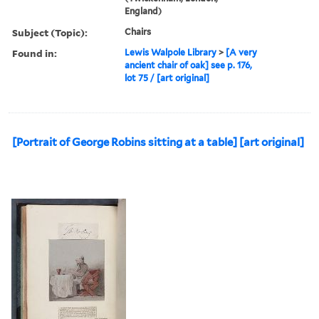
England)
Subject (Topic):
Chairs
Found in:
Lewis Walpole Library
>
[A very
ancient chair of oak] see p. 176,
lot 75 / [art original]
[Portrait of George Robins sitting at a table] [art original]