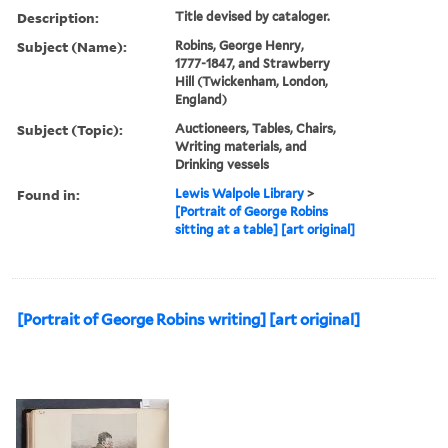
Description:
Title devised by cataloger.
Subject (Name):
Robins, George Henry,
1777-1847, and Strawberry
Hill (Twickenham, London,
England)
Subject (Topic):
Auctioneers, Tables, Chairs,
Writing materials, and
Drinking vessels
Found in:
Lewis Walpole Library
>
[Portrait of George Robins
sitting at a table] [art original]
[Portrait of George Robins writing] [art original]