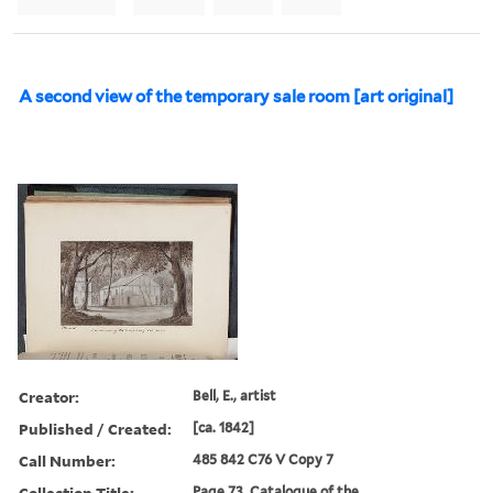
A second view of the temporary sale room [art original]
Creator:
Bell, E., artist
Published / Created:
[ca. 1842]
Call Number:
485 842 C76 V Copy 7
Collection Title:
Page 73. Catalogue of the