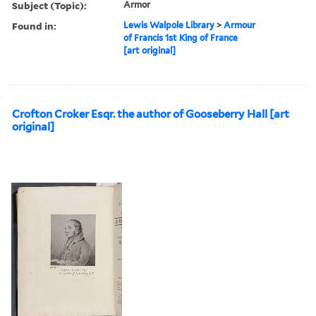
Subject (Topic):
Armor
Found in:
Lewis Walpole Library
>
Armour
of Francis 1st King of France
[art original]
Crofton Croker Esqr. the author of Gooseberry Hall [art
original]