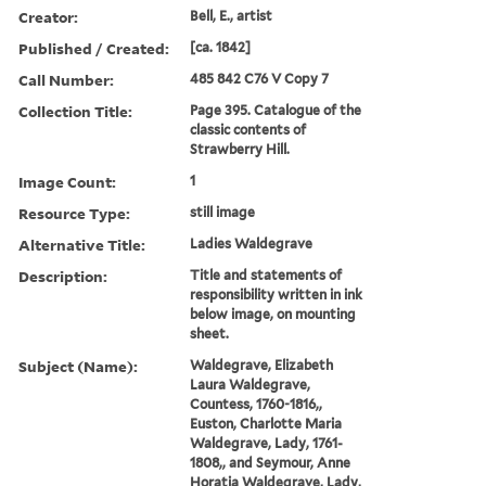
Creator:
Bell, E., artist
Published / Created:
[ca. 1842]
Call Number:
485 842 C76 V Copy 7
Collection Title:
Page 395. Catalogue of the
classic contents of
Strawberry Hill.
Image Count:
1
Resource Type:
still image
Alternative Title:
Ladies Waldegrave
Description:
Title and statements of
responsibility written in ink
below image, on mounting
sheet.
Subject (Name):
Waldegrave, Elizabeth
Laura Waldegrave,
Countess, 1760-1816,,
Euston, Charlotte Maria
Waldegrave, Lady, 1761-
1808,, and Seymour, Anne
Horatia Waldegrave, Lady,