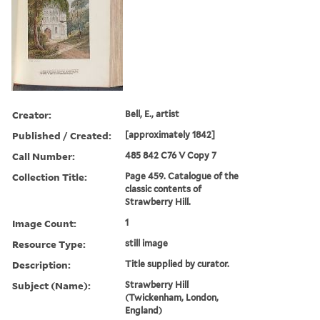
Creator:
Bell, E., artist
Published / Created:
[approximately 1842]
Call Number:
485 842 C76 V Copy 7
Collection Title:
Page 459. Catalogue of the
classic contents of
Strawberry Hill.
Image Count:
1
Resource Type:
still image
Description:
Title supplied by curator.
Subject (Name):
Strawberry Hill
(Twickenham, London,
England)