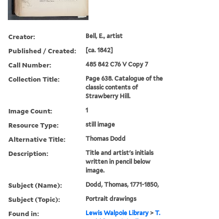
Creator:
Bell, E., artist
Published / Created:
[ca. 1842]
Call Number:
485 842 C76 V Copy 7
Collection Title:
Page 638. Catalogue of the
classic contents of
Strawberry Hill.
Image Count:
1
Resource Type:
still image
Alternative Title:
Thomas Dodd
Description:
Title and artist's initials
written in pencil below
image.
Subject (Name):
Dodd, Thomas, 1771-1850,
Subject (Topic):
Portrait drawings
Found in:
Lewis Walpole Library
>
T.