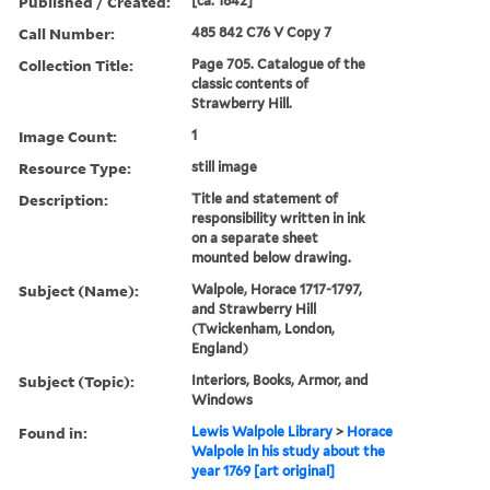
Published / Created:
[ca. 1842]
Call Number:
485 842 C76 V Copy 7
Collection Title:
Page 705. Catalogue of the
classic contents of
Strawberry Hill.
Image Count:
1
Resource Type:
still image
Description:
Title and statement of
responsibility written in ink
on a separate sheet
mounted below drawing.
Subject (Name):
Walpole, Horace 1717-1797,
and Strawberry Hill
(Twickenham, London,
England)
Subject (Topic):
Interiors, Books, Armor, and
Windows
Found in:
Lewis Walpole Library
>
Horace
Walpole in his study about the
year 1769 [art original]