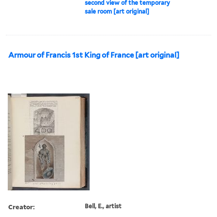
second view of the temporary
sale room [art original]
Armour of Francis 1st King of France [art original]
Creator:
Bell, E., artist