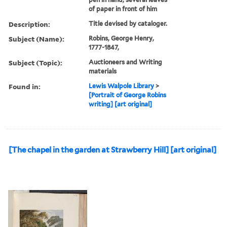
of paper in front of him
Description:
Title devised by cataloger.
Subject (Name):
Robins, George Henry,
1777-1847,
Subject (Topic):
Auctioneers and Writing
materials
Found in:
Lewis Walpole Library
>
[Portrait of George Robins
writing] [art original]
[The chapel in the garden at Strawberry Hill] [art original]