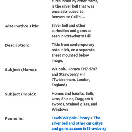
surrounded by other items,
is the silver bell that was
once attributed to
Benvenuto Cellini....
Alternative Title:
Silver bell and other
curiosities and gems as
seen in Strawberry Hill
Description:
Title from contemporary
note in ink, on a separate
sheet mounted below
image.
Subject (Name):
Walpole, Horace 1717-1797
and Strawberry Hill
(Twickenham, London,
England)
Subject (Topic):
Homes and haunts, Bells,
Urns, Shields, Daggers &
swords, Stained glass, and
Windows
Found in:
Lewis Walpole Library
>
The
silver bell and other curiositys
and gems as seen in Strawberry