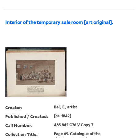
Interior of the temporary sale room [art original].
Creator:
Bell, E., artist
Published / Created:
[ca. 1842]
Call Number:
485 842 C76 V Copy 7
Collection Title:
Page 69. Catalogue of the