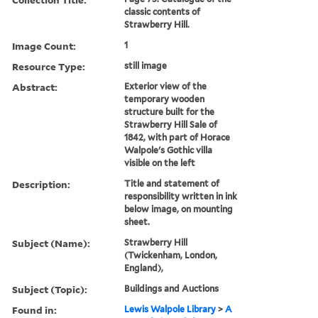
classic contents of
Strawberry Hill.
Image Count:
1
Resource Type:
still image
Abstract:
Exterior view of the
temporary wooden
structure built for the
Strawberry Hill Sale of
1842, with part of Horace
Walpole's Gothic villa
visible on the left
Description:
Title and statement of
responsibility written in ink
below image, on mounting
sheet.
Subject (Name):
Strawberry Hill
(Twickenham, London,
England),
Subject (Topic):
Buildings and Auctions
Found in:
Lewis Walpole Library
>
A