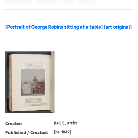
[Portrait of George Robins sitting at a table] [art original]
Creator:
Bell, E., artist
Published / Created:
[ca. 1842]