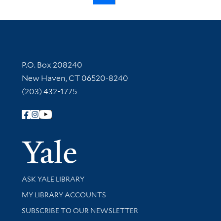
Contact Information
P.O. Box 208240
New Haven, CT 06520-8240
(203) 432-1775
Follow Yale Library
Yale Univer
Library Services
ASK YALE LIBRARY
Get research help and support
MY LIBRARY ACCOUNTS
SUBSCRIBE TO OUR NEWSLETTER