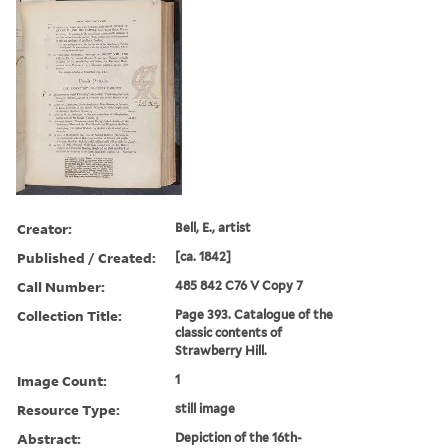
Creator:
Bell, E., artist
Published / Created:
[ca. 1842]
Call Number:
485 842 C76 V Copy 7
Collection Title:
Page 393. Catalogue of the
classic contents of
Strawberry Hill.
Image Count:
1
Resource Type:
still image
Abstract:
Depiction of the 16th-