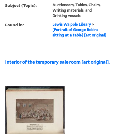
Subject (Topic):
Auctioneers, Tables, Chairs,
Writing materials, and
Drinking vessels
Found in:
Lewis Walpole Library
>
[Portrait of George Robins
sitting at a table] [art original]
Interior of the temporary sale room [art original].