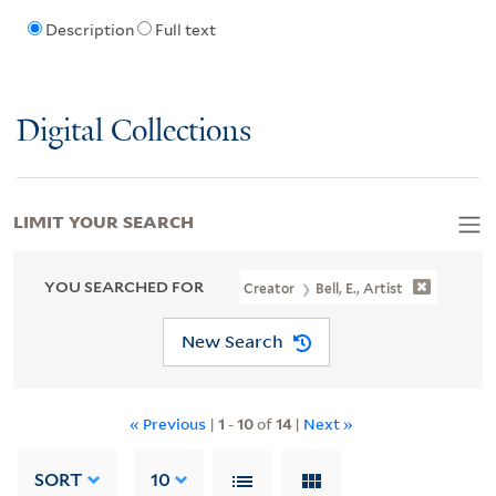
Description
Full text
Digital Collections
LIMIT YOUR SEARCH
YOU SEARCHED FOR
Creator
Bell, E., Artist
New Search
« Previous
|
1
-
10
of
14
|
Next »
SORT
10