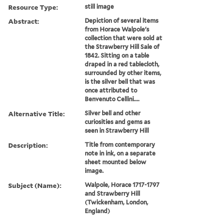
Resource Type:
still image
Abstract:
Depiction of several items
from Horace Walpole's
collection that were sold at
the Strawberry Hill Sale of
1842. Sitting on a table
draped in a red tablecloth,
surrounded by other items,
is the silver bell that was
once attributed to
Benvenuto Cellini....
Alternative Title:
Silver bell and other
curiosities and gems as
seen in Strawberry Hill
Description:
Title from contemporary
note in ink, on a separate
sheet mounted below
image.
Subject (Name):
Walpole, Horace 1717-1797
and Strawberry Hill
(Twickenham, London,
England)