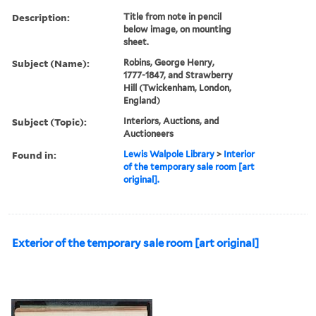
Description:
Title from note in pencil
below image, on mounting
sheet.
Subject (Name):
Robins, George Henry,
1777-1847, and Strawberry
Hill (Twickenham, London,
England)
Subject (Topic):
Interiors, Auctions, and
Auctioneers
Found in:
Lewis Walpole Library
>
Interior
of the temporary sale room [art
original].
Exterior of the temporary sale room [art original]