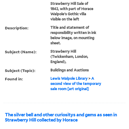
Strawberry Hill Sale of
1842, with part of Horace
Walpole's Gothic villa
visible on the left
Description:
Title and statement of
responsibility written in ink
below image, on mounting
sheet.
Subject (Name):
Strawberry Hill
(Twickenham, London,
England),
Subject (Topic):
Buildings and Auctions
Found in:
Lewis Walpole Library
>
A
second view of the temporary
sale room [art original]
The silver bell and other curiositys and gems as seen in
Strawberry Hill collected by Horace