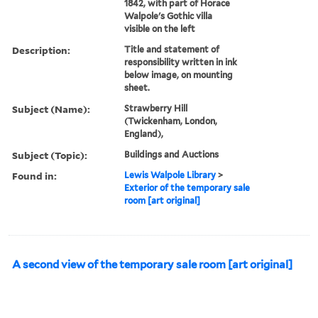
1842, with part of Horace
Walpole's Gothic villa
visible on the left
Description:
Title and statement of
responsibility written in ink
below image, on mounting
sheet.
Subject (Name):
Strawberry Hill
(Twickenham, London,
England),
Subject (Topic):
Buildings and Auctions
Found in:
Lewis Walpole Library
>
Exterior of the temporary sale
room [art original]
A second view of the temporary sale room [art original]