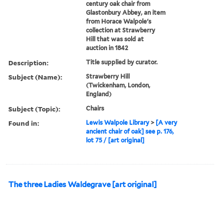
century oak chair from
Glastonbury Abbey, an item
from Horace Walpole's
collection at Strawberry
Hill that was sold at
auction in 1842
Description:
Title supplied by curator.
Subject (Name):
Strawberry Hill
(Twickenham, London,
England)
Subject (Topic):
Chairs
Found in:
Lewis Walpole Library
>
[A very
ancient chair of oak] see p. 176,
lot 75 / [art original]
The three Ladies Waldegrave [art original]