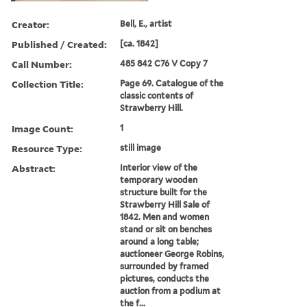
Creator:
Bell, E., artist
Published / Created:
[ca. 1842]
Call Number:
485 842 C76 V Copy 7
Collection Title:
Page 69. Catalogue of the
classic contents of
Strawberry Hill.
Image Count:
1
Resource Type:
still image
Abstract:
Interior view of the
temporary wooden
structure built for the
Strawberry Hill Sale of
1842. Men and women
stand or sit on benches
around a long table;
auctioneer George Robins,
surrounded by framed
pictures, conducts the
auction from a podium at
the f...