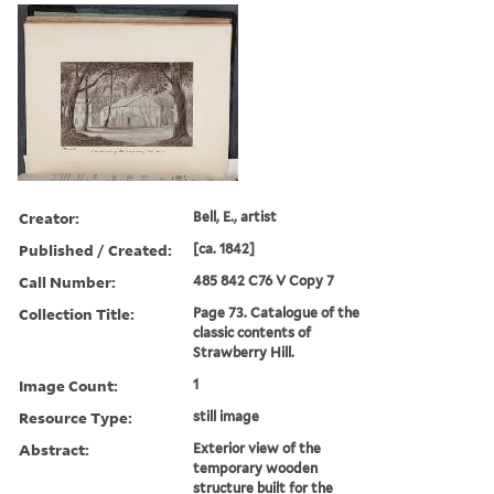
Creator:
Bell, E., artist
Published / Created:
[ca. 1842]
Call Number:
485 842 C76 V Copy 7
Collection Title:
Page 73. Catalogue of the
classic contents of
Strawberry Hill.
Image Count:
1
Resource Type:
still image
Abstract:
Exterior view of the
temporary wooden
structure built for the