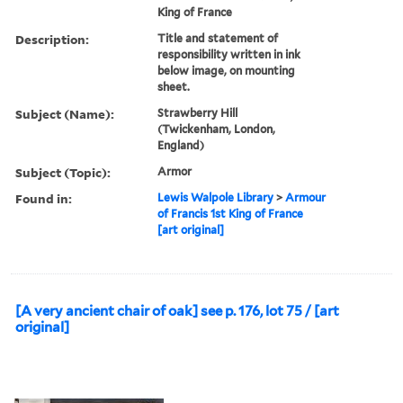
King of France
Description:
Title and statement of
responsibility written in ink
below image, on mounting
sheet.
Subject (Name):
Strawberry Hill
(Twickenham, London,
England)
Subject (Topic):
Armor
Found in:
Lewis Walpole Library
>
Armour
of Francis 1st King of France
[art original]
[A very ancient chair of oak] see p. 176, lot 75 / [art
original]