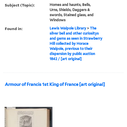
Subject (Topic):
Homes and haunts, Bells,
Urns, Shields, Daggers &
swords, Stained glass, and
Windows
Found in:
Lewis Walpole Library
>
The
silver bell and other curiositys
and gems as seen in Strawberry
Hill collected by Horace
Walpole, previous to their
dispersion by public auction
1842 / [art original]
Armour of Francis 1st King of France [art original]