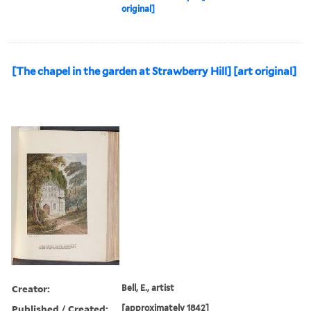
original]
[The chapel in the garden at Strawberry Hill] [art original]
Creator:
Bell, E., artist
Published / Created:
[approximately 1842]