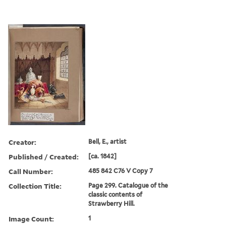
Creator:
Bell, E., artist
Published / Created:
[ca. 1842]
Call Number:
485 842 C76 V Copy 7
Collection Title:
Page 299. Catalogue of the
classic contents of
Strawberry Hill.
Image Count:
1