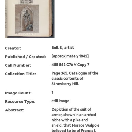
Creator:
Bell, E., artist
Published / Created:
[approximately 1842]
Call Number:
485 842 C76 V Copy 7
Collection Title:
Page 365. Catalogue of the
classic contents of
Strawberry Hill.
Image Count:
1
Resource Type:
still image
Abstract:
Depiction of the suit of
armor, shown in an arched
niche with a pike and
shield, that Horace Walpole
believed to be of Francis I,