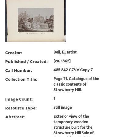
Creator:
Bell, E., artist
Published / Created:
[ca. 1842]
Call Number:
485 842 C76 V Copy 7
Collection Title:
Page 71. Catalogue of the
classic contents of
Strawberry Hill.
Image Count:
1
Resource Type:
still image
Abstract:
Exterior view of the
temporary wooden
structure built for the
Strawberry Hill Sale of