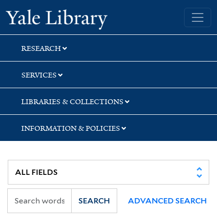
Skip
Skip
Skip
Yale University Library
to
to
to
search
main
first
content
result
RESEARCH
SERVICES
LIBRARIES & COLLECTIONS
INFORMATION & POLICIES
SEARCH
ADVANCED SEARCH