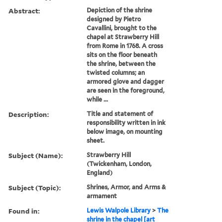
Abstract:
Depiction of the shrine
designed by Pietro
Cavallini, brought to the
chapel at Strawberry Hill
from Rome in 1768. A cross
sits on the floor beneath
the shrine, between the
twisted columns; an
armored glove and dagger
are seen in the foreground,
while ...
Description:
Title and statement of
responsibility written in ink
below image, on mounting
sheet.
Subject (Name):
Strawberry Hill
(Twickenham, London,
England)
Subject (Topic):
Shrines, Armor, and Arms &
armament
Found in:
Lewis Walpole Library
>
The
shrine in the chapel [art