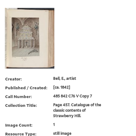
Creator:
Bell, E., artist
Published / Created:
[ca. 1842]
Call Number:
485 842 C76 V Copy 7
Collection Title:
Page 457. Catalogue of the
classic contents of
Strawberry Hill.
Image Count:
1
Resource Type:
still image