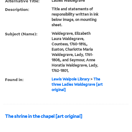
Alternative Title:
Ladies Waldegrave
Description:
Title and statements of
responsibility written in ink
below image, on mounting
sheet.
Subject (Name):
Waldegrave, Elizabeth
Laura Waldegrave,
Countess, 1760-1816,,
Euston, Charlotte Maria
Waldegrave, Lady, 1761-
1808,, and Seymour, Anne
Horatia Waldegrave, Lady,
1762-1801,
Found in:
Lewis Walpole Library
>
The
three Ladies Waldegrave [art
original]
The shrine in the chapel [art original]