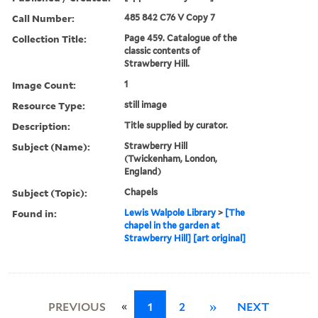
Call Number:
485 842 C76 V Copy 7
Collection Title:
Page 459. Catalogue of the
classic contents of
Strawberry Hill.
Image Count:
1
Resource Type:
still image
Description:
Title supplied by curator.
Subject (Name):
Strawberry Hill
(Twickenham, London,
England)
Subject (Topic):
Chapels
Found in:
Lewis Walpole Library
>
[The
chapel in the garden at
Strawberry Hill] [art original]
«
PREVIOUS
1
2
»
NEXT