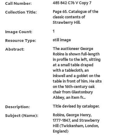
Call Number:
485 842 C76 V Copy 7
Collection Title:
Page 65. Catalogue of the
classic contents of
Strawberry Hill.
Image Count:
1
Resource Type:
still image
Abstract:
The auctioneer George
Robins is shown full-length
in profile to the left, sitting
at a small table draped
with a tablecloth, an
inkwell and a goblet on the
table in front of him. He sits
on the 16th-century oak
chair from Glastonbury
Abbey, an item fr...
Description:
Title devised by cataloger.
Subject (Name):
Robins, George Henry,
1777-1847, and Strawberry
Hill (Twickenham, London,
England)