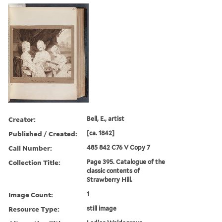
Creator:
Bell, E., artist
Published / Created:
[ca. 1842]
Call Number:
485 842 C76 V Copy 7
Collection Title:
Page 395. Catalogue of the
classic contents of
Strawberry Hill.
Image Count:
1
Resource Type:
still image