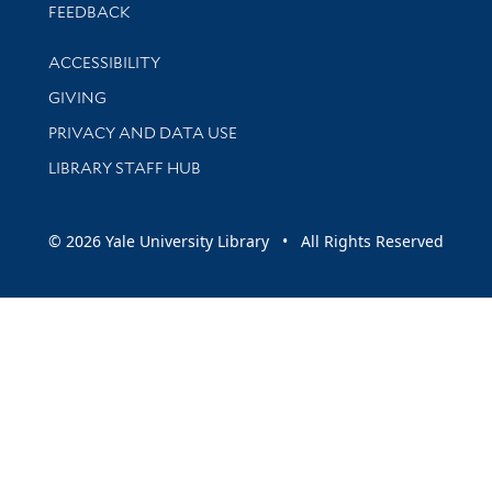
Stay updated with library news and events
FEEDBACK
Library Information
ACCESSIBILITY
GIVING
PRIVACY AND DATA USE
LIBRARY STAFF HUB
© 2026 Yale University Library • All Rights Reserved