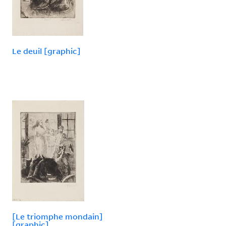
Le deuil [graphic]
[Le triomphe mondain]
[graphic]