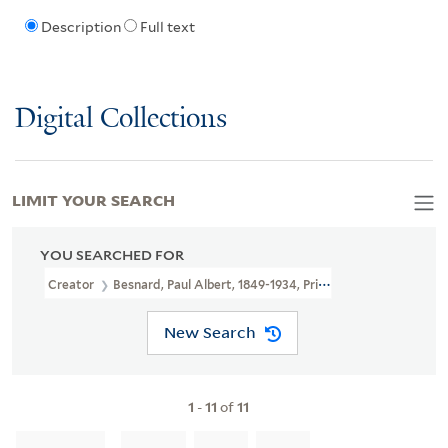
Description
Full text
Digital Collections
LIMIT YOUR SEARCH
YOU SEARCHED FOR
Creator
Besnard, Paul Albert, 1849-1934, Printmaker
New Search
1
-
11
of
11