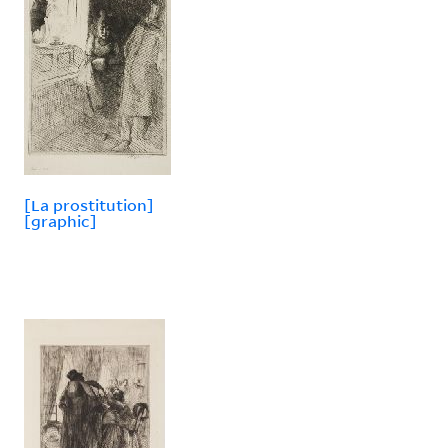
[La prostitution]
[graphic]