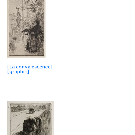
[La convalescence]
[graphic].