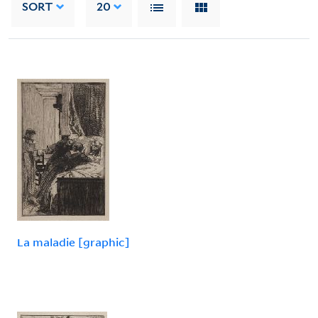
SORT
20
La maladie [graphic]