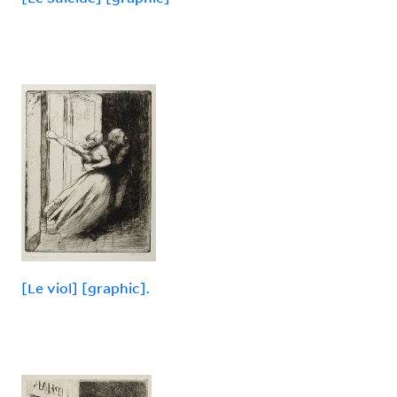
[Le viol] [graphic].