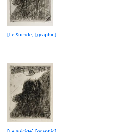
[Le Suicide] [graphic]
[Le Suicide] [graphic]