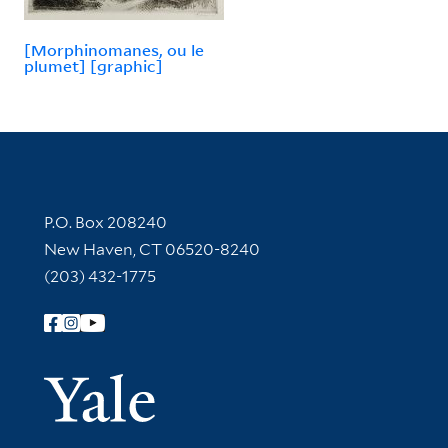
[Morphinomanes, ou le
plumet] [graphic]
Contact Information
P.O. Box 208240
New Haven, CT 06520-8240
(203) 432-1775
Follow Yale Library
Yale Univer
Library Services