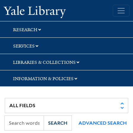
Skip
Skip
Skip
Yale University Library
to
to
to
search
main
first
content
result
RESEARCH
SERVICES
LIBRARIES & COLLECTIONS
INFORMATION & POLICIES
SEARCH
ADVANCED SEARCH