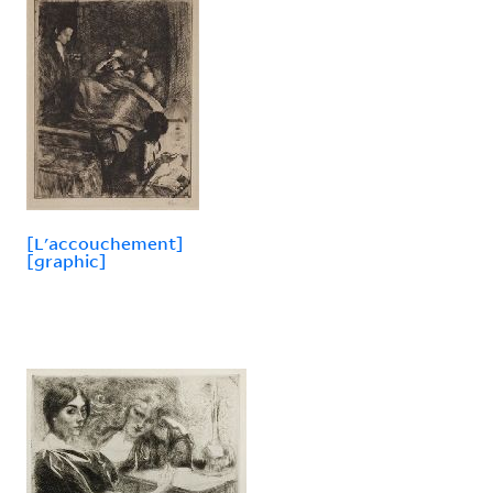
[L'accouchement]
[graphic]