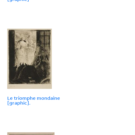
Le triomphe mondaine
[graphic].