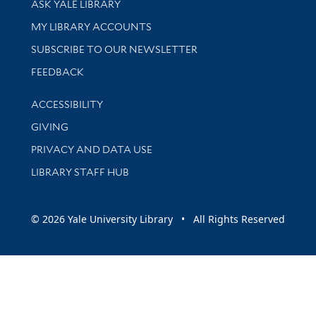
ASK YALE LIBRARY
Get research help and support
MY LIBRARY ACCOUNTS
SUBSCRIBE TO OUR NEWSLETTER
Stay updated with library news and events
FEEDBACK
Library Information
ACCESSIBILITY
GIVING
PRIVACY AND DATA USE
LIBRARY STAFF HUB
© 2026 Yale University Library • All Rights Reserved