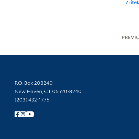
Zritel
PREVI
Contact Information
P.O. Box 208240
New Haven, CT 06520-8240
(203) 432-1775
Follow Yale Library