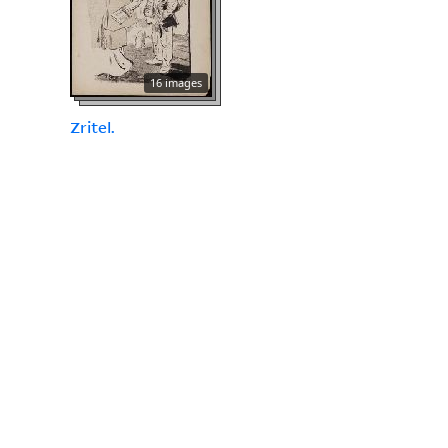
16 images
Zritel.