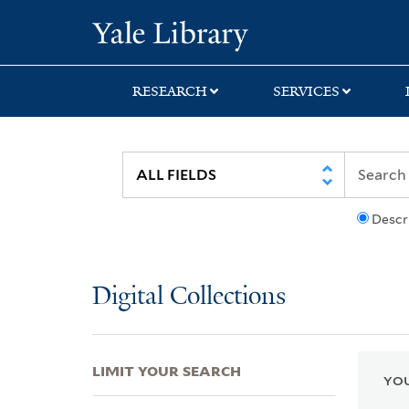
Skip
Skip
Skip
Yale University Lib
to
to
to
search
main
first
content
result
RESEARCH
SERVICES
Descr
Digital Collections
LIMIT YOUR SEARCH
YOU