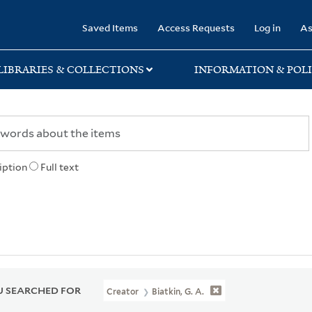
rary
Saved Items
Access Requests
Log in
As
LIBRARIES & COLLECTIONS
INFORMATION & POLI
iption
Full text
 SEARCHED FOR
Creator
Biatkin, G. A.