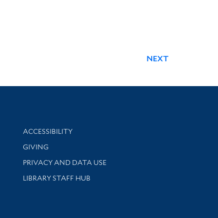
NEXT
Library Information
ACCESSIBILITY
GIVING
PRIVACY AND DATA USE
LIBRARY STAFF HUB