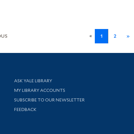
.
«
OUS
1
2
»
Library Services
ASK YALE LIBRARY
Get research help and support
MY LIBRARY ACCOUNTS
SUBSCRIBE TO OUR NEWSLETTER
Stay updated with library news and events
FEEDBACK