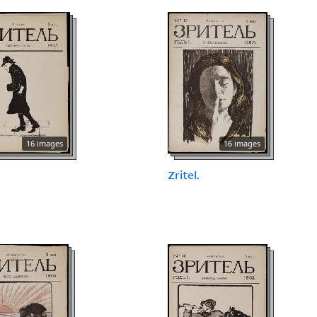
16 images
16 images
.
Zritel.