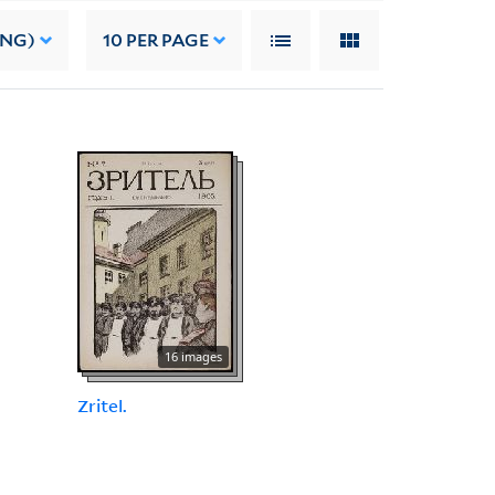
ING)
10
PER PAGE
16 images
Zritel.