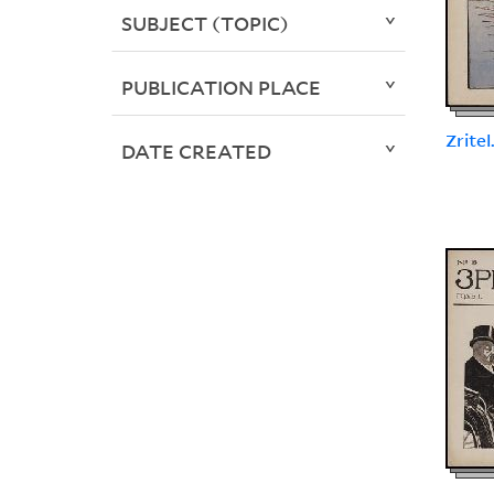
SUBJECT (TOPIC)
PUBLICATION PLACE
Zritel
DATE CREATED