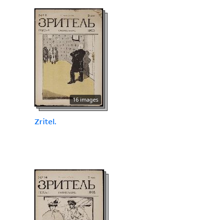
16 images
Zritel.