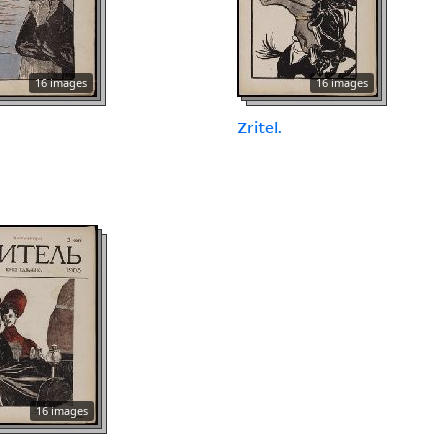
16 images
16 images
.
Zritel.
16 images