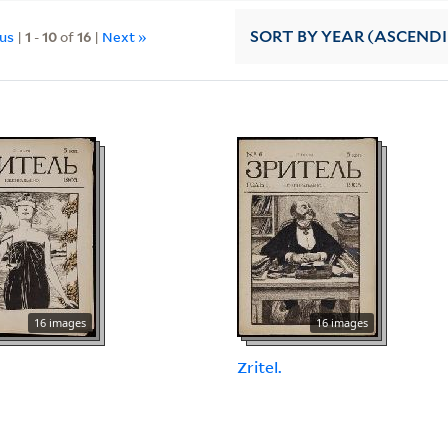
ous
|
1
-
10
of
16
|
Next »
SORT
BY YEAR (ASCEND
16 images
16 images
.
Zritel.