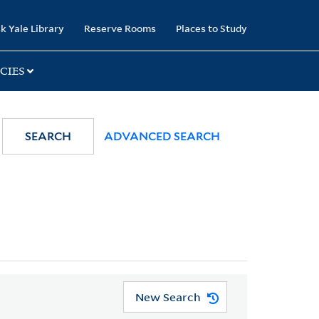
k Yale Library
Reserve Rooms
Places to Study
CIES
SEARCH
ADVANCED SEARCH
New Search