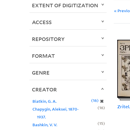
EXTENT OF DIGITIZATION
« Previ
ACCESS
REPOSITORY
FORMAT
GENRE
CREATOR
16
✖
Biatkin, G. A.
Zritel
16
Chapygin, Aleksei, 1870-
1937.
15
Bashkin, V. V.