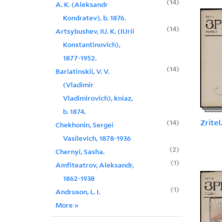
14
A. K. (Aleksandr
Kondratev), b. 1876.
14
Artsybushev, IU. K. (IUrii
Konstantinovich),
1877-1952.
14
Bariatinskii, V. V.
(Vladimir
Vladimirovich), kniaz,
b. 1874.
Zritel
14
Chekhonin, Sergei
Vasilevich, 1878-1936
2
Chernyi, Sasha.
1
Amfiteatrov, Aleksandr,
1862-1938
1
Andruson, L. I.
More
»