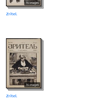
16 images
Zritel.
16 images
Zritel.