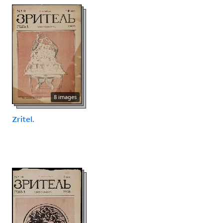
8 images
Zritel.