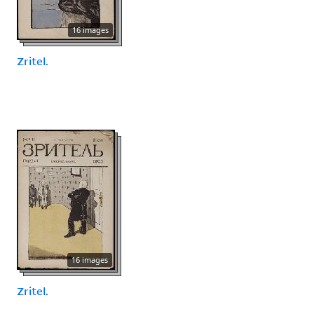
16 images
Zritel.
16 images
Zritel.