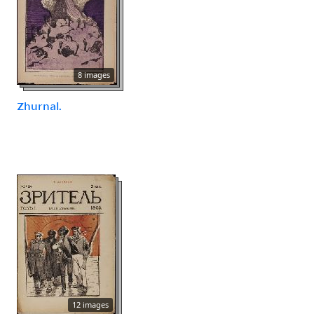
8 images
Zhurnal.
12 images