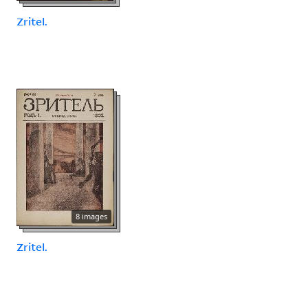
Zritel.
8 images
Zritel.