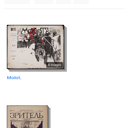
8 images
Molot.