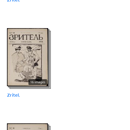
16 images
Zritel.