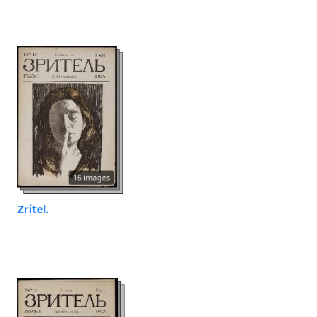
16 images
Zritel.