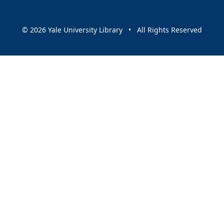
© 2026 Yale University Library • All Rights Reserved