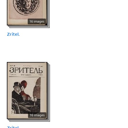
16 images
Zritel.
16 images
Zritel.