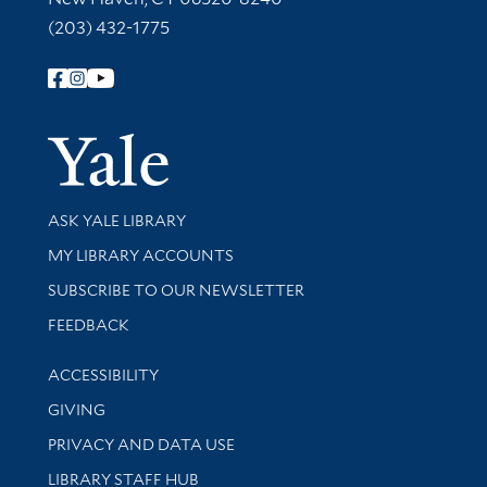
(203) 432-1775
Follow Yale Library
Yale Univer
Library Services
ASK YALE LIBRARY
Get research help and support
MY LIBRARY ACCOUNTS
SUBSCRIBE TO OUR NEWSLETTER
Stay updated with library news and events
FEEDBACK
Library Information
ACCESSIBILITY
GIVING
PRIVACY AND DATA USE
LIBRARY STAFF HUB