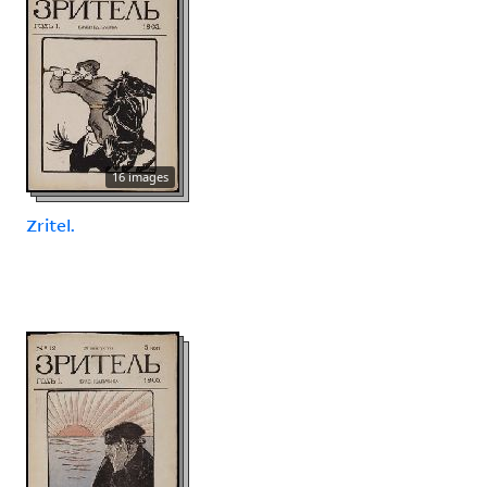
16 images
Zritel.