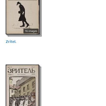
16 images
Zritel.