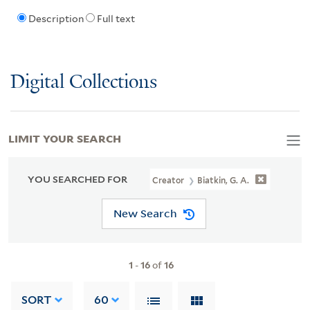
Description
Full text
Digital Collections
LIMIT YOUR SEARCH
YOU SEARCHED FOR
Creator
Biatkin, G. A.
New Search
1
-
16
of
16
SORT
60