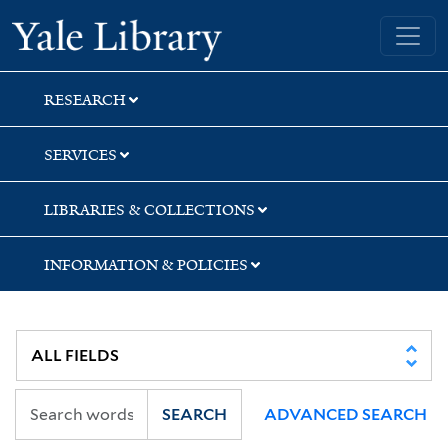
Skip
Skip
Skip
Yale University Library
to
to
to
search
main
first
content
result
RESEARCH
SERVICES
LIBRARIES & COLLECTIONS
INFORMATION & POLICIES
SEARCH
ADVANCED SEARCH