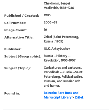
Chekhonin, Sergei
Vasilevich, 1878-1936
Published / Created:
1905
Call Number:
2006 +S1
Image Count:
16
Alternative Title:
Zritel (Saint Petersburg,
Russia : 1905)
Publisher:
IU.K. Artsybushev
Subject (Geographic):
Russia --History --
Revolution, 1905-1907
Subject (Topic):
Caricatures and cartoons.,
Periodicals --Russia --Saint
Petersburg, Political satire,
Russian., and Russian wit
and humor.
Found in:
Beinecke Rare Book and
Manuscript Library
>
Zritel.