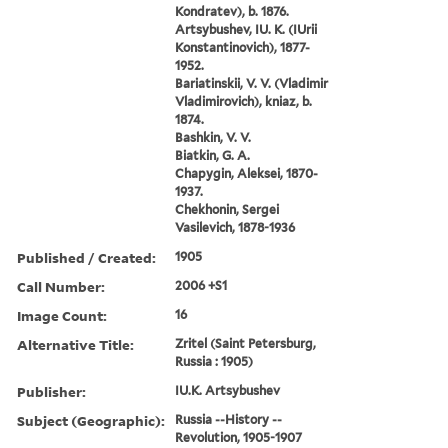
Kondratev), b. 1876.
Artsybushev, IU. K. (IUrii
Konstantinovich), 1877-
1952.
Bariatinskii, V. V. (Vladimir
Vladimirovich), kniaz, b.
1874.
Bashkin, V. V.
Biatkin, G. A.
Chapygin, Aleksei, 1870-
1937.
Chekhonin, Sergei
Vasilevich, 1878-1936
Published / Created:
1905
Call Number:
2006 +S1
Image Count:
16
Alternative Title:
Zritel (Saint Petersburg,
Russia : 1905)
Publisher:
IU.K. Artsybushev
Subject (Geographic):
Russia --History --
Revolution, 1905-1907