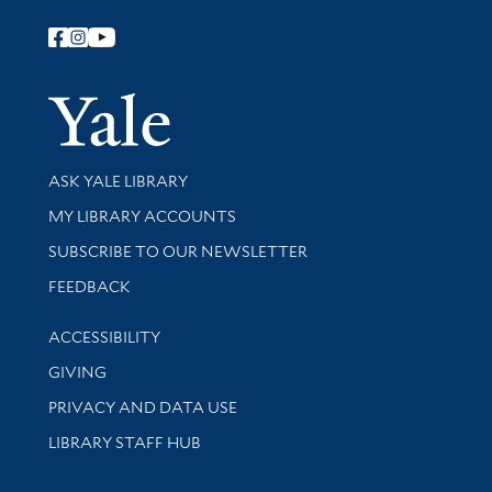
Follow Yale Library
Yale Univer
Library Services
ASK YALE LIBRARY
Get research help and support
MY LIBRARY ACCOUNTS
SUBSCRIBE TO OUR NEWSLETTER
Stay updated with library news and events
FEEDBACK
Library Information
ACCESSIBILITY
GIVING
PRIVACY AND DATA USE
LIBRARY STAFF HUB