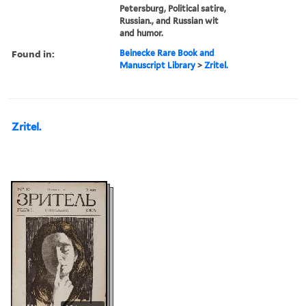
Petersburg, Political satire,
Russian., and Russian wit
and humor.
Found in:
Beinecke Rare Book and
Manuscript Library
>
Zritel.
Zritel.