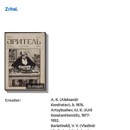
Zritel.
16 images
Creator:
A. K. (Aleksandr
Kondratev), b. 1876.
Artsybushev, IU. K. (IUrii
Konstantinovich), 1877-
1952.
Bariatinskii, V. V. (Vladimir