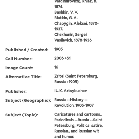
Vladimirovich), kniaz, b.
1874.
Bashkin, V. V.
Biatkin, G. A.
Chapygin, Aleksei, 1870-
1937.
Chekhonin, Sergei
Vasilevich, 1878-1936
Published / Created:
1905
Call Number:
2006 +S1
Image Count:
16
Alternative Title:
Zritel (Saint Petersburg,
Russia : 1905)
Publisher:
IU.K. Artsybushev
Subject (Geographic):
Russia --History --
Revolution, 1905-1907
Subject (Topic):
Caricatures and cartoons.,
Periodicals --Russia --Saint
Petersburg, Political satire,
Russian., and Russian wit
and humor.