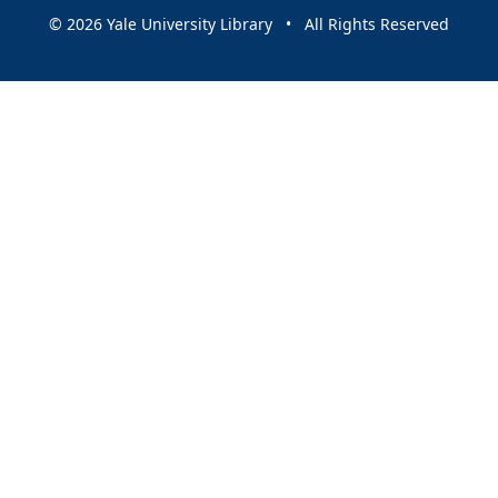
© 2026 Yale University Library • All Rights Reserved