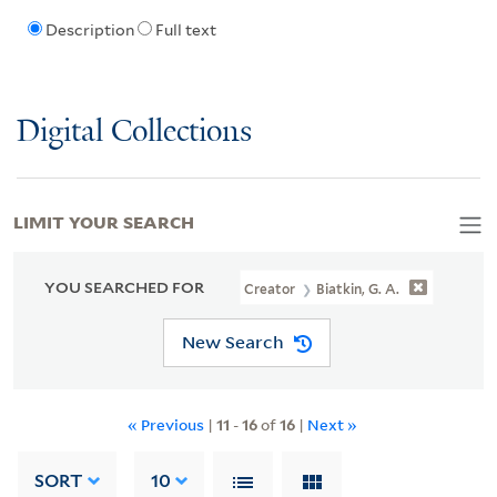
Description
Full text
Digital Collections
LIMIT YOUR SEARCH
YOU SEARCHED FOR
Creator
Biatkin, G. A.
New Search
« Previous
|
11
-
16
of
16
|
Next »
SORT
10