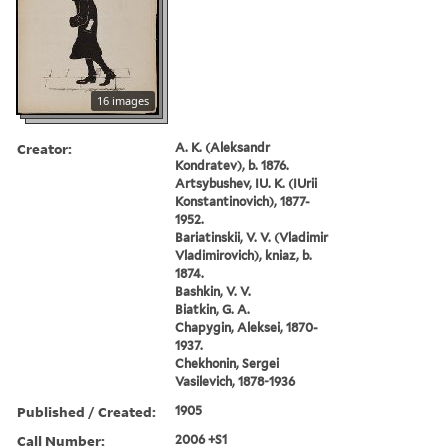
16 images
Creator:
A. K. (Aleksandr
Kondratev), b. 1876.
Artsybushev, IU. K. (IUrii
Konstantinovich), 1877-
1952.
Bariatinskii, V. V. (Vladimir
Vladimirovich), kniaz, b.
1874.
Bashkin, V. V.
Biatkin, G. A.
Chapygin, Aleksei, 1870-
1937.
Chekhonin, Sergei
Vasilevich, 1878-1936
Published / Created:
1905
Call Number:
2006 +S1