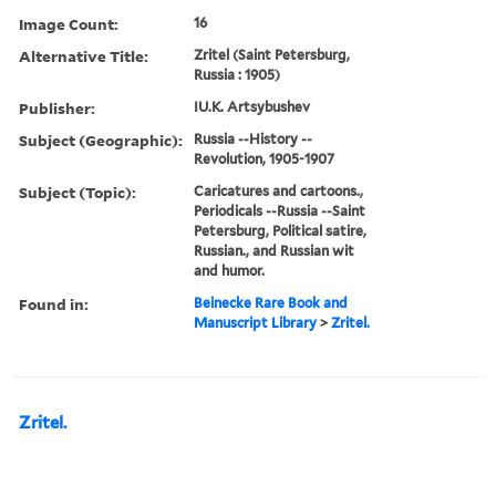
Image Count:
16
Alternative Title:
Zritel (Saint Petersburg,
Russia : 1905)
Publisher:
IU.K. Artsybushev
Subject (Geographic):
Russia --History --
Revolution, 1905-1907
Subject (Topic):
Caricatures and cartoons.,
Periodicals --Russia --Saint
Petersburg, Political satire,
Russian., and Russian wit
and humor.
Found in:
Beinecke Rare Book and
Manuscript Library
>
Zritel.
Zritel.