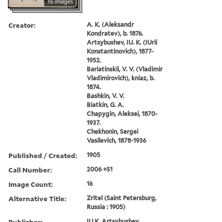
16 images
Creator:
A. K. (Aleksandr
Kondratev), b. 1876.
Artsybushev, IU. K. (IUrii
Konstantinovich), 1877-
1952.
Bariatinskii, V. V. (Vladimir
Vladimirovich), kniaz, b.
1874.
Bashkin, V. V.
Biatkin, G. A.
Chapygin, Aleksei, 1870-
1937.
Chekhonin, Sergei
Vasilevich, 1878-1936
Published / Created:
1905
Call Number:
2006 +S1
Image Count:
16
Alternative Title:
Zritel (Saint Petersburg,
Russia : 1905)
Publisher:
IU.K. Artsybushev