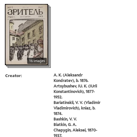
16 images
Creator:
A. K. (Aleksandr
Kondratev), b. 1876.
Artsybushev, IU. K. (IUrii
Konstantinovich), 1877-
1952.
Bariatinskii, V. V. (Vladimir
Vladimirovich), kniaz, b.
1874.
Bashkin, V. V.
Biatkin, G. A.
Chapygin, Aleksei, 1870-
1937.