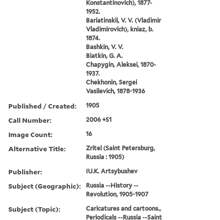
Konstantinovich), 1877-
1952.
Bariatinskii, V. V. (Vladimir
Vladimirovich), kniaz, b.
1874.
Bashkin, V. V.
Biatkin, G. A.
Chapygin, Aleksei, 1870-
1937.
Chekhonin, Sergei
Vasilevich, 1878-1936
Published / Created:
1905
Call Number:
2006 +S1
Image Count:
16
Alternative Title:
Zritel (Saint Petersburg,
Russia : 1905)
Publisher:
IU.K. Artsybushev
Subject (Geographic):
Russia --History --
Revolution, 1905-1907
Subject (Topic):
Caricatures and cartoons.,
Periodicals --Russia --Saint