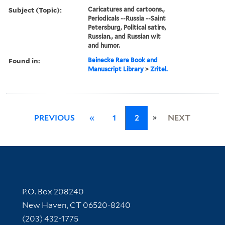
Subject (Topic):
Caricatures and cartoons.,
Periodicals --Russia --Saint
Petersburg, Political satire,
Russian., and Russian wit
and humor.
Found in:
Beinecke Rare Book and
Manuscript Library
>
Zritel.
»
PREVIOUS
«
1
2
NEXT
Contact Information
P.O. Box 208240
New Haven, CT 06520-8240
(203) 432-1775