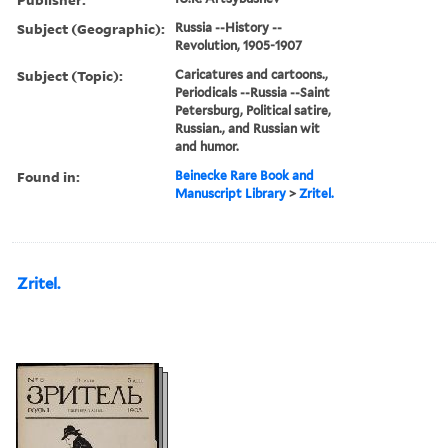
Subject (Geographic):
Russia --History --
Revolution, 1905-1907
Subject (Topic):
Caricatures and cartoons.,
Periodicals --Russia --Saint
Petersburg, Political satire,
Russian., and Russian wit
and humor.
Found in:
Beinecke Rare Book and
Manuscript Library
>
Zritel.
Zritel.