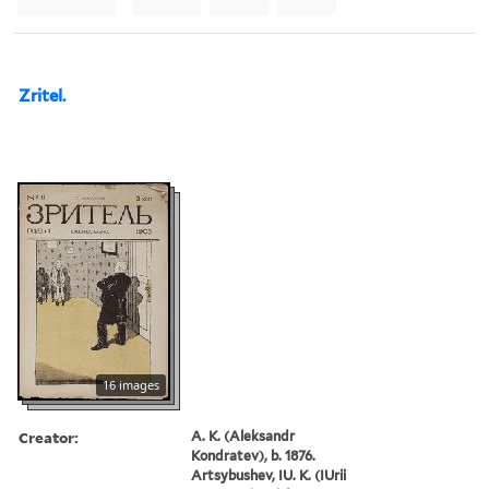
Zritel.
16 images
Creator:
A. K. (Aleksandr
Kondratev), b. 1876.
Artsybushev, IU. K. (IUrii