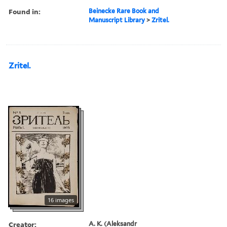
Found in:
Beinecke Rare Book and
Manuscript Library
>
Zritel.
Zritel.
16 images
Creator:
A. K. (Aleksandr