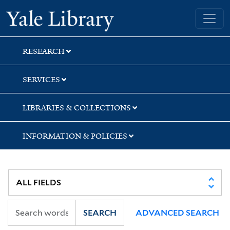
Skip
Skip
Skip
Yale University Library
to
to
to
search
main
first
content
result
RESEARCH
SERVICES
LIBRARIES & COLLECTIONS
INFORMATION & POLICIES
SEARCH
ADVANCED SEARCH