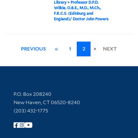
Library
>
Professor D.P.D.
Wilkie, O.B.E., M.D., M.Ch.,
F.R.C.S. (Edinburg and
England)/ Doctor John Powers
»
PREVIOUS
«
1
2
NEXT
Contact Information
P.O. Box 208240
New Haven, CT 06520-8240
(203) 432-1775
Follow Yale Library