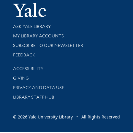
Yale Univer
Library Services
ASK YALE LIBRARY
Get research help and support
MY LIBRARY ACCOUNTS
SUBSCRIBE TO OUR NEWSLETTER
Stay updated with library news and events
FEEDBACK
Library Information
ACCESSIBILITY
GIVING
PRIVACY AND DATA USE
LIBRARY STAFF HUB
© 2026 Yale University Library • All Rights Reserved