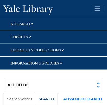
Skip
Skip
Skip
Yale University Library
to
to
to
search
main
first
content
result
RESEARCH
SERVICES
LIBRARIES & COLLECTIONS
INFORMATION & POLICIES
SEARCH
ADVANCED SEARCH