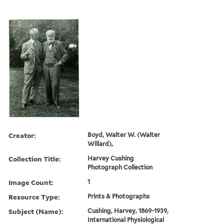
Creator:
Boyd, Walter W. (Walter
Willard),
Collection Title:
Harvey Cushing
Photograph Collection
Image Count:
1
Resource Type:
Prints & Photographs
Subject (Name):
Cushing, Harvey, 1869-1939,
International Physiological