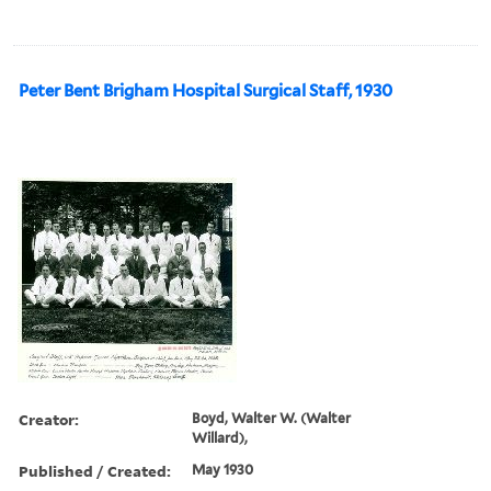
Peter Bent Brigham Hospital Surgical Staff, 1930
Creator:
Boyd, Walter W. (Walter
Willard),
Published / Created:
May 1930