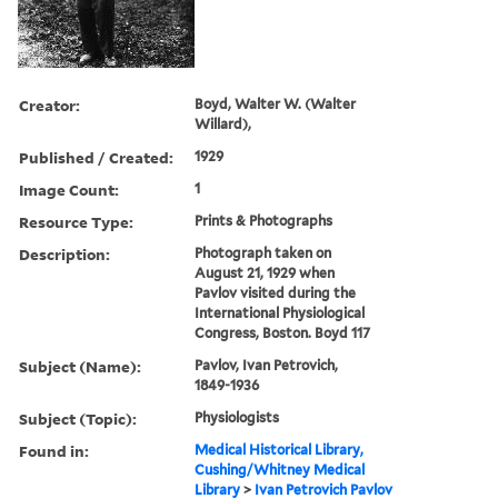
Creator:
Boyd, Walter W. (Walter
Willard),
Published / Created:
1929
Image Count:
1
Resource Type:
Prints & Photographs
Description:
Photograph taken on
August 21, 1929 when
Pavlov visited during the
International Physiological
Congress, Boston. Boyd 117
Subject (Name):
Pavlov, Ivan Petrovich,
1849-1936
Subject (Topic):
Physiologists
Found in:
Medical Historical Library,
Cushing/Whitney Medical
Library
>
Ivan Petrovich Pavlov