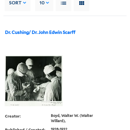
SORT
10
Dr. Cushing/ Dr. John Edwin Scarff
Creator:
Boyd, Walter W. (Walter
Willard),
Published / Created:
1928-1932