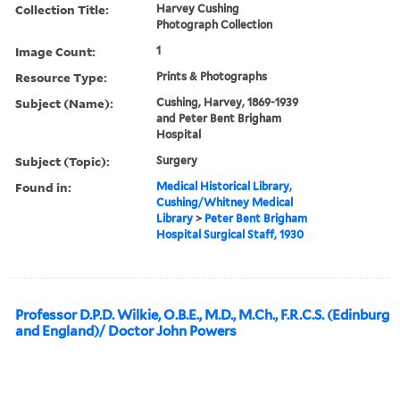
Collection Title:
Harvey Cushing
Photograph Collection
Image Count:
1
Resource Type:
Prints & Photographs
Subject (Name):
Cushing, Harvey, 1869-1939
and Peter Bent Brigham
Hospital
Subject (Topic):
Surgery
Found in:
Medical Historical Library,
Cushing/Whitney Medical
Library
>
Peter Bent Brigham
Hospital Surgical Staff, 1930
Professor D.P.D. Wilkie, O.B.E., M.D., M.Ch., F.R.C.S. (Edinburg
and England)/ Doctor John Powers