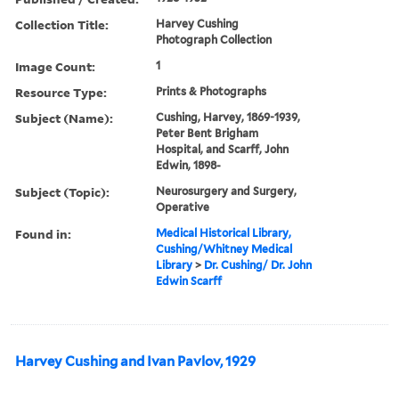
Collection Title:
Harvey Cushing
Photograph Collection
Image Count:
1
Resource Type:
Prints & Photographs
Subject (Name):
Cushing, Harvey, 1869-1939,
Peter Bent Brigham
Hospital, and Scarff, John
Edwin, 1898-
Subject (Topic):
Neurosurgery and Surgery,
Operative
Found in:
Medical Historical Library,
Cushing/Whitney Medical
Library
>
Dr. Cushing/ Dr. John
Edwin Scarff
Harvey Cushing and Ivan Pavlov, 1929