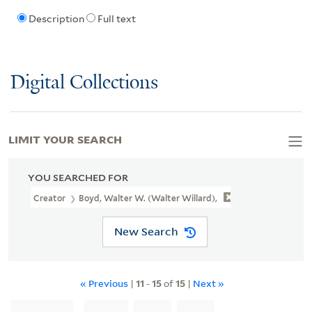
Description
Full text
Digital Collections
LIMIT YOUR SEARCH
YOU SEARCHED FOR
Creator
Boyd, Walter W. (Walter Willard),
New Search
« Previous
|
11
-
15
of
15
|
Next »