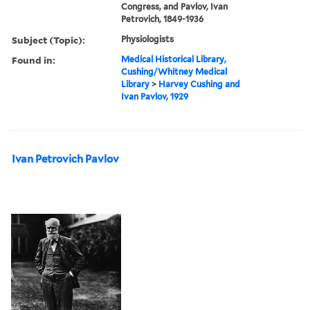
Congress, and Pavlov, Ivan
Petrovich, 1849-1936
Subject (Topic):
Physiologists
Found in:
Medical Historical Library,
Cushing/Whitney Medical
Library
>
Harvey Cushing and
Ivan Pavlov, 1929
Ivan Petrovich Pavlov