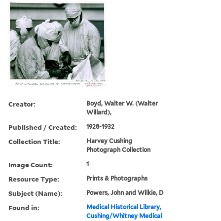
Creator:
Boyd, Walter W. (Walter
Willard),
Published / Created:
1928-1932
Collection Title:
Harvey Cushing
Photograph Collection
Image Count:
1
Resource Type:
Prints & Photographs
Subject (Name):
Powers, John and Wilkie, D
Found in:
Medical Historical Library,
Cushing/Whitney Medical