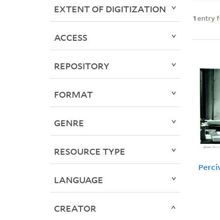
EXTENT OF DIGITIZATION
1
entry 
ACCESS
REPOSITORY
FORMAT
GENRE
RESOURCE TYPE
Perci
LANGUAGE
CREATOR