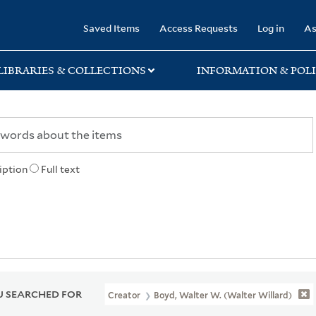
rary
Saved Items
Access Requests
Log in
As
LIBRARIES & COLLECTIONS
INFORMATION & POLI
iption
Full text
 SEARCHED FOR
Creator
Boyd, Walter W. (Walter Willard)