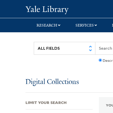
Skip
Skip
Skip
Yale University Lib
to
to
to
search
main
first
content
result
RESEARCH
SERVICES
Descr
Digital Collections
LIMIT YOUR SEARCH
YOU