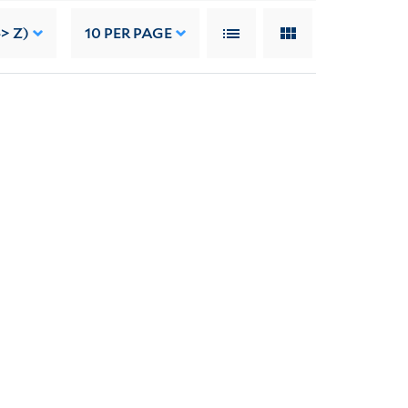
-> Z)
10
PER PAGE