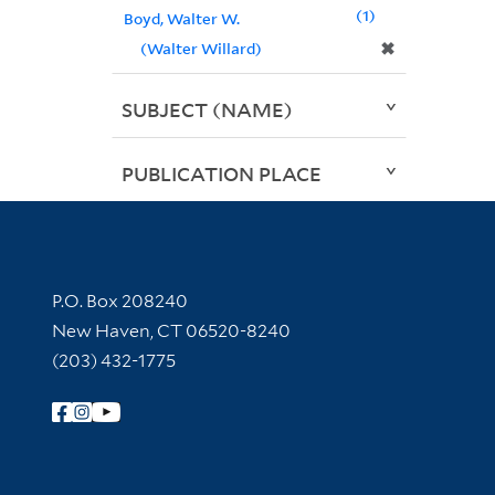
1
Boyd, Walter W.
✖
(Walter Willard)
SUBJECT (NAME)
PUBLICATION PLACE
Contact Information
P.O. Box 208240
New Haven, CT 06520-8240
(203) 432-1775
Follow Yale Library