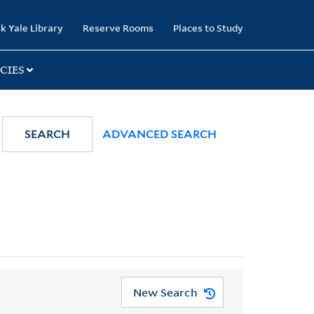
k Yale Library
Reserve Rooms
Places to Study
CIES
SEARCH
ADVANCED SEARCH
New Search