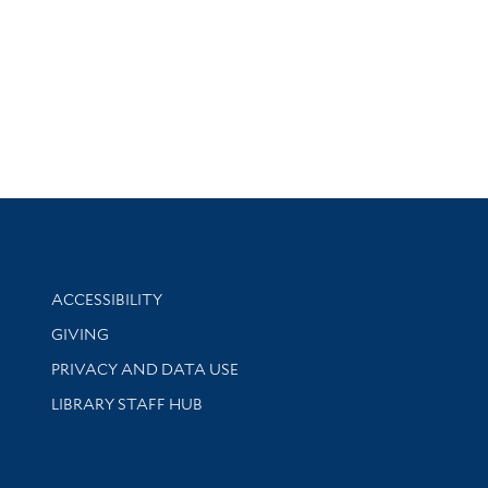
Library Information
ACCESSIBILITY
GIVING
PRIVACY AND DATA USE
LIBRARY STAFF HUB