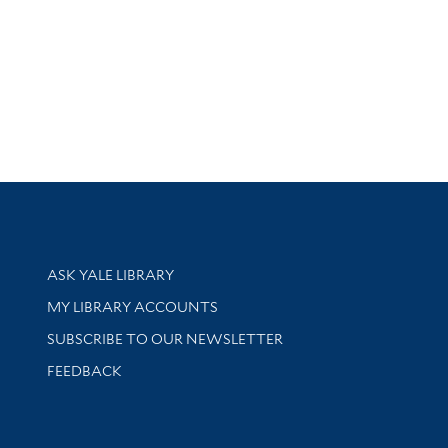
Library Services
ASK YALE LIBRARY
Get research help and support
MY LIBRARY ACCOUNTS
SUBSCRIBE TO OUR NEWSLETTER
Stay updated with library news and events
FEEDBACK