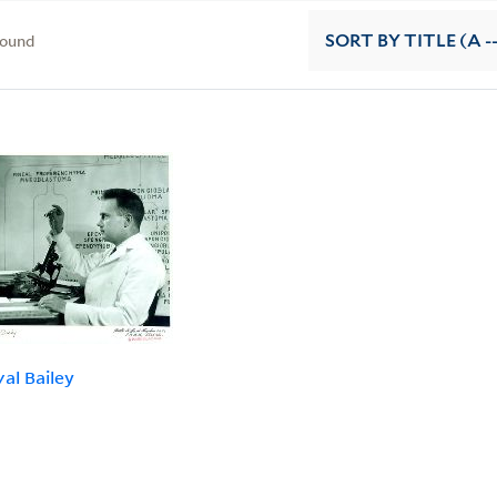
found
SORT
BY TITLE (A -
val Bailey