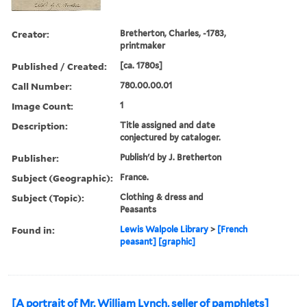
Creator:
Bretherton, Charles, -1783,
printmaker
Published / Created:
[ca. 1780s]
Call Number:
780.00.00.01
Image Count:
1
Description:
Title assigned and date
conjectured by cataloger.
Publisher:
Publish'd by J. Bretherton
Subject (Geographic):
France.
Subject (Topic):
Clothing & dress and
Peasants
Found in:
Lewis Walpole Library
>
[French
peasant] [graphic]
[A portrait of Mr. William Lynch, seller of pamphlets]