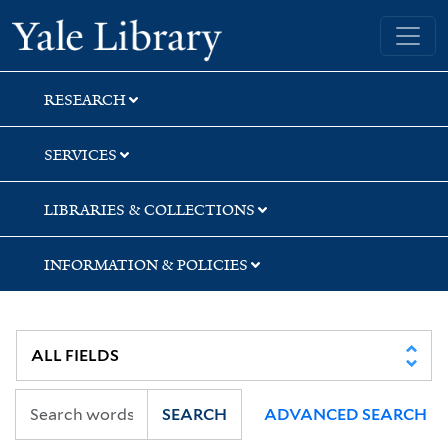
Skip
Skip
Skip
Yale University Library
to
to
to
search
main
first
content
result
RESEARCH
SERVICES
LIBRARIES & COLLECTIONS
INFORMATION & POLICIES
SEARCH
ADVANCED SEARCH