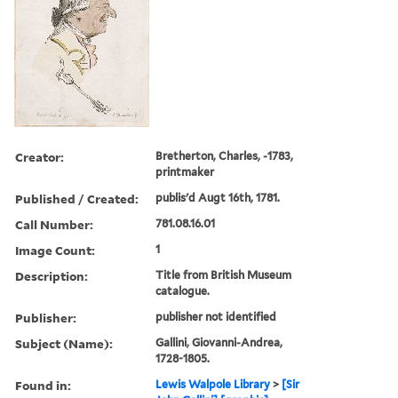
Creator:
Bretherton, Charles, -1783,
printmaker
Published / Created:
publis'd Augt 16th, 1781.
Call Number:
781.08.16.01
Image Count:
1
Description:
Title from British Museum
catalogue.
Publisher:
publisher not identified
Subject (Name):
Gallini, Giovanni-Andrea,
1728-1805.
Found in:
Lewis Walpole Library
>
[Sir