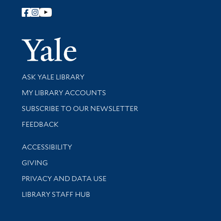
Follow Yale Library
Yale Univer
Library Services
ASK YALE LIBRARY
Get research help and support
MY LIBRARY ACCOUNTS
SUBSCRIBE TO OUR NEWSLETTER
Stay updated with library news and events
FEEDBACK
Library Information
ACCESSIBILITY
GIVING
PRIVACY AND DATA USE
LIBRARY STAFF HUB