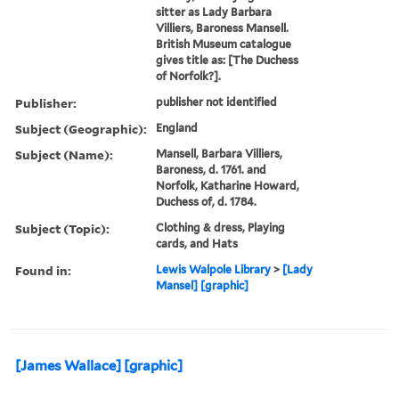
sitter as Lady Barbara
Villiers, Baroness Mansell.
British Museum catalogue
gives title as: [The Duchess
of Norfolk?].
Publisher:
publisher not identified
Subject (Geographic):
England
Subject (Name):
Mansell, Barbara Villiers,
Baroness, d. 1761. and
Norfolk, Katharine Howard,
Duchess of, d. 1784.
Subject (Topic):
Clothing & dress, Playing
cards, and Hats
Found in:
Lewis Walpole Library
>
[Lady
Mansel] [graphic]
[James Wallace] [graphic]