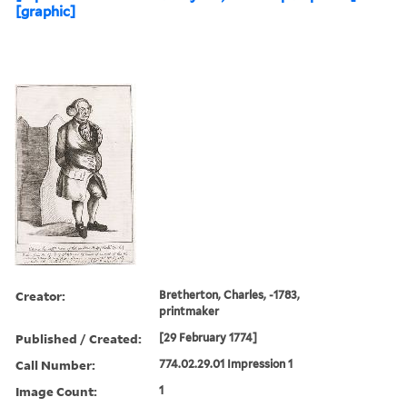
[graphic]
Creator:
Bretherton, Charles, -1783,
printmaker
Published / Created:
[29 February 1774]
Call Number:
774.02.29.01 Impression 1
Image Count:
1