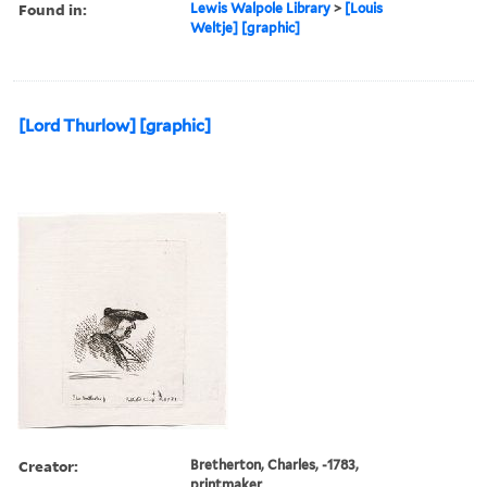
Found in:
Lewis Walpole Library
>
[Louis
Weltje] [graphic]
[Lord Thurlow] [graphic]
Creator:
Bretherton, Charles, -1783,
printmaker