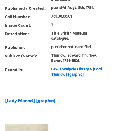
Published / Created:
publish'd Augt. 8th, 1781.
Call Number:
781.08.08.01
Image Count:
1
Description:
Title British Museum
catalogue.
Publisher:
publisher not identified
Subject (Name):
Thurlow, Edward Thurlow,
Baron, 1731-1806.
Found in:
Lewis Walpole Library
>
[Lord
Thurlow] [graphic]
[Lady Mansel] [graphic]