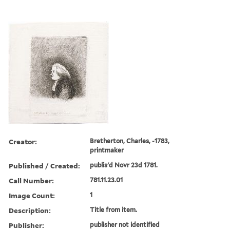
Creator:
Bretherton, Charles, -1783,
printmaker
Published / Created:
publis'd Novr 23d 1781.
Call Number:
781.11.23.01
Image Count:
1
Description:
Title from item.
Publisher:
publisher not identified