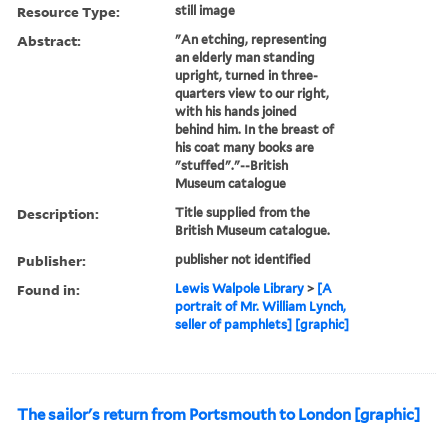
Resource Type:
still image
Abstract:
"An etching, representing
an elderly man standing
upright, turned in three-
quarters view to our right,
with his hands joined
behind him. In the breast of
his coat many books are
"stuffed"."--British
Museum catalogue
Description:
Title supplied from the
British Museum catalogue.
Publisher:
publisher not identified
Found in:
Lewis Walpole Library
>
[A
portrait of Mr. William Lynch,
seller of pamphlets] [graphic]
The sailor's return from Portsmouth to London [graphic]