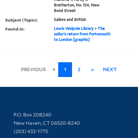
Bretherton, No. 134, New
Bond Street
Subject (Topic):
Sailors and British
Found in:
Lewis Walpole Library
>
The
sailor's return from Portsmouth
to London [graphic]
«
PREVIOUS
1
2
»
NEXT
Contact Information
P.O. Box 208240
New Haven, CT 06520-8240
(203) 432-1775