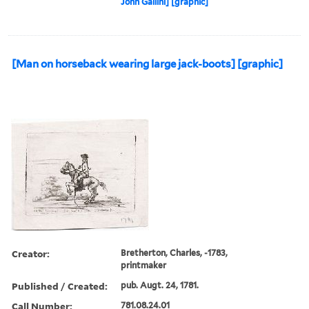
John Gallini] [graphic]
[Man on horseback wearing large jack-boots] [graphic]
Creator:
Bretherton, Charles, -1783,
printmaker
Published / Created:
pub. Augt. 24, 1781.
Call Number:
781.08.24.01