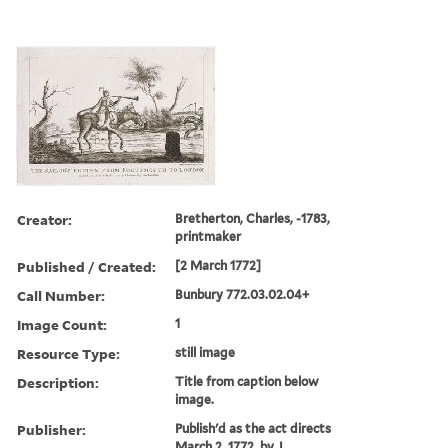
Creator:
Bretherton, Charles, -1783,
printmaker
Published / Created:
[2 March 1772]
Call Number:
Bunbury 772.03.02.04+
Image Count:
1
Resource Type:
still image
Description:
Title from caption below
image.
Publisher:
Publish'd as the act directs
March 2, 1772, by J.