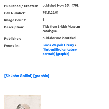
Published / Created:
published Novr 26th 1781.
Call Number:
781.11.26.01
Image Count:
1
Description:
Title from British Museum
catalogue.
Publisher:
publisher not identified
Found in:
Lewis Walpole Library
>
[Unidentified caricature
portrait] [graphic]
[Sir John Gallini] [graphic]