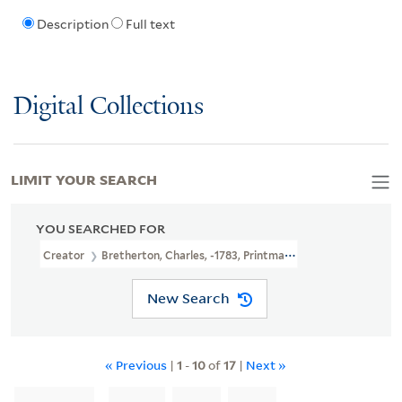
Description
Full text
Digital Collections
LIMIT YOUR SEARCH
YOU SEARCHED FOR
Creator
Bretherton, Charles, -1783, Printmaker
New Search
« Previous
|
1
-
10
of
17
|
Next »