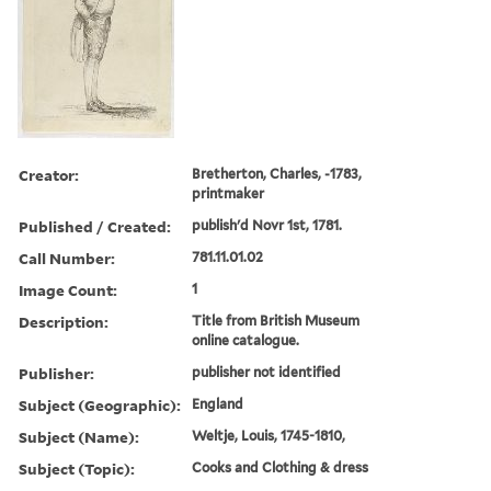
Creator:
Bretherton, Charles, -1783,
printmaker
Published / Created:
publish'd Novr 1st, 1781.
Call Number:
781.11.01.02
Image Count:
1
Description:
Title from British Museum
online catalogue.
Publisher:
publisher not identified
Subject (Geographic):
England
Subject (Name):
Weltje, Louis, 1745-1810,
Subject (Topic):
Cooks and Clothing & dress