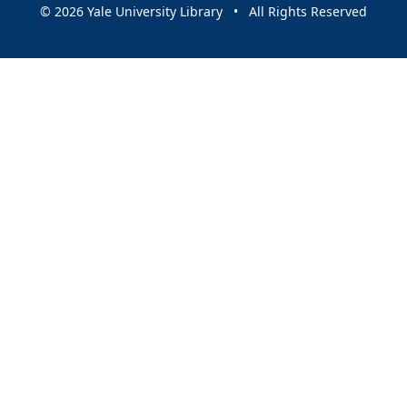
© 2026 Yale University Library • All Rights Reserved