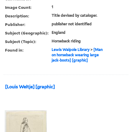
Image Count:
1
Description:
Title devised by cataloger.
Publisher:
publisher not identified
Subject (Geographic):
England
Subject (Topic):
Horseback riding
Found in:
Lewis Walpole Library
>
[Man
on horseback wearing large
jack-boots] [graphic]
[Louis Weltje] [graphic]