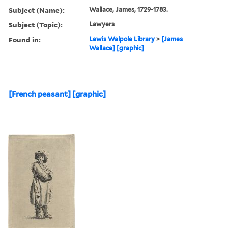
Subject (Name):
Wallace, James, 1729-1783.
Subject (Topic):
Lawyers
Found in:
Lewis Walpole Library
>
[James
Wallace] [graphic]
[French peasant] [graphic]