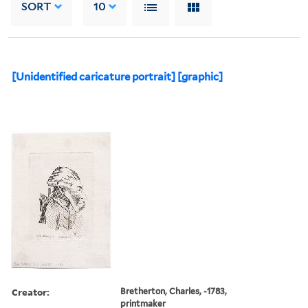
SORT
10
[Unidentified caricature portrait] [graphic]
Creator:
Bretherton, Charles, -1783,
printmaker