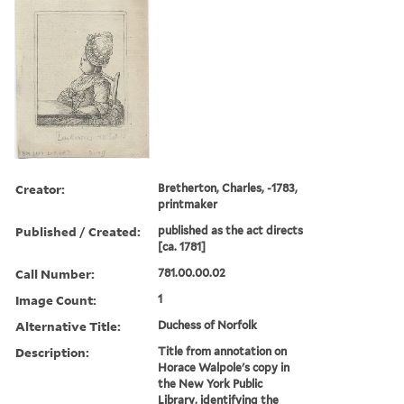
Creator:
Bretherton, Charles, -1783,
printmaker
Published / Created:
published as the act directs
[ca. 1781]
Call Number:
781.00.00.02
Image Count:
1
Alternative Title:
Duchess of Norfolk
Description:
Title from annotation on
Horace Walpole's copy in
the New York Public
Library, identifying the