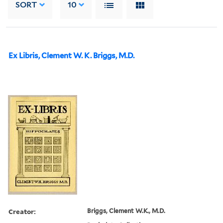
SORT
10
Ex Libris, Clement W. K. Briggs, M.D.
Creator:
Briggs, Clement W.K., M.D.