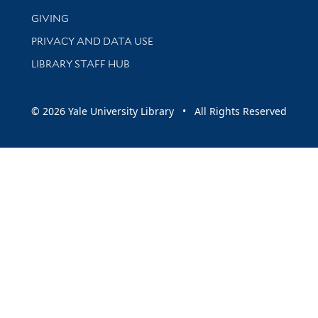
GIVING
PRIVACY AND DATA USE
LIBRARY STAFF HUB
© 2026 Yale University Library • All Rights Reserved