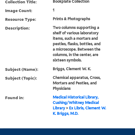
Collection Title:
Bookplate Collection
Image Count:
1
Resource Type:
Prints & Photographs
Description:
Two columns supporting a
shelf of various laboratory
items, such a mortars and
pestles, flasks, bottles, and
a microscope. Between the
columns, in the center, are
sixteen symbols.
Subject (Name):
Briggs, Clement W. K.
Subject (Topic):
Chemical apparatus, Cross,
Mortars and Pestles, and
Physicians
Found in:
Medical Historical Library,
Cushing/Whitney Medical
Library
>
Ex Libris, Clement W.
K. Briggs, M.D.