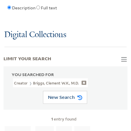
Description
Full text
Digital Collections
LIMIT YOUR SEARCH
YOU SEARCHED FOR
Creator
Briggs, Clement W.K., M.D.
New Search
1
entry found