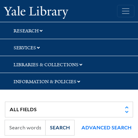
Skip
Skip
Skip
Yale University Library
to
to
to
search
main
first
content
result
RESEARCH
SERVICES
LIBRARIES & COLLECTIONS
INFORMATION & POLICIES
SEARCH
ADVANCED SEARCH