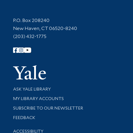
Contact Information
P.O. Box 208240
New Haven, CT 06520-8240
(203) 432-1775
Follow Yale Library
Yale Univer
Library Services
ASK YALE LIBRARY
Get research help and support
MY LIBRARY ACCOUNTS
SUBSCRIBE TO OUR NEWSLETTER
Stay updated with library news and events
FEEDBACK
Library Information
ACCESSIBILITY