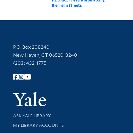
F.L.S. &c., Theatre of Anatomy,
Blenheim Streets
Contact Information
P.O. Box 208240
New Haven, CT 06520-8240
(203) 432-1775
Follow Yale Library
Yale Univer
Library Services
ASK YALE LIBRARY
Get research help and support
MY LIBRARY ACCOUNTS