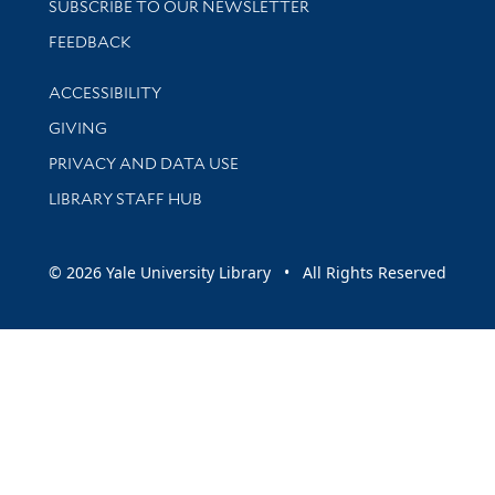
SUBSCRIBE TO OUR NEWSLETTER
Stay updated with library news and events
FEEDBACK
Library Information
ACCESSIBILITY
GIVING
PRIVACY AND DATA USE
LIBRARY STAFF HUB
© 2026 Yale University Library • All Rights Reserved