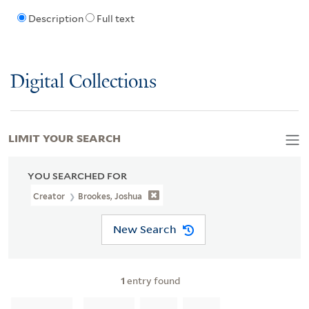
Description
Full text
Digital Collections
LIMIT YOUR SEARCH
YOU SEARCHED FOR
Creator
Brookes, Joshua
New Search
1
entry found