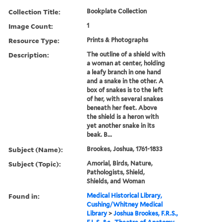
Collection Title:
Bookplate Collection
Image Count:
1
Resource Type:
Prints & Photographs
Description:
The outline of a shield with
a woman at center, holding
a leafy branch in one hand
and a snake in the other. A
box of snakes is to the left
of her, with several snakes
beneath her feet. Above
the shield is a heron with
yet another snake in its
beak. B...
Subject (Name):
Brookes, Joshua, 1761-1833
Subject (Topic):
Amorial, Birds, Nature,
Pathologists, Shield,
Shields, and Woman
Found in:
Medical Historical Library,
Cushing/Whitney Medical
Library
>
Joshua Brookes, F.R.S.,