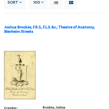
SORT
100
Joshua Brookes, F.R.S., F.L.S. &c., Theatre of Anatomy,
Blenheim Streets
Creator:
Brookes, Joshua