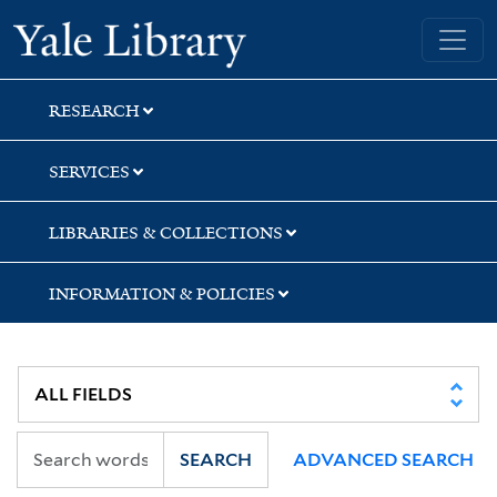
Skip
Skip
Skip
Yale University Library
to
to
to
search
main
first
content
result
RESEARCH
SERVICES
LIBRARIES & COLLECTIONS
INFORMATION & POLICIES
SEARCH
ADVANCED SEARCH