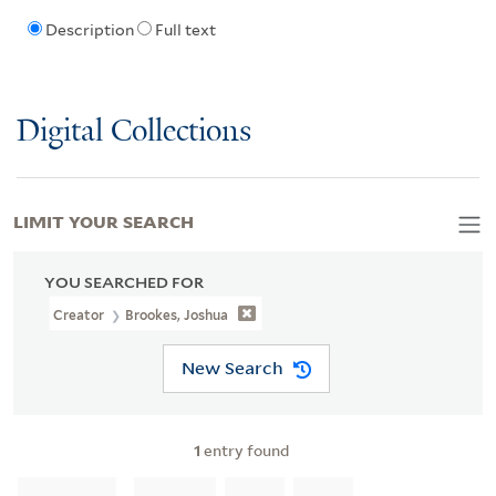
Description
Full text
Digital Collections
LIMIT YOUR SEARCH
YOU SEARCHED FOR
Creator
Brookes, Joshua
New Search
1
entry found