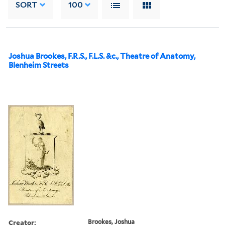
SORT
100
Joshua Brookes, F.R.S., F.L.S. &c., Theatre of Anatomy,
Blenheim Streets
Creator:
Brookes, Joshua