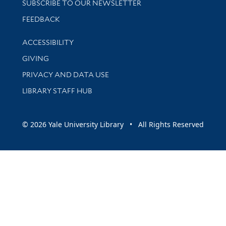
SUBSCRIBE TO OUR NEWSLETTER
Stay updated with library news and events
FEEDBACK
Library Information
ACCESSIBILITY
GIVING
PRIVACY AND DATA USE
LIBRARY STAFF HUB
© 2026 Yale University Library • All Rights Reserved