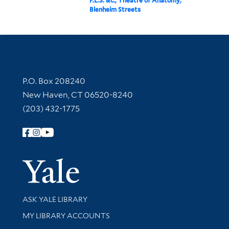
F.L.S. &c., Theatre of Anatomy,
Blenheim Streets
Contact Information
P.O. Box 208240
New Haven, CT 06520-8240
(203) 432-1775
Follow Yale Library
Yale Univer
Library Services
ASK YALE LIBRARY
Get research help and support
MY LIBRARY ACCOUNTS