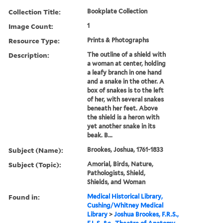
Collection Title:
Bookplate Collection
Image Count:
1
Resource Type:
Prints & Photographs
Description:
The outline of a shield with
a woman at center, holding
a leafy branch in one hand
and a snake in the other. A
box of snakes is to the left
of her, with several snakes
beneath her feet. Above
the shield is a heron with
yet another snake in its
beak. B...
Subject (Name):
Brookes, Joshua, 1761-1833
Subject (Topic):
Amorial, Birds, Nature,
Pathologists, Shield,
Shields, and Woman
Found in:
Medical Historical Library,
Cushing/Whitney Medical
Library
>
Joshua Brookes, F.R.S.,