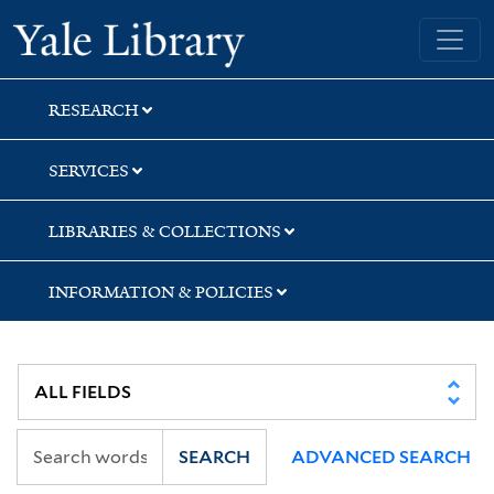
Skip
Skip
Skip
Yale University Library
to
to
to
search
main
first
content
result
RESEARCH
SERVICES
LIBRARIES & COLLECTIONS
INFORMATION & POLICIES
SEARCH
ADVANCED SEARCH